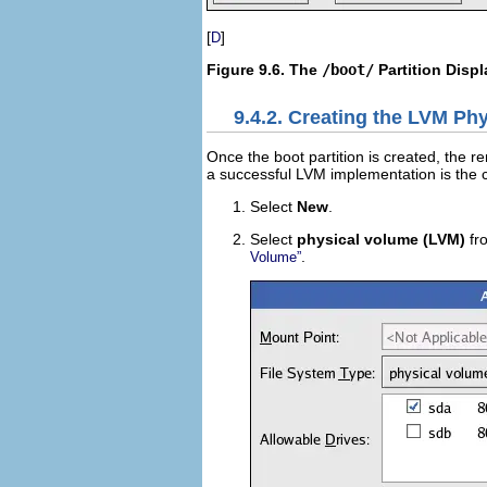
[
]
D
Figure 9.6. The
/boot/
Partition Disp
9.4.2. Creating the LVM Ph
Once the boot partition is created, the re
a successful LVM implementation is the c
Select
New
.
Select
physical volume (LVM)
fr
.
Volume”