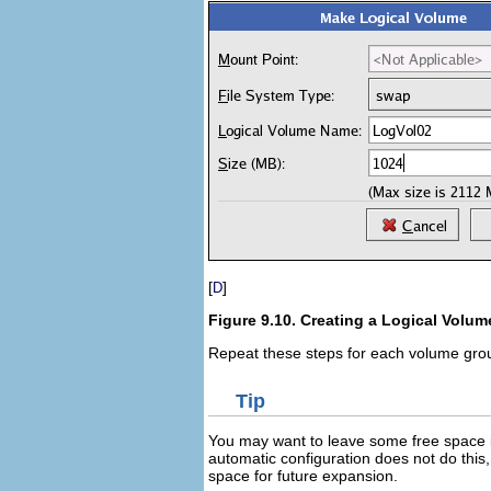
[
]
D
Figure 9.10. Creating a Logical Volum
Repeat these steps for each volume grou
Tip
You may want to leave some free space i
automatic configuration does not do this
space for future expansion.