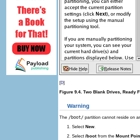
[
]
D
Figure 9.4. Two Blank Drives, Ready 
Warning
The
/boot/
partition cannot reside on 
Select
New
.
Select
/boot
from the
Mount Poin