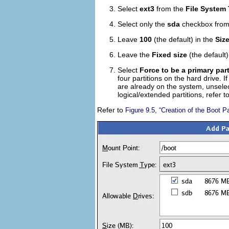
Select
ext3
from the
File System
Select only the
sda
checkbox from
Leave
100
(the default) in the
Siz
Leave the
Fixed size
(the default)
Select
Force to be a primary part
four partitions on the hard drive. I
are already on the system, unsele
logical/extended partitions, refer 
Refer to
Figure 9.5, “Creation of the Boot Pa