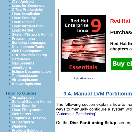
iOS / Android
Linux for Beginners
Office Productivity
Linux Installation
Linux Security
Red Hat 
Linux Utilities
Linux Virtualization
Linux Kernel
Purchase
System/Network Admin
Programming
Scripting Languages
Red Hat En
Development Tools
chapters
a
Web Development
GUI Toolkits/Desktop
Databases
Mail Systems
openSolaris
Eclipse Documentation
Techotopia.com
PayloadBooks.com
Virtuatopia.com
Answertopia.com
9.4. Manual LVM Partitioni
How To Guides
Virtualization
General System Admin
The following section explains how to m
Linux Security
ways to manually configure a system with
Linux Filesystems
.
“Automatic Partitioning”
Web Servers
Graphics & Desktop
On the
Disk Partitioning Setup
screen,
PC Hardware
Windows
Problem Solutions