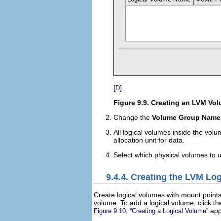
[
]
D
Figure 9.9. Creating an LVM Vo
Change the
Volume Group Name
All logical volumes inside the vol
allocation unit for data.
Select which physical volumes to 
9.4.4. Creating the LVM Lo
Create logical volumes with mount point
volume. To add a logical volume, click t
app
Figure 9.10, “Creating a Logical Volume”