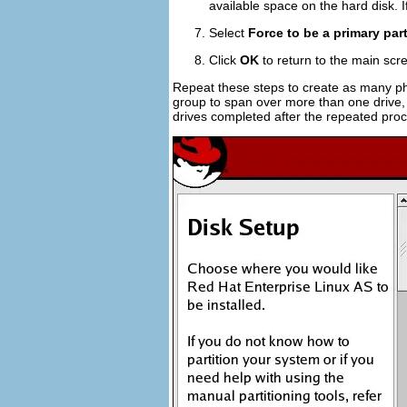
available space on the hard disk. 
Select
Force to be a primary part
Click
OK
to return to the main scr
Repeat these steps to create as many ph
group to span over more than one drive, 
drives completed after the repeated pro