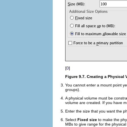
[
]
D
Figure 9.7. Creating a Physical
You cannot enter a mount point ye
groups).
A physical volume must be constra
volume are created. If you have mul
Enter the size that you want the p
Select
Fixed size
to make the phys
MBs to give range for the physical