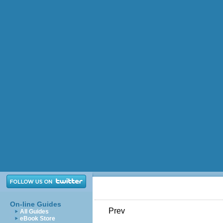
On-line Guides
Prev
All Guides
eBook Store