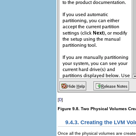
[
]
D
Figure 9.8. Two Physical Volumes Cre
9.4.3. Creating the LVM V
Once all the physical volumes are creat