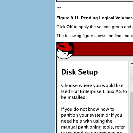
[
]
D
Figure 9.11. Pending Logical Volumes
Click
OK
to apply the volume group and a
The following figure shows the final manu