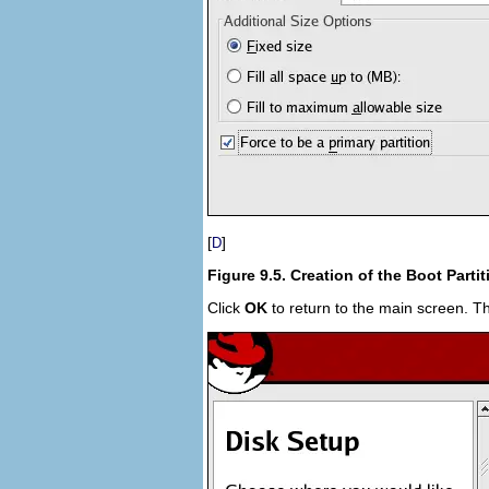
[
]
D
Figure 9.5. Creation of the Boot Partit
Click
OK
to return to the main screen. The