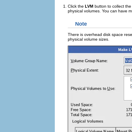
Click the
LVM
button to collect the
physical volumes. You can have mu
Note
There is overhead disk space reser
physical volume sizes.