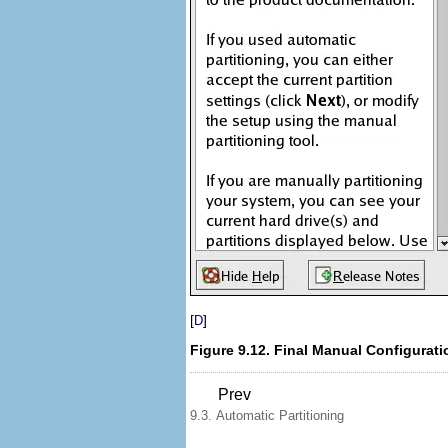
[
]
D
Figure 9.12. Final Manual Configurati
Prev
9.3. Automatic Partitioning