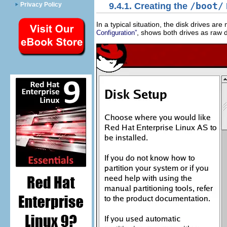
Privacy Policy
9.4.1. Creating the
/boot/
In a typical situation, the disk drives ar
, shows both drives as raw d
Configuration”