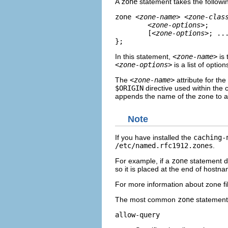
A
zone
statement takes the followi
zone 
<zone-name>
<zone-clas
<zone-options>
;     
	[
<zone-options>
; ...
};
In this statement,
<zone-name>
is 
<zone-options>
is a list of optio
The
<zone-name>
attribute for the
$ORIGIN
directive used within the 
appends the name of the zone to any
Note
If you have installed the
caching-
/etc/named.rfc1912.zones
.
For example, if a
zone
statement d
so it is placed at the end of hostn
For more information about zone fil
The most common
zone
statement 
allow-query