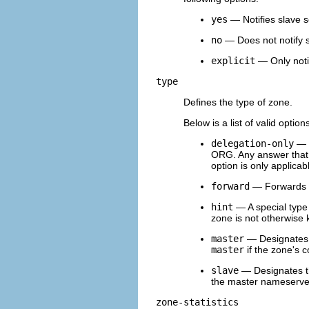
yes
— Notifies slave s
no
— Does not notify s
explicit
— Only notif
type
Defines the type of zone.
Below is a list of valid option
delegation-only
— E
ORG. Any answer that is
option is only applica
forward
— Forwards al
hint
— A special type
zone is not otherwise 
master
— Designates t
master
if the zone's c
slave
— Designates th
the master nameserver
zone-statistics