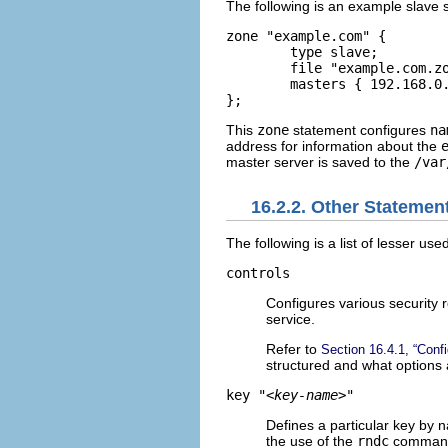
The following is an example slave 
zone "example.com" {   

	type slave;   

	file "example.com.zone";   

	masters { 192.168.0.1; }; 

};
This
zone
statement configures
na
address for information about the
master server is saved to the
/var
16.2.2. Other Statemen
The following is a list of lesser us
controls
Configures various security
service.
Refer to
Section 16.4.1, “Conf
structured and what options 
key "
<key-name>
"
Defines a particular key by 
the use of the
rndc
command.