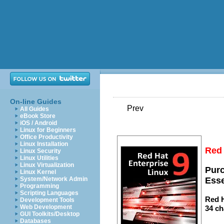
On-line Guides
Prev
All Guides
eBook Store
iOS / Android
Linux for Beginners
Office Productivity
Linux Installation
Red 
Linux Security
Linux Utilities
Linux Virtualization
Purc
Linux Kernel
System/Network Admin
Esse
Programming
Scripting Languages
Red H
Development Tools
Web Development
34 ch
GUI Toolkits/Desktop
Databases