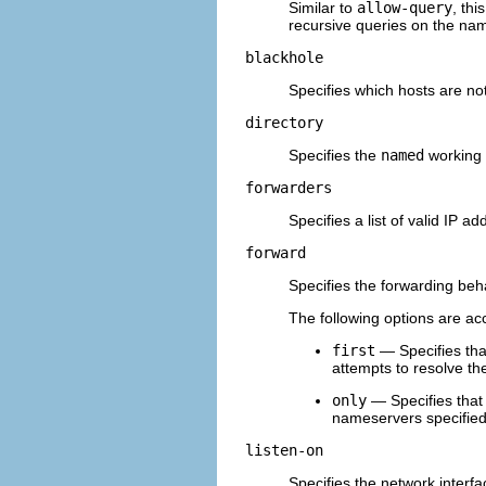
Similar to
allow-query
, thi
recursive queries on the na
blackhole
Specifies which hosts are not
directory
Specifies the
named
working d
forwarders
Specifies a list of valid IP
forward
Specifies the forwarding beh
The following options are ac
first
— Specifies tha
attempts to resolve the
only
— Specifies tha
nameservers specified
listen-on
Specifies the network interf