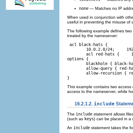
none
— Matches no IP addr
When used in conjunction with oth
useful in preventing the misuse of
The following example defines two 
treated by the nameserver:
acl black-hats {     

	10.0.2.0/24;     192.168.0.0/24;  };  

	acl red-hats {     10.0.1.0/24;  };  

options {     

	blackhole { black-hats; };     

	allow-query { red-hats; };     

	allow-recursion { red-hats; };  

}  
This example contains two access c
access to the nameserver, while ho
16.2.1.2.
include
Statem
The
include
statement allows file
(such as
keys
) can be placed in a 
An
include
statement takes the fo