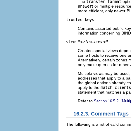
The
transfer-format
optio
answer
) or multiple resour
more efficient, only newer 
trusted-keys
Contains assorted public k
information concerning BIND 
view "
<view-name>
"
Creates special views depen
some hosts to receive one an
Alternatively, certain zones 
only make queries for other 
Multiple views may be used,
addresses that apply to a pa
the global options already c
apply to the
match-clients
statement that matches a part
Refer to
Section 16.5.2, “Multi
16.2.3. Comment Tags
The following is a list of valid co