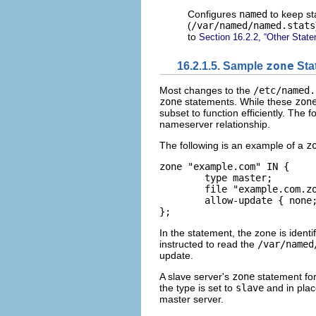
Configures
named
to keep sta
(
/var/named/named.stats
to
Section 16.2.2, “Other Stat
16.2.1.5. Sample
zone
Sta
Most changes to the
/etc/named.
zone
statements. While these
zon
subset to function efficiently. The f
nameserver relationship.
The following is an example of a
z
zone "example.com" IN {   

	type master;   

	file "example.com.zone";   

	allow-update { none; }; 

};
In the statement, the zone is identi
instructed to read the
/var/named
update.
A slave server's
zone
statement fo
the type is set to
slave
and in plac
master server.