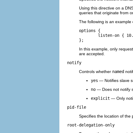
Using this directive on a DN
queries that originate from o
The following is an example 
options {    

	listen-on { 10.0.1.1; }; 

};
In this example, only request
are accepted.
notify
Controls whether
named
noti
yes
— Notifies slave s
no
— Does not notify s
explicit
— Only notif
pid-file
Specifies the location of the
root-delegation-only