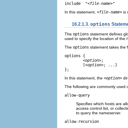
include  "
<file-name>
"
In this statement,
<file-name>
is 
16.2.1.3.
options
Statem
The
options
statement defines glo
used to specify the location of the
The
options
statement takes the f
options {          

<option>
; 	

	[
<option>
; ...]  

}; 
In this statement, the
<option>
dir
The following are commonly used o
allow-query
Specifies which hosts are all
access control list, or colle
to query the nameserver.
allow-recursion