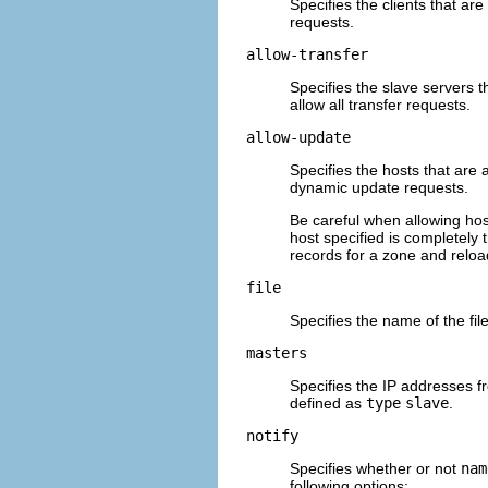
Specifies the clients that are
requests.
allow-transfer
Specifies the slave servers t
allow all transfer requests.
allow-update
Specifies the hosts that are 
dynamic update requests.
Be careful when allowing hos
host specified is completely 
records for a zone and relo
file
Specifies the name of the fil
masters
Specifies the IP addresses fr
defined as
type
slave
.
notify
Specifies whether or not
nam
following options: