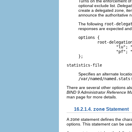
Turns on the enforcement of 
optional exclude list.
Delegat
create a delegated zone, i
announce the authoritative n
The following
root-delega
responses are expected and 
options {    

	root-delegation-only exclude { "ad"; "ar"; "biz"; "cr"; "cu"; "de"; "dm"; "id";

		"lu"; "lv"; "md"; "ms"; "museum"; "name"; "no"; "pa";  

		"pf"; "se"; "sr"; "to"; "tw"; "us"; "uy"; }; 

};
statistics-file
Specifies an alternate location
/var/named/named.stats
f
There are several other options als
BIND 9 Administrator Reference M
man page for more details.
16.2.1.4.
zone
Statement
A
zone
statement defines the charact
options. This statement can be use