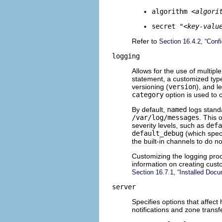
algorithm
<algori
secret "
<key-valu
Refer to
Section 16.4.2, “Confi
logging
Allows for the use of multiple
statement, a customized type
versioning (
version
), and l
category
option is used to
By default,
named
logs stand
/var/log/messages
. This 
severity levels, such as
defa
default_debug
(which speci
the built-in channels to do n
Customizing the logging proc
information on creating cust
Section 16.7.1, “Installed Docu
server
Specifies options that affec
notifications and zone transf