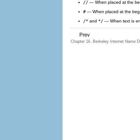
//
— When placed at the begin
#
— When placed at the beginn
/*
and
*/
— When text is enc
Prev
Chapter 16. Berkeley Internet Name 