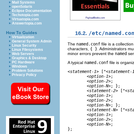
Mail Systems
openSolaris
Eclipse Documentation
Techotopia.com
PayloadBooks.com
Virtuatopia.com
Answertopia.com
16.2.
/etc/named.co
How To Guides
Virtualization
General System Admin
The
named.conf
file is a collecti
Linux Security
characters,
{ }
. Administrators mu
Linux Filesystems
minor errors prevent the
named
ser
Web Servers
Graphics & Desktop
A typical
named.conf
file is organi
PC Hardware
Windows
Problem Solutions
<statement-1>
 ["
<statement-
Privacy Policy
<option-1>
;    

<option-2>
;    

<option-N>
; };  

<statement-2>
 ["
<st
<option-1>
;    

<option-2>
;    

<option-N>
; };  

<statement-N>
 ["
<st
<option-1>
;    

<option-2>
;    

<option-N>
; 

};