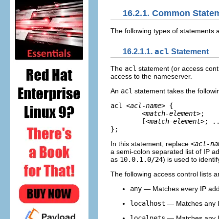
16.2.1. Common State
The following types of statements
16.2.1.1.
acl
Statement
The
acl
statement (or access contr
access to the nameserver.
An
acl
statement takes the followi
acl 
<acl-name>
 {

<match-element>
;    
	[
<match-element>
; ..
};
In this statement, replace
<acl-na
a semi-colon separated list of IP a
as
10.0.1.0/24
) is used to ident
The following access control lists 
any
— Matches every IP ad
localhost
— Matches any IP
localnets
— Matches any IP