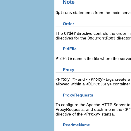
Note
Options
statements from the main server
Order
The
Order
directive controls the order i
directives for the
DocumentRoot
director
PidFile
PidFile
names the file where the server 
Proxy
<Proxy *>
and
</Proxy>
tags create a 
allowed within a
<Directory>
container
ProxyRequests
To configure the Apache HTTP Server to 
ProxyRequests, and each line in the
<Pr
directive of the
<Proxy>
stanza.
ReadmeName