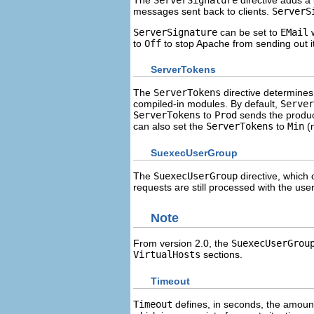
messages sent back to clients.
ServerS
ServerSignature
can be set to
EMail
w
to
Off
to stop Apache from sending out i
ServerTokens
The
ServerTokens
directive determines 
compiled-in modules. By default,
Server
ServerTokens
to
Prod
sends the produc
can also set the
ServerTokens
to
Min
(m
SuexecUserGroup
The
SuexecUserGroup
directive, which 
requests are still processed with the use
Note
From version 2.0, the
SuexecUserGrou
VirtualHosts
sections.
Timeout
Timeout
defines, in seconds, the amount