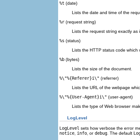
%t
(date)
Lists the date and time of the requ
%r
(request string)
Lists the request string exactly as
%s
(status)
Lists the HTTP status code which w
%b
(bytes)
Lists the size of the document.
%\"%{Referer}i\"
(referrer)
Lists the URL of the webpage which
%\"%{User-Agent}i\"
(user-agent)
Lists the type of Web browser mak
LogLevel
LogLevel
sets how verbose the error me
notice
,
info
, or
debug
. The default
Lo