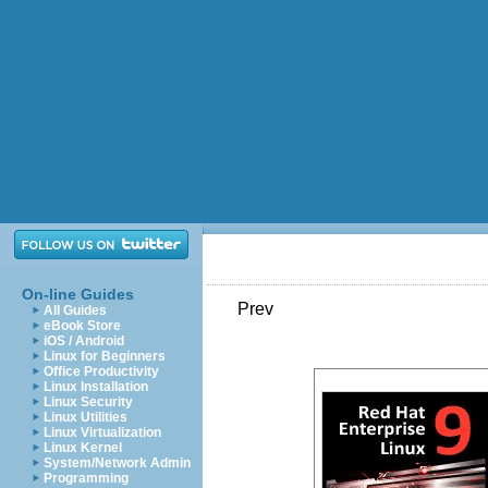
On-line Guides
Prev
All Guides
eBook Store
iOS / Android
Linux for Beginners
Office Productivity
Linux Installation
Linux Security
Linux Utilities
Linux Virtualization
Linux Kernel
System/Network Admin
Programming