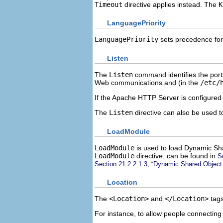
Timeout
directive applies instead. The
K
LanguagePriority
LanguagePriority
sets precedence for
Listen
The
Listen
command identifies the ports
Web communications and (in the
/etc/
If the Apache HTTP Server is configured t
The
Listen
directive can also be used t
LoadModule
LoadModule
is used to load Dynamic Sha
LoadModule
directive, can be found in
S
Section 21.2.2.1.3, “Dynamic Shared Object
Location
The
<Location>
and
</Location>
tags
For instance, to allow people connecting 