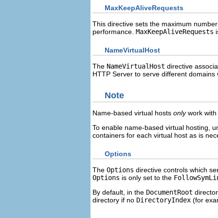
MaxKeepAliveRequests
This directive sets the maximum number 
performance.
MaxKeepAliveRequests
i
NameVirtualHost
The
NameVirtualHost
directive associ
HTTP Server to serve different domains w
Note
Name-based virtual hosts
only
work with 
To enable name-based virtual hosting,
containers for each virtual host as is nec
Options
The
Options
directive controls which ser
Options
is only set to the
FollowSymLi
By default, in the
DocumentRoot
directo
directory if no
DirectoryIndex
(for ex