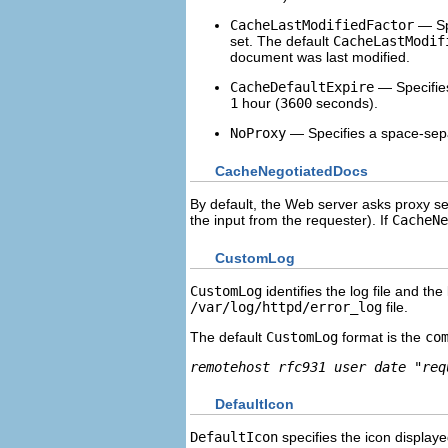
CacheLastModifiedFactor
— Spe
set. The default
CacheLastModif
document was last modified.
CacheDefaultExpire
— Specifies
1
hour (
3600
seconds).
NoProxy
— Specifies a space-separ
CacheNegotiatedDocs
By default, the Web server asks proxy s
the input from the requester). If
CacheNe
CustomLog
CustomLog
identifies the log file and the
/var/log/httpd/error_log
file.
The default
CustomLog
format is the
co
remotehost rfc931 user date "req
DefaultIcon
DefaultIcon
specifies the icon displaye