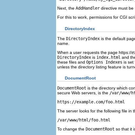
Next, the
AddHandler
directive must be 
For this to work, permissions for CGI scri
DirectoryIndex
The
DirectoryIndex
is the default pag
name.
When a user requests the page https://
e
DirectoryIndex
is
index.html
and th
these files and
Options Indexes
is set 
unless the directory listing feature is turn
DocumentRoot
DocumentRoot
is the directory which co
secure Web servers, is the
/var/www/h
https://example.com/foo.html
The server looks for the following file in t
/var/www/html/foo.html
To change the
DocumentRoot
so that it