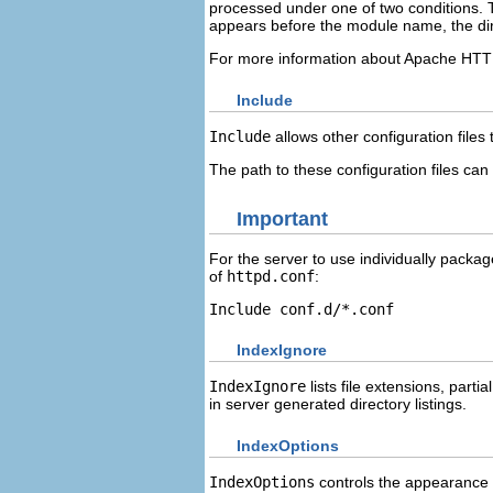
processed under one of two conditions. T
appears before the module name, the dire
For more information about Apache HTT
Include
Include
allows other configuration files 
The path to these configuration files can
Important
For the server to use individually pack
of
httpd.conf
:
Include conf.d/*.conf
IndexIgnore
IndexIgnore
lists file extensions, part
in server generated directory listings.
IndexOptions
IndexOptions
controls the appearance of