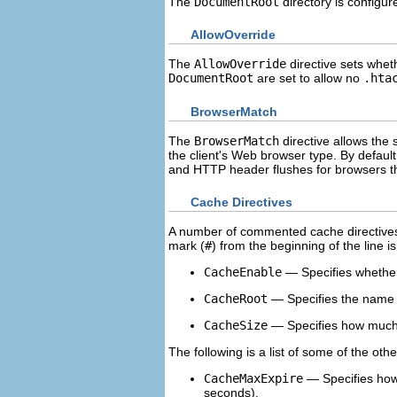
The
DocumentRoot
directory is configur
AllowOverride
The
AllowOverride
directive sets whe
DocumentRoot
are set to allow no
.hta
BrowserMatch
The
BrowserMatch
directive allows the
the client's Web browser type. By defau
and HTTP header flushes for browsers th
Cache Directives
A number of commented cache directives 
mark (
#
) from the beginning of the line i
CacheEnable
— Specifies whether 
CacheRoot
— Specifies the name o
CacheSize
— Specifies how much 
The following is a list of some of the ot
CacheMaxExpire
— Specifies how 
seconds).