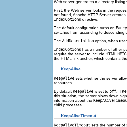
Web server generates a directory listing
First, the Web server looks in the reques
not found, Apache HTTP Server creates an 
IndexOptions
directive.
The default configuration turns on
Fancy
switches from ascending to descending 
The
AddDescription
option, when used
IndexOptions
has a number of other pa
require the server to include HTML
HEIG
the HTML link anchor, which contains the
KeepAlive
KeepAlive
sets whether the server allo
resources.
By default
Keepalive
is set to
off
. If
Ke
this situation, the server slows down signi
information about the
KeepAliveTimeo
child processes.
KeepAliveTimeout
KeepAliveTimeout
sets the number of s