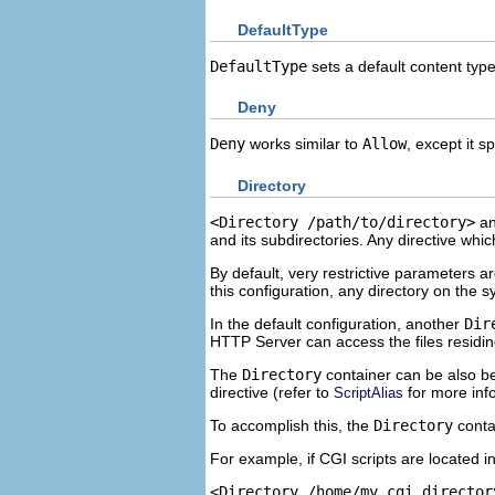
DefaultType
DefaultType
sets a default content ty
Deny
Deny
works similar to
Allow
, except it 
Directory
<Directory /path/to/directory>
a
and its subdirectories. Any directive whi
By default, very restrictive parameters ar
this configuration, any directory on the 
In the default configuration, another
Dir
HTTP Server can access the files residin
The
Directory
container can be also be
directive (refer to
for more inf
ScriptAlias
To accomplish this, the
Directory
conta
For example, if CGI scripts are located i
<Directory /home/my_cgi_director