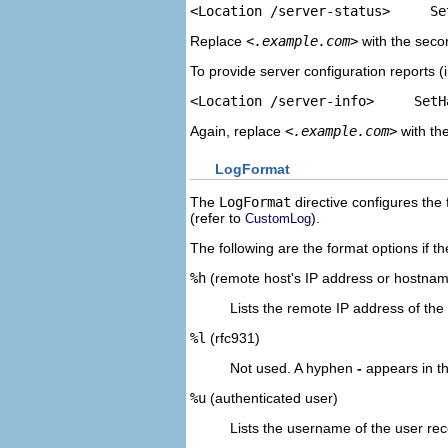
<Location /server-status>     Se
Replace
<.example.com>
with the seco
To provide server configuration reports (
<Location /server-info>     SetH
Again, replace
<.example.com>
with th
LogFormat
The
LogFormat
directive configures the 
(refer to
).
CustomLog
The following are the format options if t
%h
(remote host's IP address or hostna
Lists the remote IP address of the 
%l
(rfc931)
Not used. A hyphen
-
appears in the 
%u
(authenticated user)
Lists the username of the user rec