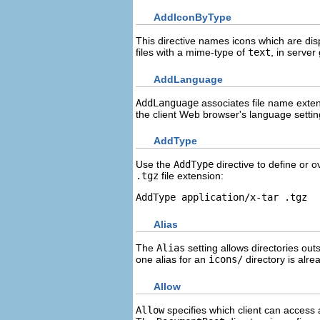
AddIconByType
This directive names icons which are dis
files with a mime-type of
text
, in server
AddLanguage
AddLanguage
associates file name exten
the client Web browser's language settin
AddType
Use the
AddType
directive to define or 
.tgz
file extension:
AddType application/x-tar .tgz
Alias
The
Alias
setting allows directories out
one alias for an
icons/
directory is alre
Allow
Allow
specifies which client can access 