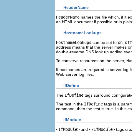
HeaderName
HeaderName
names the file which, if it e
an HTML document if possible or in plain t
HostnameLookups
HostnameLookups
can be set to
on
,
off
address means that the server makes on
double-reverse DNS look up adding eve
To conserve resources on the server,
Ho
If hostnames are required in server log f
Web server log files.
IfDefine
The
IfDefine
tags surround configuration
The test in the
IfDefine
tags is a para
command, then the test is true. In this c
IfModule
<IfModule>
and
</IfModule>
tags crea