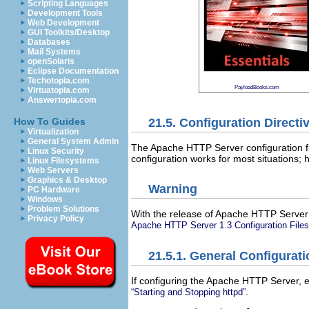
Scripting Languages
Development Tools
Web Development
GUI Toolkits/Desktop
Databases
Mail Systems
openSolaris
Eclipse Documentation
Techotopia.com
PayloadBooks.com
Virtuatopia.com
Answertopia.com
21.5. Configuration Directi
How To Guides
Virtualization
General System Admin
The Apache HTTP Server configuration fi
Linux Security
configuration works for most situations; 
Linux Filesystems
Web Servers
Graphics & Desktop
Warning
PC Hardware
Windows
Problem Solutions
With the release of Apache HTTP Server 2
Privacy Policy
Apache HTTP Server 1.3 Configuration Files 
21.5.1. General Configurati
If configuring the Apache HTTP Server, 
.
“Starting and Stopping httpd”