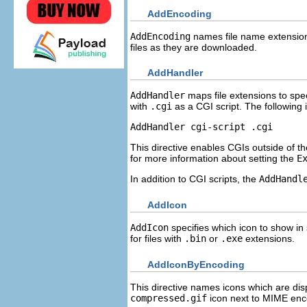
AddEncoding
AddEncoding
names file name extension
files as they are downloaded.
AddHandler
AddHandler
maps file extensions to spe
with
.cgi
as a CGI script. The following
AddHandler cgi-script .cgi
This directive enables CGIs outside of t
for more information about setting the
E
In addition to CGI scripts, the
AddHandl
AddIcon
AddIcon
specifies which icon to show in 
for files with
.bin
or
.exe
extensions.
AddIconByEncoding
This directive names icons which are dis
compressed.gif
icon next to MIME enco