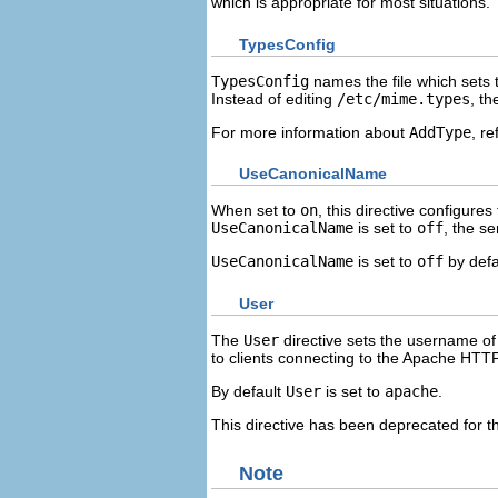
which is appropriate for most situations.
TypesConfig
TypesConfig
names the file which sets 
Instead of editing
/etc/mime.types
, t
For more information about
AddType
, re
UseCanonicalName
When set to
on
, this directive configure
UseCanonicalName
is set to
off
, the se
UseCanonicalName
is set to
off
by defa
User
The
User
directive sets the username of 
to clients connecting to the Apache HTT
By default
User
is set to
apache
.
This directive has been deprecated for the
Note