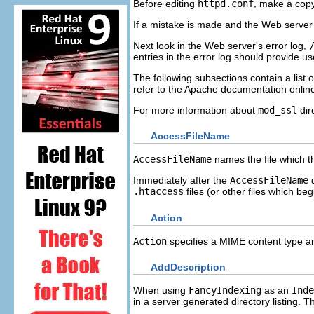
Before editing
httpd.conf
, make a copy
If a mistake is made and the Web server 
Next look in the Web server's error log,
entries in the error log should provide us
The following subsections contain a list o
refer to the Apache documentation onlin
For more information about
mod_ssl
dir
AccessFileName
AccessFileName
names the file which th
Immediately after the
AccessFileName
d
.htaccess
files (or other files which be
Action
Action
specifies a MIME content type and
AddDescription
When using
FancyIndexing
as an
Inde
in a server generated directory listing. 