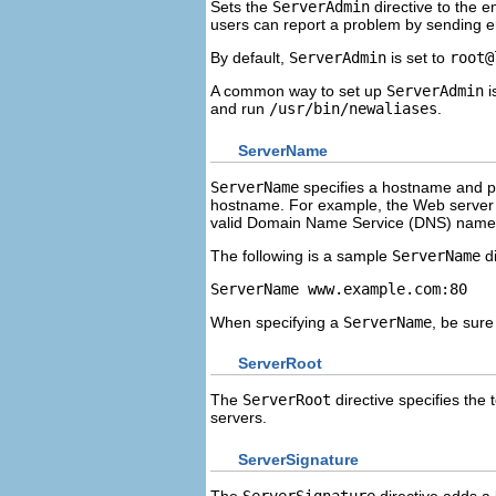
Sets the
ServerAdmin
directive to the 
users can report a problem by sending em
By default,
ServerAdmin
is set to
root@
A common way to set up
ServerAdmin
i
and run
/usr/bin/newaliases
.
ServerName
ServerName
specifies a hostname and 
hostname. For example, the Web serve
valid Domain Name Service (DNS) name 
The following is a sample
ServerName
di
ServerName www.example.com:80
When specifying a
ServerName
, be sure
ServerRoot
The
ServerRoot
directive specifies the 
servers.
ServerSignature
The
ServerSignature
directive adds a