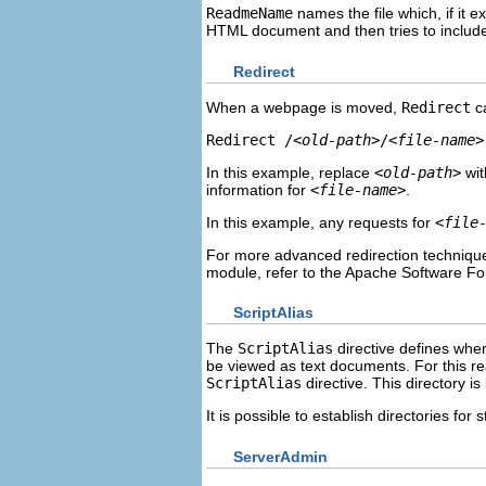
ReadmeName
names the file which, if it e
HTML document and then tries to include i
Redirect
When a webpage is moved,
Redirect
ca
Redirect /
<old-path>
/
<file-name>
In this example, replace
<old-path>
wit
information for
<file-name>
.
In this example, any requests for
<file
For more advanced redirection techniqu
module, refer to the Apache Software F
ScriptAlias
The
ScriptAlias
directive defines wher
be viewed as text documents. For this re
ScriptAlias
directive. This directory i
It is possible to establish directories for
ServerAdmin