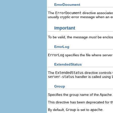
ErrorDocument
The
ErrorDocument
directive associate
usually cryptic error message when an e
Important
To be valid, the message
must
be enclos
ErrorLog
ErrorLog
specifies the file where server 
ExtendedStatus
The
ExtendedStatus
directive controls
server-status
handler is called using
Group
Specifies the group name of the Apache
This directive has been deprecated for the
By default,
Group
is set to
apache
.