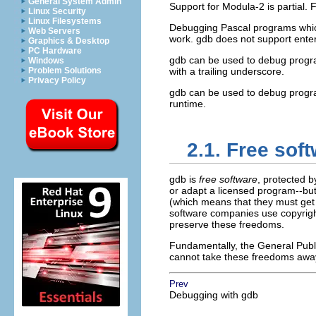
General System Admin
Support for Modula-2 is partial. 
Linux Security
Linux Filesystems
Debugging Pascal programs which 
Web Servers
work. gdb does not support enteri
Graphics & Desktop
PC Hardware
gdb can be used to debug program
Windows
Problem Solutions
with a trailing underscore.
Privacy Policy
gdb can be used to debug progra
runtime.
2.1. Free sof
gdb is
free software
, protected 
or adapt a licensed program--but
(which means that they must get 
software companies use copyrigh
preserve these freedoms.
Fundamentally, the General Publi
cannot take these freedoms awa
Prev
Debugging with gdb