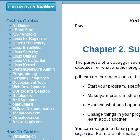
Red 
On-line Guides
All Guides
Prev
eBook Store
iOS / Android
Linux for Beginners
Office Productivity
Chapter 2. S
Linux Installation
Linux Security
Linux Utilities
Linux Virtualization
The purpose of a debugger such a
Linux Kernel
executes--or what another progr
System/Network Admin
Programming
gdb can do four main kinds of thi
Scripting Languages
Development Tools
Start your program, specify
Web Development
GUI Toolkits/Desktop
Make your program stop on
Databases
Mail Systems
openSolaris
Examine what has happen
Eclipse Documentation
Techotopia.com
Change things in your prog
Virtuatopia.com
learn about another.
Answertopia.com
You can use gdb to debug progra
How To Guides
. For more information,
languages
Virtualization