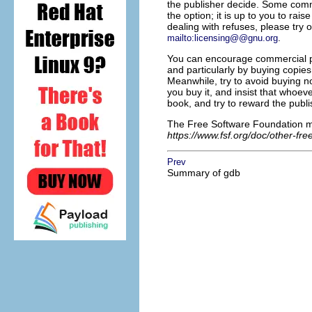
the publisher decide. Some commer
the option; it is up to you to rais
dealing with refuses, please try o
.
mailto:licensing@@gnu.org
You can encourage commercial pub
and particularly by buying copies
Meanwhile, try to avoid buying n
you buy it, and insist that whoe
book, and try to reward the publi
The Free Software Foundation mai
https://www.fsf.org/doc/other-fr
Prev
Summary of gdb