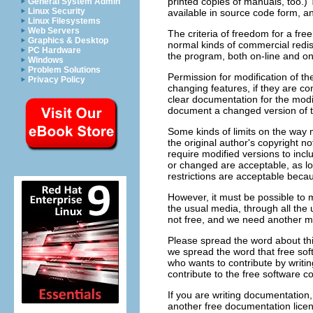
printed copies of manuals, too.)
General System Admin
Linux Security
available in source code form, a
Linux Filesystems
Web Servers
The criteria of freedom for a fre
Graphics & Desktop
normal kinds of commercial redi
PC Hardware
the program, both on-line and on
Windows
Problem Solutions
Permission for modification of th
Privacy Policy
changing features, if they are c
clear documentation for the modi
document a changed version of th
Some kinds of limits on the way 
the original author's copyright not
require modified versions to incl
or changed are acceptable, as lon
restrictions are acceptable beca
However, it must be possible to m
the usual media, through all the 
not free, and we need another ma
Please spread the word about thi
we spread the word that free sof
who wants to contribute by writing
contribute to the free software 
If you are writing documentation
another free documentation licen