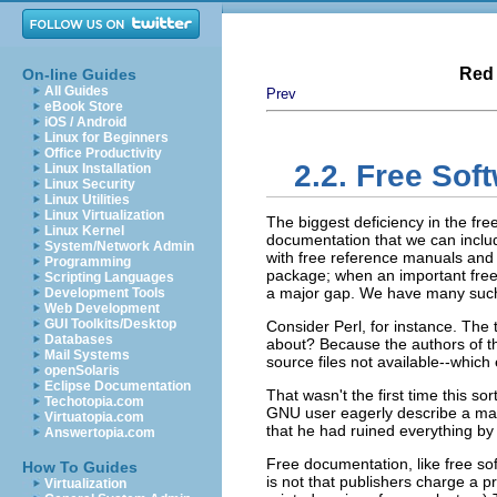
Red 
On-line Guides
All Guides
Prev
eBook Store
iOS / Android
Linux for Beginners
Office Productivity
2.2. Free So
Linux Installation
Linux Security
Linux Utilities
Linux Virtualization
The biggest deficiency in the fre
Linux Kernel
documentation that we can inclu
System/Network Admin
with free reference manuals and 
Programming
package; when an important free 
Scripting Languages
a major gap. We have many such
Development Tools
Web Development
GUI Toolkits/Desktop
Consider Perl, for instance. The
Databases
about? Because the authors of th
Mail Systems
source files not available--which
openSolaris
Eclipse Documentation
That wasn't the first time this s
Techotopia.com
GNU user eagerly describe a manua
Virtuatopia.com
that he had ruined everything by 
Answertopia.com
Free documentation, like free so
How To Guides
is not that publishers charge a pr
Virtualization