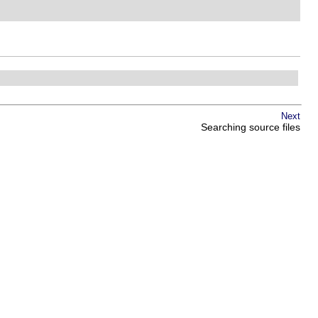
Next
Searching source files