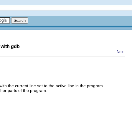
 with gdb
Next
h the current line set to the active line in the program.
other parts of the program.