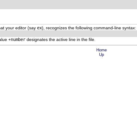
that your editor (say
ex
), recognizes the following command-line syntax:
alue +
number
designates the active line in the file.
Home
Up