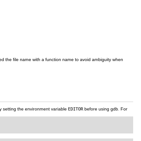
ed the file name with a function name to avoid ambiguity when
 by setting the environment variable
EDITOR
before using gdb. For