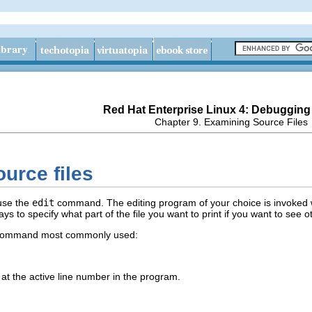
Red Hat Enterprise Linux 4: Debugging
Chapter 9. Examining Source Files
ource files
 use the
edit
command. The editing program of your choice is invoked wit
ays to specify what part of the file you want to print if you want to see 
ommand most commonly used:
e at the active line number in the program.