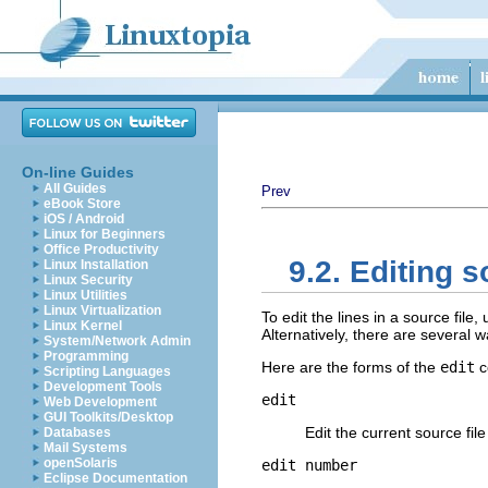
On-line Guides
All Guides
Prev
eBook Store
iOS / Android
Linux for Beginners
Office Productivity
9.2. Editing s
Linux Installation
Linux Security
Linux Utilities
Linux Virtualization
To edit the lines in a source file,
Linux Kernel
Alternatively, there are several w
System/Network Admin
Programming
Here are the forms of the
edit
c
Scripting Languages
Development Tools
edit
Web Development
GUI Toolkits/Desktop
Edit the current source fil
Databases
Mail Systems
openSolaris
edit
number
Eclipse Documentation