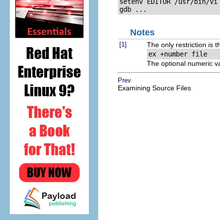
setenv EDITOR /usr/bin/vi

gdb ...
Notes
[1]
The only restriction is 
ex +
number
 file
The optional numeric v
Prev
Examining Source Files