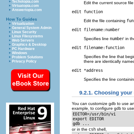
Techotopia.com
Edit the current source fil
Virtuatopia.com
Answertopia.com
edit
function
How To Guides
Edit the file containing
fun
Virtualization
General System Admin
edit
filename
:
number
Linux Security
Linux Filesystems
Specifies line
number
in th
Web Servers
Graphics & Desktop
edit
filename
:
function
PC Hardware
Windows
Specifies the line that beg
Problem Solutions
there are identically named 
Privacy Policy
edit *
address
Specifies the line contai
9.2.1. Choosing your 
You can customize gdb to use an
example, to configure gdb to us
EDITOR=/usr/bin/vi

export EDITOR

gdb ...
or in the
csh
shell,