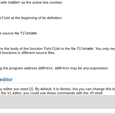
e with
number
as the active line number.
ction
at the beginning of its definition.
e source file
filename
.
ins the body of the function
function
in the file
filename
. You only ne
functions in different source files.
ning the program address
address
.
address
may be any expression.
editor
y editor you want
. By default, it is /bin/ex, but you can change this
[1]
e the
vi
editor, you could use these commands with the
sh
shell: