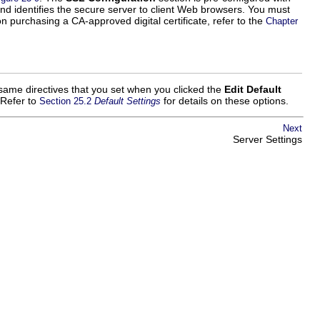
 and identifies the secure server to client Web browsers. You must
n purchasing a CA-approved digital certificate, refer to the
Chapter
e same directives that you set when you clicked the
Edit Default
 Refer to
for details on these options.
Section 25.2
Default Settings
Next
Server Settings