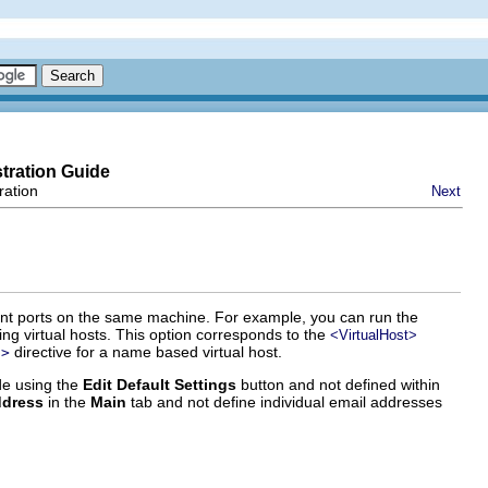
tration Guide
ration
Next
ferent ports on the same machine. For example, you can run the
 virtual hosts. This option corresponds to the
<VirtualHost>
directive for a name based virtual host.
t>
ide using the
Edit Default Settings
button and not defined within
ddress
in the
Main
tab and not define individual email addresses