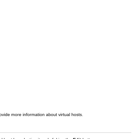
de more information about virtual hosts.