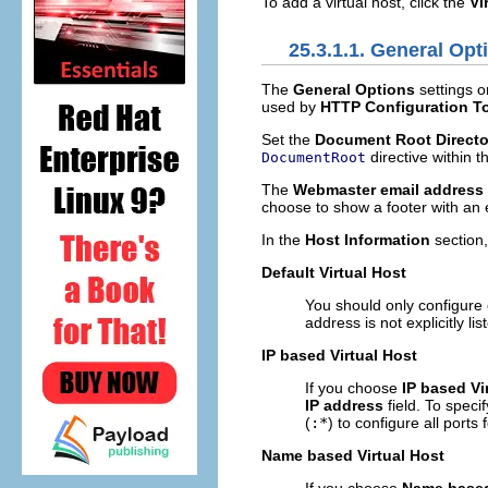
To add a virtual host, click the
Vi
25.3.1.1. General Opt
The
General Options
settings on
used by
HTTP Configuration T
Set the
Document Root Directo
directive within 
DocumentRoot
The
Webmaster email address
choose to show a footer with an 
In the
Host Information
section
Default Virtual Host
You should only configure 
address is not explicitly li
IP based Virtual Host
If you choose
IP based Vi
IP address
field. To speci
(
:*
) to configure all ports
Name based Virtual Host