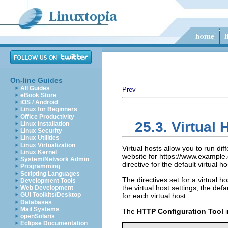
On-line Guides
All Guides
Prev
eBook Store
iOS / Android
Linux for Beginners
Office Productivity
25.3. Virtual 
Linux Installation
Linux Security
Linux Utilities
Linux Virtualization
Virtual hosts allow you to run di
Linux Kernel
website for https://www.example
System/Network Admin
directive for the default virtual 
Programming
Scripting Languages
The directives set for a virtual ho
Development Tools
the virtual host settings, the de
Web Development
GUI Toolkits/Desktop
for each virtual host.
Databases
Mail Systems
The
HTTP Configuration Tool
i
openSolaris
Eclipse Documentation