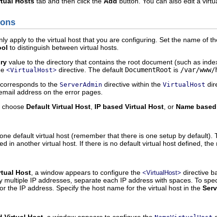
rtual Hosts
tab and then click the
Add
button. You can also edit a virtua
ions
ly apply to the virtual host that you are configuring. Set the name of th
ool
to distinguish between virtual hosts.
ry
value to the directory that contains the root document (such as index.
the
directive. The default
DocumentRoot
is
/var/www/
<
VirtualHost
>
corresponds to the
directive within the
dir
ServerAdmin
VirtualHost
email address on the error pages.
, choose
Default Virtual Host
,
IP based Virtual Host
, or
Name based 
one default virtual host (remember that there is one setup by default). 
sted in another virtual host. If there is no default virtual host defined, t
rtual Host
, a window appears to configure the
directive b
<VirtualHost>
fy multiple IP addresses, separate each IP address with spaces. To spec
 for the IP address. Specify the host name for the virtual host in the
Ser