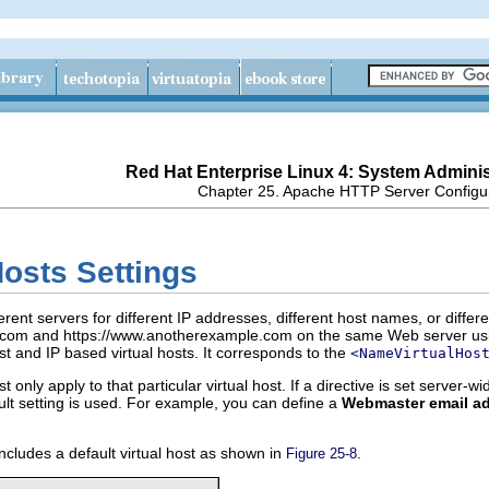
Red Hat Enterprise Linux 4: System Adminis
Chapter 25. Apache HTTP Server Configu
Hosts Settings
fferent servers for different IP addresses, different host names, or dif
.com and https://www.anotherexample.com on the same Web server using
host and IP based virtual hosts. It corresponds to the
<NameVirtualHos
st only apply to that particular virtual host. If a directive is set server-w
fault setting is used. For example, you can define a
Webmaster email a
ncludes a default virtual host as shown in
.
Figure 25-8