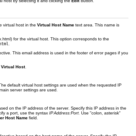
l host by selecting it and clicking the
Edit
button.
e virtual host in the
Virtual Host Name
text area. This name is
html) for the virtual host. This option corresponds to the
html
.
ective. This email address is used in the footer of error pages if you
Virtual Host
.
The default virtual host settings are used when the requested IP
he main server settings are used.
ased on the IP address of the server. Specify this IP address in the
ify a port, use the syntax
IP Address:Port
. Use "colon, asterisk"
ver Host Name
field.