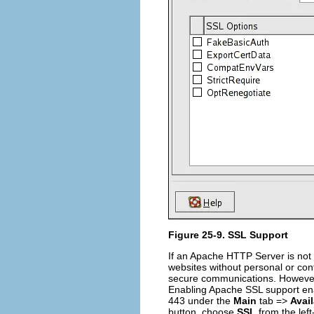
Figure 25-9. SSL Support
If an Apache HTTP Server is not 
websites without personal or con
secure communications. However,
Enabling Apache SSL support en
443 under the
Main
tab =>
Avai
button, choose
SSL
from the lef