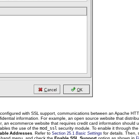
configured with SSL support, communications between an Apache HTTP Se
fidential information. For example, an open source website that distr
 an ecommerce website that requires credit card information should u
ables the use of the
mod_ssl
security module. To enable it through th
lable Addresses
. Refer to
for details. Then, 
Section 25.1
Basic Settings
t-hand menu, and check the
Enable SSL Support
option as shown in
F