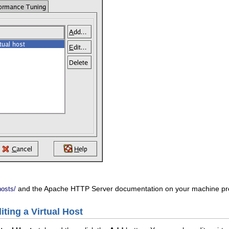
and the Apache HTTP Server documentation on your machine provi
hosts/
iting a Virtual Host