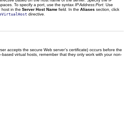
irective based on the host name of the server. Specify the IP
spaces. To specify a port, use the syntax
IP Address:Port
. Use
l host in the
Server Host Name
field. In the
Aliases
section, click
directive.
eVirtualHost
r accepts the secure Web server's certificate) occurs before the
e-based virtual hosts, remember that they only work with your non-