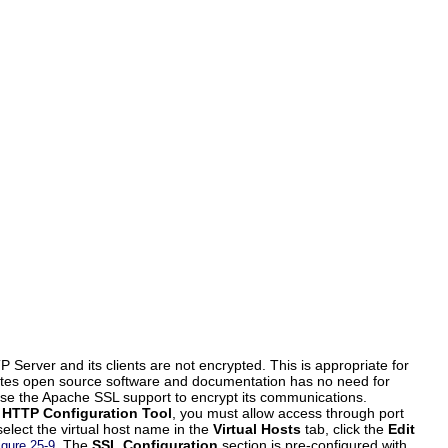
rver and its clients are not encrypted. This is appropriate for
ibutes open source software and documentation has no need for
se the Apache SSL support to encrypt its communications.
e
HTTP Configuration Tool
, you must allow access through port
select the virtual host name in the
Virtual Hosts
tab, click the
Edit
. The
SSL Configuration
section is pre-configured with
igure 25-9