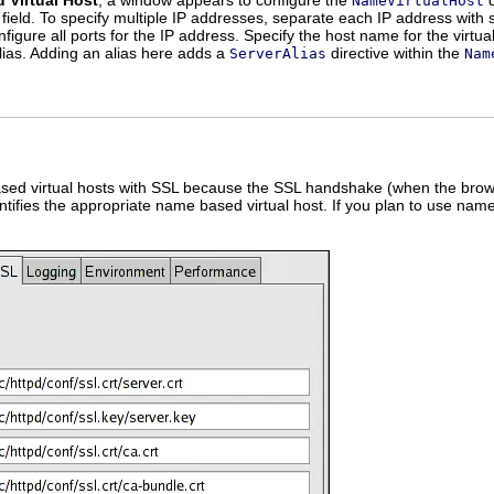
 Virtual Host
, a window appears to configure the
d
NameVirtualHost
field. To specify multiple IP addresses, separate each IP address with 
onfigure all ports for the IP address. Specify the host name for the virtua
ias. Adding an alias here adds a
directive within the
ServerAlias
Nam
ed virtual hosts with SSL because the SSL handshake (when the browse
tifies the appropriate name based virtual host. If you plan to use nam