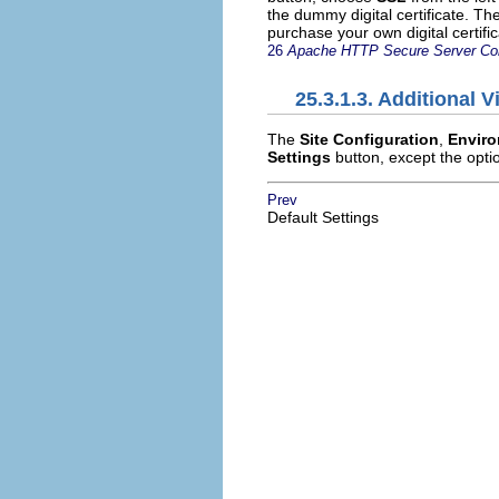
the dummy digital certificate. Th
purchase your own digital certifi
26
Apache HTTP Secure Server Con
25.3.1.3. Additional V
The
Site Configuration
,
Enviro
Settings
button, except the optio
Prev
Default Settings