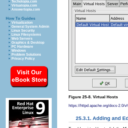
Techotopia.com
Virtuatopia.com
Answertopia.com
How To Guides
Virtualization
General System Admin
Linux Security
Linux Filesystems
Web Servers
Graphics & Desktop
PC Hardware
Windows
Problem Solutions
Privacy Policy
Figure 25-8. Virtual Hosts
https://httpd.apache.org/docs-2.0/v
25.3.1. Adding and Ed