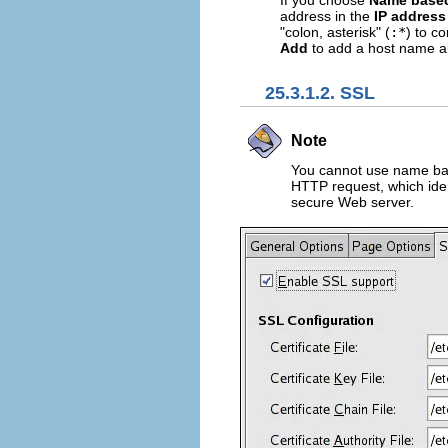
If you choose
Name based
address in the
IP address
"colon, asterisk" (
:*
) to c
Add
to add a host name al
25.3.1.2. SSL
Note
You cannot use name bas
HTTP request, which iden
secure Web server.