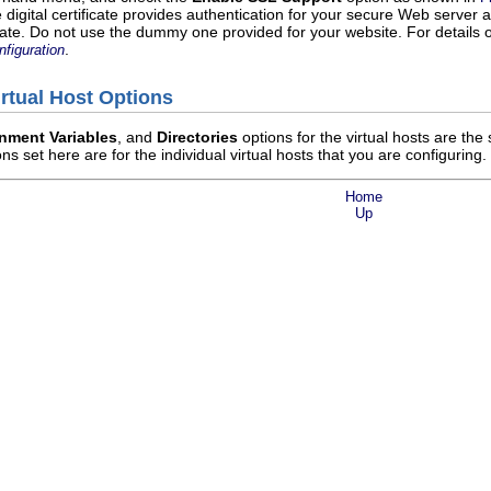
e digital certificate provides authentication for your secure Web server
cate. Do not use the dummy one provided for your website. For details o
.
figuration
irtual Host Options
nment Variables
, and
Directories
options for the virtual hosts are th
ns set here are for the individual virtual hosts that you are configuring.
Home
Up