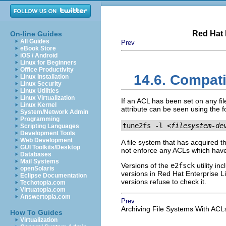
Red Hat 
On-line Guides
All Guides
Prev
eBook Store
iOS / Android
Linux for Beginners
Office Productivity
14.6. Compati
Linux Installation
Linux Security
Linux Utilities
Linux Virtualization
If an ACL has been set on any fil
Linux Kernel
attribute can be seen using the
System/Network Admin
Programming
tune2fs -l 
<filesystem-de
Scripting Languages
Development Tools
Web Development
A file system that has acquired 
GUI Toolkits/Desktop
not enforce any ACLs which have
Databases
Mail Systems
Versions of the
e2fsck
utility in
openSolaris
versions in Red Hat Enterprise L
Eclipse Documentation
versions refuse to check it.
Techotopia.com
Virtuatopia.com
Answertopia.com
Prev
Archiving File Systems With ACL
How To Guides
Virtualization