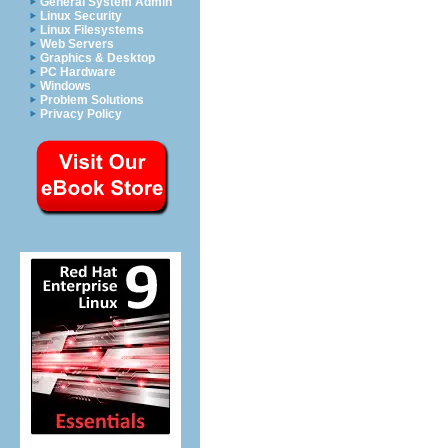
General System Admin
Linux Security
Linux Filesystems
Web Servers
Graphics & Desktop
PC Hardware
Windows
Problem Solutions
Privacy Policy