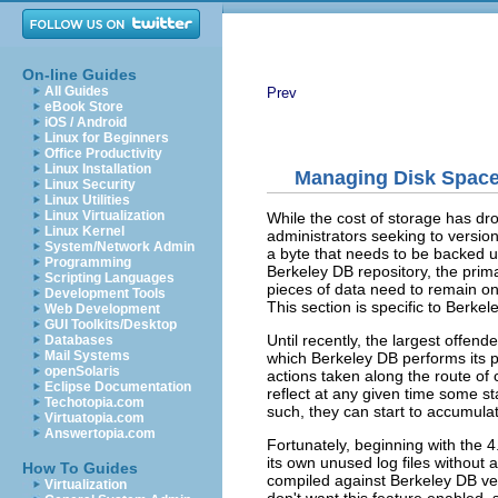
On-line Guides
All Guides
Prev
eBook Store
iOS / Android
Linux for Beginners
Office Productivity
Linux Installation
Managing Disk Spac
Linux Security
Linux Utilities
Linux Virtualization
While the cost of storage has drop
Linux Kernel
administrators seeking to version
System/Network Admin
a byte that needs to be backed up
Programming
Berkeley DB repository, the prim
Scripting Languages
pieces of data need to remain on
Development Tools
This section is specific to Berk
Web Development
GUI Toolkits/Desktop
Until recently, the largest offend
Databases
Mail Systems
which Berkeley DB performs its pr
openSolaris
actions taken along the route of
Eclipse Documentation
reflect at any given time some st
Techotopia.com
such, they can start to accumulat
Virtuatopia.com
Answertopia.com
Fortunately, beginning with the 
its own unused log files without
How To Guides
compiled against Berkeley DB vers
Virtualization
don't want this feature enabled,