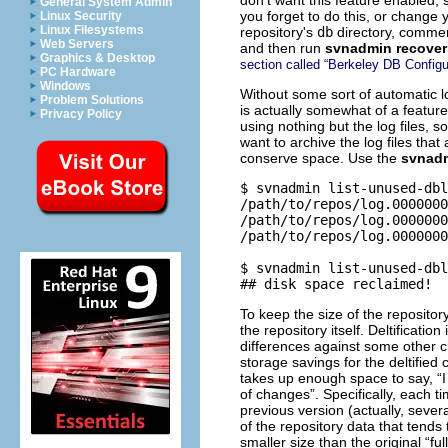
General System Admin
you forget to do this, or change 
Linux Security
Linux Filesystems
repository's
db
directory, commen
Web Servers
and then run
svnadmin recover
Graphics & Desktop
section called “Berkeley DB Configu
PC Hardware
Windows
Without some sort of automatic lo
Problem Solutions
is actually somewhat of a featur
Privacy Policy
using nothing but the log files, s
want to archive the log files th
conserve space. Use the
svnadm
$ svnadmin list-unused-dbl
/path/to/repos/log.0000000
/path/to/repos/log.0000000
/path/to/repos/log.0000000
$ svnadmin list-unused-dbl
To keep the size of the reposito
the repository itself. Deltificati
differences against some other chu
storage savings for the deltified 
takes up enough space to say, “
I
of changes
”. Specifically, each 
previous version (actually, sever
of the repository data that tend
smaller size than the original “
ful