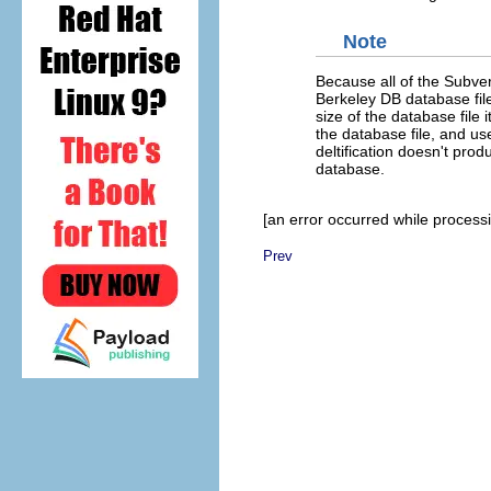
Note
Because all of the Subvers
Berkeley DB database file
size of the database file 
the database file, and use
deltification doesn't pro
database.
[an error occurred while processin
Prev