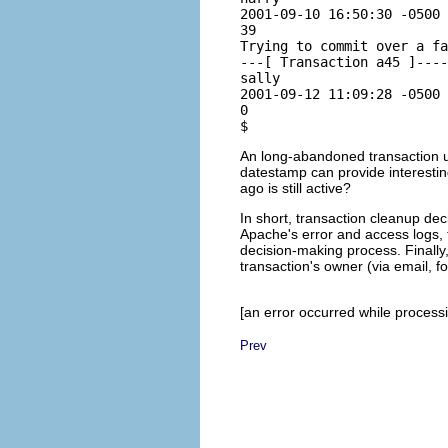
2001-09-10 16:50:30 -0500 
39

Trying to commit over a fa
---[ Transaction a45 ]----
sally

2001-09-12 11:09:28 -0500 
0

An long-abandoned transaction us
datestamp can provide interestin
ago is still active?
In short, transaction cleanup de
Apache's error and access logs,
decision-making process. Finall
transaction's owner (via email, fo
[an error occurred while processin
Prev