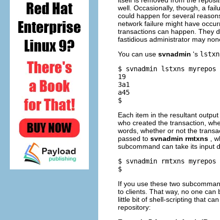
itself is removed from the reposi
well. Occasionally, though, a fai
could happen for several reasons
network failure might have occur
transactions can happen. They do
fastidious administrator may no
You can use
svnadmin
's
lstxn
$ svnadmin lstxns myrepos

19

3a1

a45

Each item in the resultant outpu
who created the transaction, wh
words, whether or not the transac
passed to
svnadmin rmtxns
, w
subcommand can take its input di
$ svnadmin rmtxns myrepos 
If you use these two subcommands
to clients. That way, no one can 
little bit of shell-scripting that
repository: