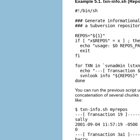
Example 5.1. txn-info.sh (Rep
#!/bin/sh

### Generate informational
### a Subversion repositor
REPOS="${1}"

if [ "x$REPOS" = x ] ; the
  echo "usage: $0 REPOS_PA
  exit

fi

for TXN in `svnadmin lstxn
  echo "---[ Transaction $
  svnlook info "${REPOS}" 
You can run the previous script 
concatenation of several chunks
like:
$ txn-info.sh myrepos

---[ Transaction 19 ]-----
sally

2001-09-04 11:57:19 -0500 
0

---[ Transaction 3a1 ]----
harry
