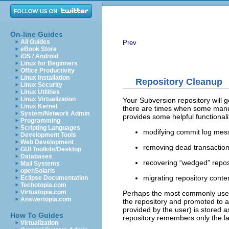
On-line Guides
All Guides
Prev
eBook Store
iOS / Android
Linux for Beginners
Office Productivity
Linux Installation
Repository Cleanup
Linux Security
Linux Utilities
Linux Virtualization
Your Subversion repository will ge
Linux Kernel
there are times when some manua
System/Network Admin
provides some helpful functionali
Programming
Scripting Languages
modifying commit log mes
Development Tools
Web Development
removing dead transaction
GUI Toolkits/Desktop
Databases
recovering “
wedged
” repo
Mail Systems
openSolaris
migrating repository conten
Eclipse Documentation
Techotopia.com
Virtuatopia.com
Perhaps the most commonly use
Answertopia.com
the repository and promoted to a
provided by the user) is stored a
How To Guides
repository remembers only the la
Virtualization