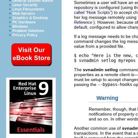
General System Admin
Sometimes a user will have an er
Linux Security
repository is configured (using t
Linux Filesystems
) to accept c
called “Hook Scripts”
Web Servers
her log message remotely using
Graphics & Desktop
). However, because of 
Reference
PC Hardware
Windows
default, configured to allow cha
Problem Solutions
Privacy Policy
If a log message needs to be ch
command changes the log mess
value from a provided file.
$ echo "Here is the new, c
The
svnadmin setlog
command a
properties as a remote client is
must be setup to accept changes 
passing the
--bypass-hooks
op
Warning
Remember, though, that b
notifications of propert
and so on. In other word
Another common use of
svnadm
transactions. In the event that a 