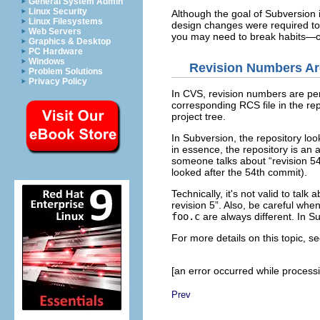
General System Admin
Linux Security
Although the goal of Subversion 
Linux Filesystems
design changes were required to f
Web Servers
you may need to break habits—on
Graphics & Desktop
PC Hardware
Windows
Revision Numbers Ar
Problem Solutions
Privacy Policy
In CVS, revision numbers are per-
corresponding RCS file in the repo
project tree.
In Subversion, the repository look
in essence, the repository is an 
someone talks about “
revision 5
looked after the 54th commit).
Technically, it's not valid to talk a
revision 5
”. Also, be careful whe
foo.c
are always different. In Su
For more details on this topic, s
[an error occurred while processin
Prev