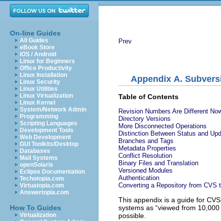
On-line Guides
All Guides
Prev
eBook Store
iOS / Android
Linux for Beginners
Office Productivity
Linux Installation
Appendix A. Subvers
Linux Security
Linux Utilities
Linux Virtualization
Table of Contents
Linux Kernel
System/Network Admin
Revision Numbers Are Different No
Programming
Directory Versions
Scripting Languages
More Disconnected Operations
Development Tools
Distinction Between Status and Up
Web Development
Branches and Tags
GUI Toolkits/Desktop
Metadata Properties
Databases
Conflict Resolution
Mail Systems
Binary Files and Translation
openSolaris
Versioned Modules
Eclipse Documentation
Authentication
Techotopia.com
Converting a Repository from CVS 
Virtuatopia.com
Answertopia.com
This appendix is a guide for CVS 
systems as “
viewed from 10,000 
How To Guides
possible.
Virtualization