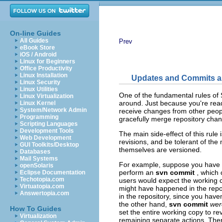
On-line Guides
All Guides
Prev
eBook Store
iOS / Android
Linux for Beginners
Office Productivity
Linux Installation
Updates and Commits a
Linux Security
Linux Utilities
One of the fundamental rules of S
Linux Virtualization
around. Just because you're rea
Linux Kernel
System/Network Admin
receive changes from other peopl
Programming
gracefully merge repository chan
Scripting Languages
Development Tools
The main side-effect of this rule
Web Development
revisions, and be tolerant of the
GUI Toolkits/Desktop
themselves are versioned.
Databases
Mail Systems
For example, suppose you have a 
openSolaris
perform an
svn commit
, which 
Eclipse Documentation
Techotopia.com
users would expect the working c
Virtuatopia.com
might have happened in the repo
Answertopia.com
in the repository, since you have
the other hand,
svn commit
wer
How To Guides
set the entire working copy to r
Virtualization
remaining separate actions. Ther