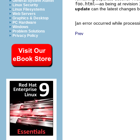
General System Admin
foo.html
—as being at revision 
Linux Security
update
can the latest changes 
Linux Filesystems
Web Servers
Graphics & Desktop
PC Hardware
[an error occurred while processin
Windows
Problem Solutions
Prev
Privacy Policy