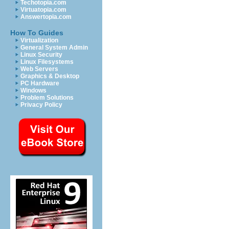
Techotopia.com
Virtuatopia.com
Answertopia.com
How To Guides
Virtualization
General System Admin
Linux Security
Linux Filesystems
Web Servers
Graphics & Desktop
PC Hardware
Windows
Problem Solutions
Privacy Policy