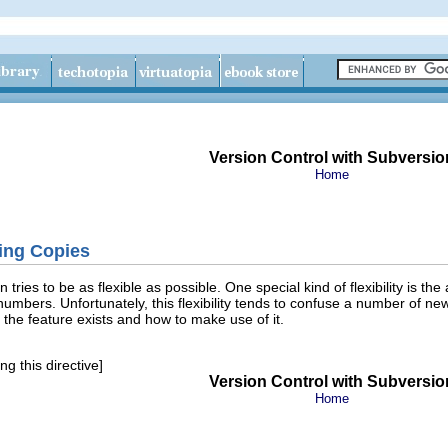
Version Control with Subversio
Home
ing Copies
 tries to be as flexible as possible. One special kind of flexibility is the
 numbers. Unfortunately, this flexibility tends to confuse a number of n
 the feature exists and how to make use of it.
g this directive]
Version Control with Subversio
Home