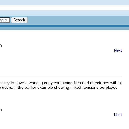
n
Next
 ability to have a working copy containing files and directories with a
ew users. If the earlier example showing mixed revisions perplexed
n
Next