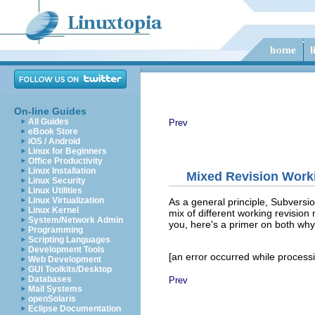
On-line Guides
All Guides
Prev
eBook Store
iOS / Android
Linux for Beginners
Office Productivity
Linux Installation
Mixed Revision Work
Linux Security
Linux Utilities
Linux Virtualization
As a general principle, Subversion
Linux Kernel
mix of different working revision
System/Network Admin
you, here's a primer on both why
Programming
Scripting Languages
Development Tools
[an error occurred while processin
Web Development
GUI Toolkits/Desktop
Databases
Prev
Mail Systems
openSolaris
Eclipse Documentation