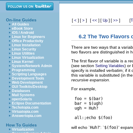
On-line Guides
[
]
[
]
[
]
[
]
[
]
[
<
>
<<
Up
>>
T
All Guides
eBook Store
iOS / Android
6.2 The Two Flavors o
Linux for Beginners
Office Productivity
Linux Installation
There are two ways that a varia
Linux Security
two flavors are distinguished in
Linux Utilities
Linux Virtualization
The first flavor of variable is a
re
Linux Kernel
(see section
) or
Setting Variables
System/Network Admin
specify is installed verbatim; if
Programming
Scripting Languages
this variable is substituted (in t
Development Tools
recursive expansion
.
Web Development
GUI Toolkits/Desktop
For example,
Databases
Mail Systems
foo = $(bar)

openSolaris
bar = $(ugh)

Eclipse Documentation
Techotopia.com
ugh = Huh?

Virtuatopia.com
Answertopia.com
How To Guides
will echo `
Huh?
': `
$(foo)
' expan
Virtualization