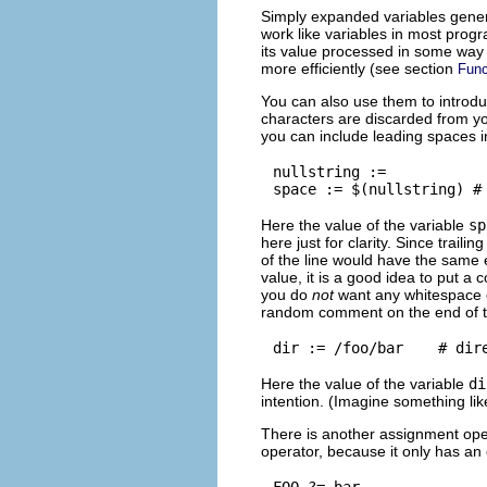
Simply expanded variables gene
work like variables in most prog
its value processed in some way
more efficiently (see section
Func
You can also use them to introdu
characters are discarded from you
you can include leading spaces in
nullstring :=

Here the value of the variable
sp
here just for clarity. Since trail
of the line would have the same e
value, it is a good idea to put a 
you do
not
want any whitespace c
random comment on the end of th
Here the value of the variable
di
intention. (Imagine something lik
There is another assignment oper
operator, because it only has an e