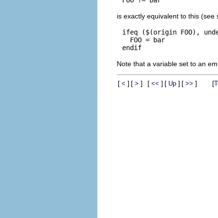
is exactly equivalent to this (see
ifeq ($(origin FOO), unde
  FOO = bar

Note that a variable set to an empt
[
]
[
]
[
]
[
]
[
]
[
<
>
<<
Up
>>
T