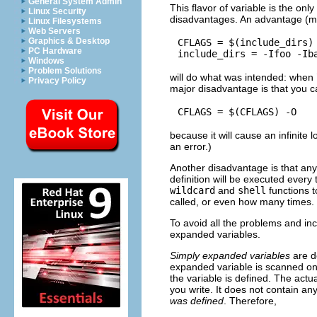
General System Admin
This flavor of variable is the onl
Linux Security
disadvantages. An advantage (mo
Linux Filesystems
Web Servers
Graphics & Desktop
CFLAGS = $(include_dirs) 
PC Hardware
Windows
Problem Solutions
will do what was intended: when 
Privacy Policy
major disadvantage is that you c
because it will cause an infinite 
an error.)
Another disadvantage is that any
definition will be executed ever
wildcard
and
shell
functions t
called, or even how many times.
To avoid all the problems and inc
expanded variables.
Simply expanded variables
are de
expanded variable is scanned onc
the variable is defined. The actu
you write. It does not contain any
was defined
. Therefore,