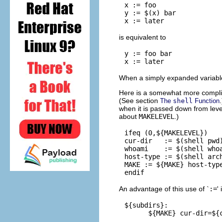
x := foo

y := $(x) bar

is equivalent to
y := foo bar

When a simply expanded variable 
Here is a somewhat more complica
(See section
The
shell
Function
when it is passed down from leve
about
MAKELEVEL
.)
ifeq (0,${MAKELEVEL})

cur-dir   := $(shell pwd)
whoami    := $(shell whoa
host-type := $(shell arch
MAKE := ${MAKE} host-type
An advantage of this use of `
:=
'
${subdirs}:
