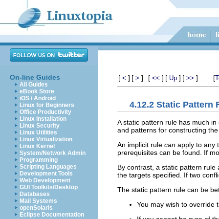
On-line Guides
[
]
[
]
[
]
[
]
[
]
[
<
>
<<
Up
>>
T
All Guides
eBook Store
iOS / Android
4.12.2 Static Pattern
Linux for Beginners
Office Productivity
Linux Installation
A static pattern rule has much in
Linux Security
and patterns for constructing th
Linux Utilities
Linux Virtualization
An implicit rule
can
apply to any t
Linux Kernel
prerequisites can be found. If mo
System/Network Admin
Programming
By contrast, a static pattern rule 
Scripting Languages
Development Tools
the targets specified. If two con
Web Development
GUI Toolkits/Desktop
The static pattern rule can be bet
Databases
Mail Systems
You may wish to override th
openSolaris
Eclipse Documentation
If you cannot be sure of th