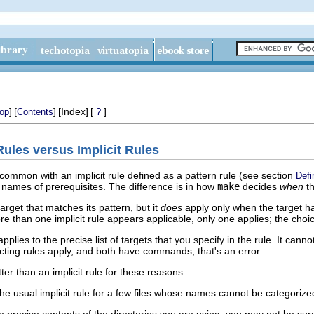
]
[
]
[Index]
[
]
op
Contents
?
 Rules versus Implicit Rules
 common with an implicit rule defined as a pattern rule (see section
Defi
e names of prerequisites. The difference is in how
make
decides
when
th
arget that matches its pattern, but it
does
apply only when the target h
re than one implicit rule appears applicable, only one applies; the choi
applies to the precise list of targets that you specify in the rule. It can
flicting rules apply, and both have commands, that's an error.
ter than an implicit rule for these reasons:
e usual implicit rule for a few files whose names cannot be categorized s
e precise contents of the directories you are using, you may not be sure