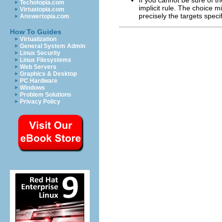
Techotopia.com
implicit rule. The choice m
Virtuatopia.com
precisely the targets specif
Answertopia.com
How To Guides
Virtualization
General System Admin
Linux Security
Linux Filesystems
Web Servers
Graphics & Desktop
PC Hardware
Windows
Problem Solutions
Privacy Policy