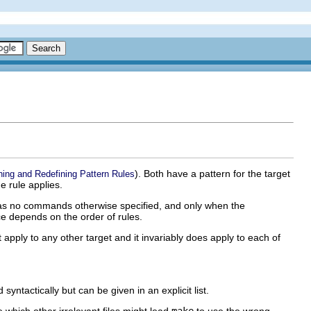
). Both have a pattern for the target
ning and Redefining Pattern Rules
e rule applies.
as no commands otherwise specified, and only when the
ce depends on the order of rules.
not apply to any other target and it invariably does apply to each of
yntactically but can be given in an explicit list.
 which other irrelevant files might lead
make
to use the wrong