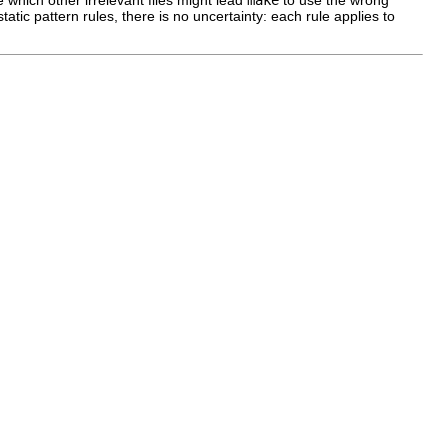
tatic pattern rules, there is no uncertainty: each rule applies to