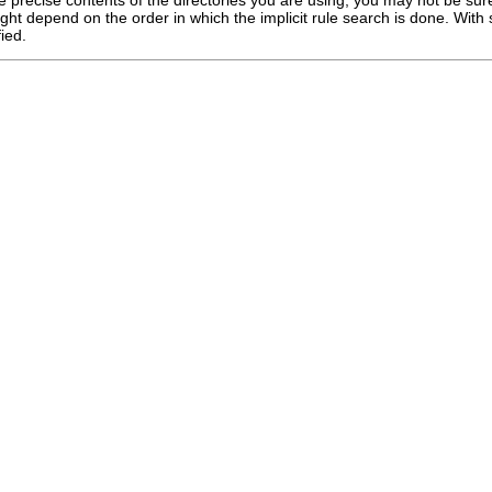
ight depend on the order in which the implicit rule search is done. With s
ied.