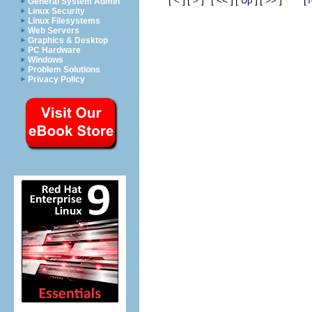
<
>
Up
>>
T
General System Admin
Linux Security
Linux Filesystems
Web Servers
Graphics & Desktop
PC Hardware
Windows
Problem Solutions
Privacy Policy