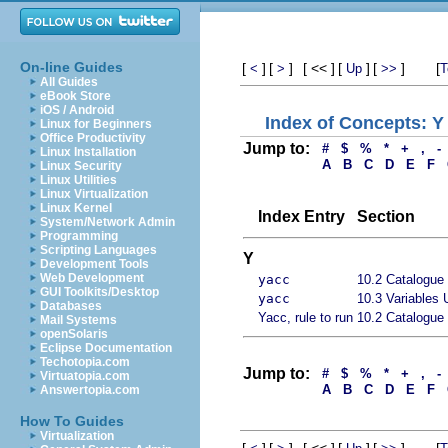
On-line Guides
[
]
[
]
[ << ]
[
]
[
]
[
<
>
Up
>>
T
All Guides
eBook Store
iOS / Android
Index of Concepts: Y
Linux for Beginners
Office Productivity
Jump to:
#
$
%
*
+
,
-
Linux Installation
A
B
C
D
E
F
Linux Security
Linux Utilities
Linux Virtualization
Linux Kernel
Index Entry
Section
System/Network Admin
Programming
Scripting Languages
Y
Development Tools
Web Development
yacc
10.2 Catalogue 
GUI Toolkits/Desktop
yacc
10.3 Variables 
Databases
Yacc, rule to run
10.2 Catalogue 
Mail Systems
openSolaris
Eclipse Documentation
Techotopia.com
Jump to:
#
$
%
*
+
,
-
Virtuatopia.com
A
B
C
D
E
F
Answertopia.com
How To Guides
Virtualization
[
]
[
]
[ << ]
[
]
[
]
[