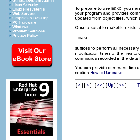
General System Admin
Linux Security
To prepare to use
make
, you must
Linux Filesystems
your program and provides command
Web Servers
updated from object files, which 
Graphics & Desktop
PC Hardware
Windows
Once a suitable makefile exists,
Problem Solutions
Privacy Policy
suffices to perform all necessar
modification times of the files to
commands recorded in the data 
You can provide command line 
section
.
How to Run
make
[
]
[
]
[
]
[
]
[
]
[
<
>
<<
Up
>>
T