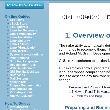
On-line Guides
[
]
[
]
[
]
[
]
[
]
[
<
>
<<
Up
>>
T
All Guides
eBook Store
iOS / Android
Linux for Beginners
1. Overview 
Office Productivity
Linux Installation
Linux Security
Linux Utilities
The
make
utility automatically 
Linux Virtualization
commands to recompile them. T
Linux Kernel
and Roland McGrath. Developmen
System/Network Admin
Programming
GNU
make
conforms to section 6
Scripting Languages
Development Tools
Our examples show C programs,
Web Development
GUI Toolkits/Desktop
language whose compiler can be
Databases
use it to describe any task wher
Mail Systems
change.
openSolaris
Eclipse Documentation
Preparing and Running Make
Techotopia.com
1.1 How to Read This Manua
Virtuatopia.com
Answertopia.com
1.2 Problems and Bugs
How To Guides
Preparing and Runni
Virtualization