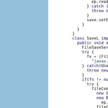
          ep.rea
        } 
catch
 
throw
        }

        save.set
      }

    }

  }

class
 SaveL 
im
public
void
 
      FileSaveSe
try
 {

        fs = (Fil
"javax
      } 
catch
(Un
throw
ne
      }

if
(fs != 
n
try
 {

          fileCo
new
 
new
 
              ep.
            fileC