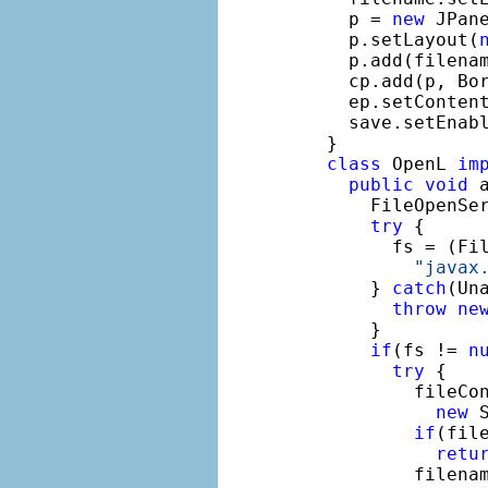
    p = 
new
 JPane
    p.setLayout(
    p.add(filenam
    cp.add(p, Bor
    ep.setConten
    save.setEnab
  }

class
 OpenL 
im
public
void
 
      FileOpenSe
try
 {

        fs = (Fil
"javax
      } 
catch
(Un
throw
ne
      }

if
(fs != 
n
try
 {

          fileCo
new
 
if
(fil
retu
          filenam