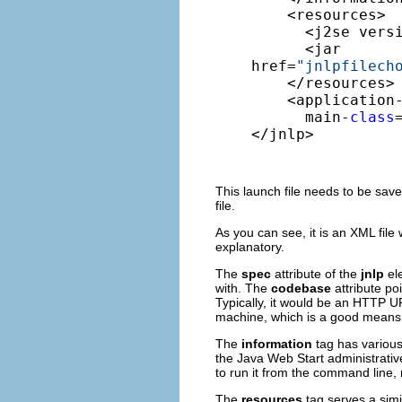
    <resources> 

      <j2se vers
      <jar 

href=
"jnlpfilech
    </resources> 
    <application-
      main-
class
</jnlp>
This launch file needs to be sav
file.
As you can see, it is an XML file
explanatory.
The
spec
attribute of the
jnlp
el
with. The
codebase
attribute po
Typically, it would be an HTTP URL
machine, which is a good means o
The
information
tag has various
the Java Web Start administrative
to run it from the command line,
The
resources
tag serves a simi