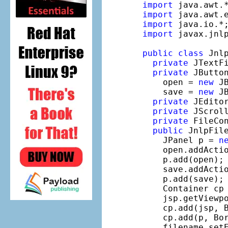
import
import
import
import
 javax.jnlp
public
class
 Jnl
private
 JTextF
private
 JButton
    open = 
new
 J
    save = 
new
 J
private
 JEdito
private
 JScrol
private
 FileCon
public
 JnlpFile
    JPanel p = 
n
    open.addActi
    p.add(open);

    save.addActi
    p.add(save);

    Container cp 
    jsp.getViewpo
    cp.add(jsp, B
    cp.add(p, Bor
    filename.set