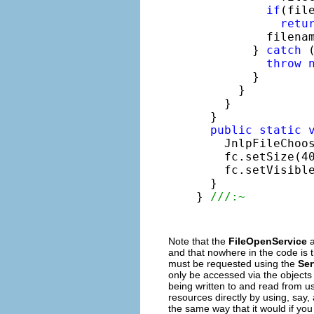
if
(fil
retu
          filenam
        } 
catch
 
throw
        }

      }

    }

  }

public
static
    JnlpFileChoo
    fc.setSize(40
    fc.setVisibl
  }

} 
///:~ 
Note that the
FileOpenService
a
and that nowhere in the code is 
must be requested using the
Ser
only be accessed via the objects r
being written to and read from u
resources directly by using, say,
the same way that it would if yo