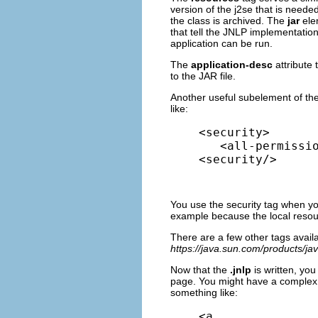
version of the j2se that is neede
the class is archived. The
jar
ele
that tell the JNLP implementatio
application can be run.
The
application-desc
attribute
to the JAR file.
Another useful subelement of th
like:
<security>

   <all-permissio
<security/>
You use the security tag when you
example because the local resour
There are a few other tags availa
https://java.sun.com/products/j
Now that the
.jnlp
is written, yo
page. You might have a complex l
something like:
<a 
