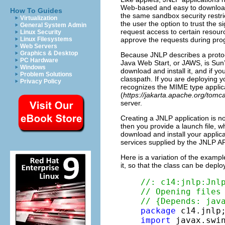
Web-based and easy to download, 
How To Guides
the same sandbox security restric
Virtualization
the user the option to trust the s
General System Admin
request access to certain resour
Linux Security
approve the requests during pro
Linux Filesystems
Web Servers
Graphics & Desktop
Because JNLP describes a protoco
PC Hardware
Java Web Start, or JAWS, is Sun’s
Windows
download and install it, and if y
Problem Solutions
classpath. If you are deploying 
Privacy Policy
recognizes the MIME type applicat
(
https://jakarta.apache.org/tomca
server.
Creating a JNLP application is not
then you provide a launch file, wh
download and install your applica
services supplied by the JNLP AP
Here is a variation of the examp
it, so that the class can be depl
//: c14:jnlp:Jnl
// Opening files
// {Depends: jav
package
import