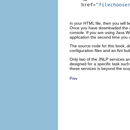
href=
"filechoose
in your HTML file, then you will be
Once you have downloaded the app
console. If you are using Java W
application the second time you u
The source code for this book, 
configuration files and an Ant bui
Only two of the JNLP services ar
designed for a specific task such 
these services is beyond the scop
Prev