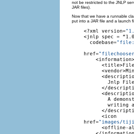
not be restricted to the JNLP ser
JAR files).
Now that we have a runnable class
put into a JAR file and a launch f
<?xml version=
"1
<jnlp spec = “1.0
  codebase=
"file
href=
"filechoose
    <information>
      <title>File
      <vendor>Min
      <descriptio
        Jnlp File
      </descripti
      <descripti
        A demonst
        writing a
      </descripti
      <icon 

href=
"images
/tij
      <offline-al
    </information