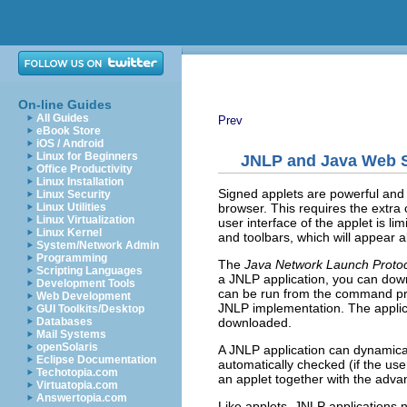
On-line Guides
All Guides
Prev
eBook Store
iOS / Android
Linux for Beginners
JNLP and Java Web S
Office Productivity
Linux Installation
Signed applets are powerful and c
Linux Security
browser. This requires the extra
Linux Utilities
Linux Virtualization
user interface of the applet is l
Linux Kernel
and toolbars, which will appear 
System/Network Admin
Programming
The
Java Network Launch Proto
Scripting Languages
a JNLP application, you can down
Development Tools
can be run from the command prom
Web Development
JNLP implementation. The applica
GUI Toolkits/Desktop
downloaded.
Databases
Mail Systems
openSolaris
A JNLP application can dynamical
Eclipse Documentation
automatically checked (if the use
Techotopia.com
an applet together with the adva
Virtuatopia.com
Answertopia.com
Like applets, JNLP applications n