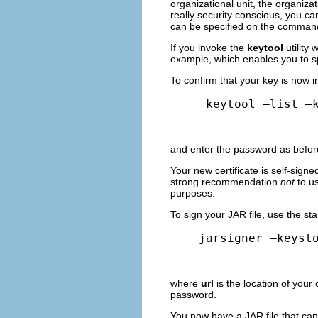
organizational unit, the organizati
really security conscious, you ca
can be specified on the command 
If you invoke the
keytool
utility
example, which enables you to sp
To confirm that your key is now i
 keytool –list –
and enter the password as before
Your new certificate is self-signe
strong recommendation
not
to us
purposes.
To sign your JAR file, use the s
jarsigner –keyst
where
url
is the location of your 
password.
You now have a JAR file that can