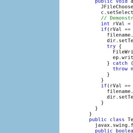
public
void
 
      JFileChoos
      c.setSelect
// Demonst
int
 rVal =
if
(rVal == 
        filename.
        dir.setTe
try
 {

          FileWr
          ep.writ
        } 
catch
 
throw
        }

      }

if
(rVal == 
        filename
        dir.setT
      }

    }

  }

public
class
 T
    javax.swing.f
public
boole