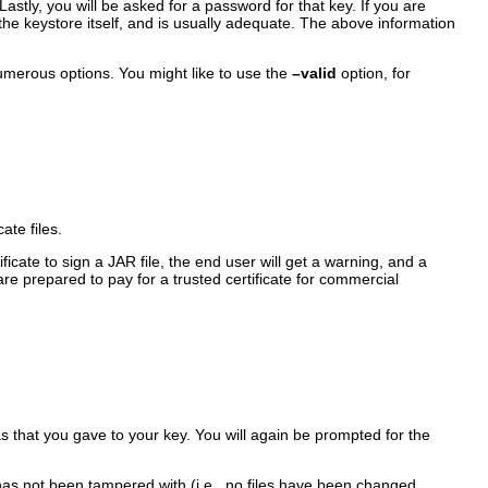
. Lastly, you will be asked for a password for that key. If you are
the keystore itself, and is usually adequate. The above information
 numerous options. You might like to use the
–valid
option, for
te files.
ificate to sign a JAR file, the end user will get a warning, and a
are prepared to pay for a trusted certificate for commercial
as that you gave to your key. You will again be prompted for the
 has not been tampered with (i.e., no files have been changed,