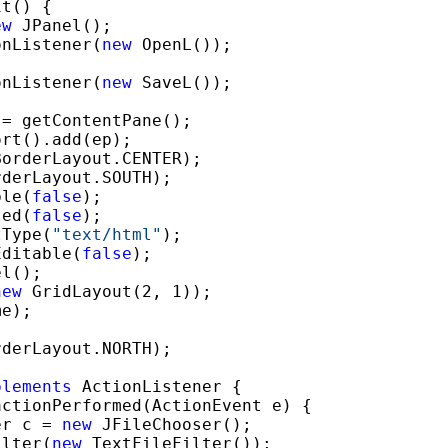
t() {

ew
 JPanel();

onListener(
new
 OpenL());

onListener(
new
 SaveL());

= getContentPane();

rt().add(ep);

orderLayout.CENTER);

derLayout.SOUTH);

ble(
false
);

led(
false
);

tType(
"text
/html"
);

Editable(
false
);

l();

new
 GridLayout(2, 1));

e);

derLayout.NORTH);

plements
 ActionListener {

actionPerformed(ActionEvent e) {

er c = 
new
 JFileChooser();

ilter(
new
 TextFileFilter());
