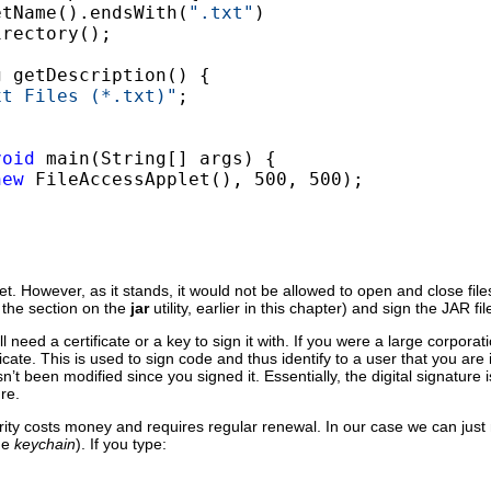
etName().endsWith(
".txt"
)

rectory();

 getDescription() {

xt Files (*.txt)"
;

void
 main(String[] args) {

new
 FileAccessApplet(), 500, 500);

et. However, as it stands, it would not be allowed to open and close file
e the section on the
jar
utility, earlier in this chapter) and sign the JAR fil
 need a certificate or a key to sign it with. If you were a large corporat
icate. This is used to sign code and thus identify to a user that you ar
t been modified since you signed it. Essentially, the digital signature 
re.
ority costs money and requires regular renewal. In our case we can just m
the
keychain
). If you type: