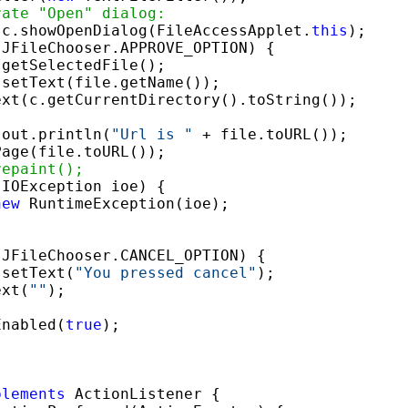
rate "Open" dialog:
 c.showOpenDialog(FileAccessApplet.
this
);

JFileChooser.APPROVE_OPTION) {

getSelectedFile();

setText(file.getName());

xt(c.getCurrentDirectory().toString());

.out.println(
"Url is "
 + file.toURL());

age(file.toURL());

repaint();
(IOException ioe) {

new
 RuntimeException(ioe);

JFileChooser.CANCEL_OPTION) {

.setText(
"You pressed cancel"
);

ext(
""
);

Enabled(
true
);

plements
 ActionListener {
