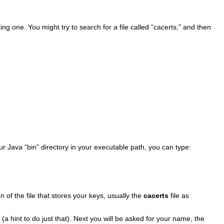
isting one. You might try to search for a file called “cacerts,” and then
ur Java “bin” directory in your executable path, you can type:
on of the file that stores your keys, usually the
cacerts
file as
a hint to do just that). Next you will be asked for your name, the