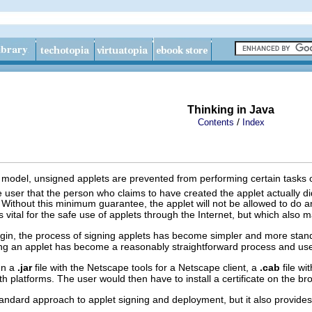
Thinking in Java
/
Contents
Index
odel, unsigned applets are prevented from performing certain tasks on th
he user that the person who claims to have created the applet actually d
ver. Without this minimum guarantee, the applet will not be allowed to do
t is vital for the safe use of applets through the Internet, but which also
lugin, the process of signing applets has become simpler and more st
ing an applet has become a reasonably straightforward process and use
ign a
.jar
file with the Netscape tools for a Netscape client, a
.cab
file wi
oth platforms. The user would then have to install a certificate on the b
tandard approach to applet signing and deployment, but it also provides