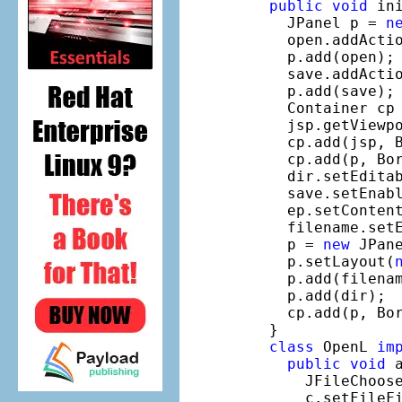
public
void
 ini
    JPanel p = 
n
    open.addActi
    p.add(open);

    save.addActi
    p.add(save);

    Container cp 
    jsp.getViewpo
    cp.add(jsp, B
    cp.add(p, Bor
    dir.setEdita
    save.setEnab
    ep.setConten
    filename.set
    p = 
new
 JPane
    p.setLayout(
    p.add(filenam
    p.add(dir);

    cp.add(p, Bor
  }

class
 OpenL 
im
public
void
 
      JFileChoos
      c.setFileF