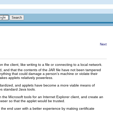
Next
e client, like writing to a file or connecting to a local network.
id, and that the contents of the JAR file have not been tampered
 anything that could damage a person’s machine or violate their
 makes applets relatively powerless.
andardized, and applets have become a more viable means of
s standard Java tools.
th the Microsoft tools for an Internet Explorer client, and create an
rowser so that the applet would be trusted.
 the end user with a better experience by making certificate