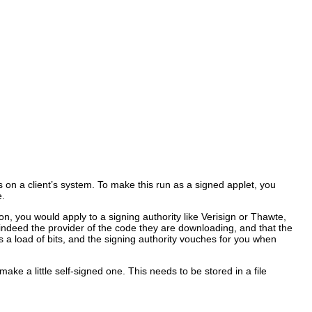
s on a client’s system. To make this run as a signed applet, you
e.
ion, you would apply to a signing authority like Verisign or Thawte,
e indeed the provider of the code they are downloading, and that the
is a load of bits, and the signing authority vouches for you when
ake a little self-signed one. This needs to be stored in a file