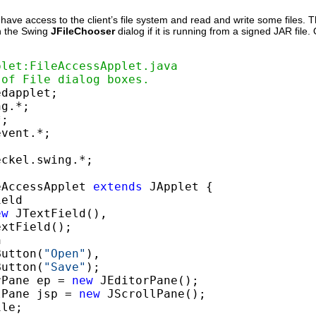
have access to the client’s file system and read and write some files. Th
en the Swing
JFileChooser
dialog if it is running from a signed JAR file
plet:FileAccessApplet.java
 of File dialog boxes.
ckel.swing.*;

eAccessApplet 
extends
 JApplet {

eld

ew
 JTextField(),

xtField();



Button(
"Open"
),

Button(
"Save"
);

rPane ep = 
new
 JEditorPane();

lPane jsp = 
new
 JScrollPane();

le;
