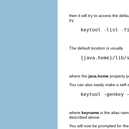
then it will try to access the defa
try
keytool -list -f
The default location is usually
{java.home}/lib/
where the
java.home
property p
You can also easily make a self-s
keytool –genkey 
where
keyname
is the alias na
described above.
You will now be prompted for the 