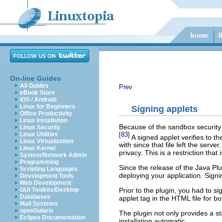
On-line Guides
All Guides
Prev
eBook Store
iOS / Android
Linux for Beginners
Signing applets
Office Productivity
Linux Installation
Because of the sandbox security m
Linux Security
[83]
Linux Utilities
A signed applet verifies to t
Linux Virtualization
with since that file left the ser
Linux Kernel
privacy. This is a restriction tha
System/Network Admin
Programming
Since the release of the Java P
Scripting Languages
deploying your application. Sign
Development Tools
Web Development
GUI Toolkits/Desktop
Prior to the plugin, you had to s
Databases
applet tag in the HTML file for b
Mail Systems
openSolaris
The plugin not only provides a s
Eclipse Documentation
installation automatic.