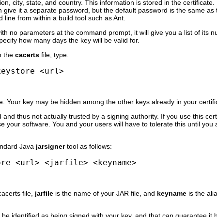
on, city, state, and country. This information is stored in the certificate
n give it a separate password, but the default password is the same as 
line from within a build tool such as Ant.
 with no parameters at the command prompt, it will give you a list of its
ecify how many days the key will be valid for.
n the
cacerts
file, type:
keystore <url>
. Your key may be hidden among the other keys already in your certifica
d and thus not actually trusted by a signing authority. If you use this cert
e your software. You and your users will have to tolerate this until you 
tandard Java
jarsigner
tool as follows:
ore <url> <jarfile> <keyname>
cacerts file,
jarfile
is the name of your JAR file, and
keyname
is the ali
 be identified as being signed with your key, and that can guarantee it