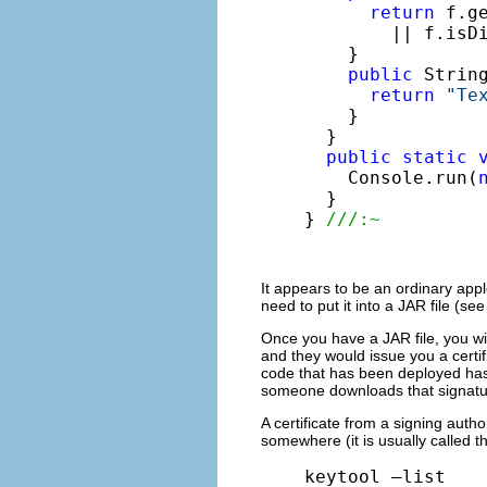
return
 f.g
        || f.isDi
    }

public
 String
return
"Te
    }

  }

public
static
    Console.run(
  }

} 
///:~
It appears to be an ordinary appl
need to put it into a JAR file (se
Once you have a JAR file, you will
and they would issue you a certif
code that has been deployed hasn’
someone downloads that signatu
A certificate from a signing auth
somewhere (it is usually called 
keytool –list