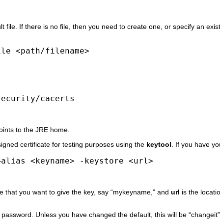
ult file. If there is no file, then you need to create one, or specify an ex
ile <path/filename>
security/cacerts
oints to the JRE home.
igned certificate for testing purposes using the
keytool
. If you have yo
–alias <keyname> -keystore <url>
me that you want to give the key, say “mykeyname,” and
url
is the locati
password. Unless you have changed the default, this will be “changeit” (