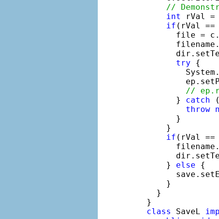
// Demonst
int
 rVal =
if
(rVal == 
        file = c.
        filename.
        dir.setTe
try
 {

          System
          ep.setP
// ep.
        } 
catch
 
throw
        }

      }

if
(rVal == 
        filename
        dir.setT
      } 
else
 {

        save.set
      }

    }

  }

class
 SaveL 
im