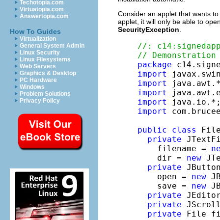
Techotopia.com
Virtuatopia.com
Consider an applet that wants to 
Answertopia.com
applet, it will only be able to op
SecurityException
.
How To Guides
Virtualization
//: c14:signedap
General System Admin
Linux Security
// Demonstration
Linux Filesystems
package
Web Servers
import
Graphics & Desktop
PC Hardware
import
Windows
import
Problem Solutions
Privacy Policy
import
import
 com.brucee
public
class
 Fil
private
 JTextFi
    filename = 
n
    dir = 
new
 JTe
private
 JButton
    open = 
new
 J
    save = 
new
 J
private
 JEdito
private
 JScrol
private
 File fi