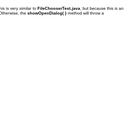
is is very similar to
FileChooserTest.java
, but because this is an
. Otherwise, the
showOpenDialog( )
method will throw a