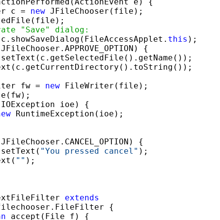
actionPerformed(ActionEvent e) {

er c = 
new
 JFileChooser(file);

edFile(file);

rate "Save" dialog:
 c.showSaveDialog(FileAccessApplet.
this
);

JFileChooser.APPROVE_OPTION) {

setText(c.getSelectedFile().getName());

xt(c.getCurrentDirectory().toString());

iter fw = 
new
 FileWriter(file);

e(fw);

(IOException ioe) {

new
 RuntimeException(ioe);

JFileChooser.CANCEL_OPTION) {

.setText(
"You pressed cancel"
);

ext(
""
);

extFileFilter 
extends
ilechooser.FileFilter {

an
 accept(File f) {
