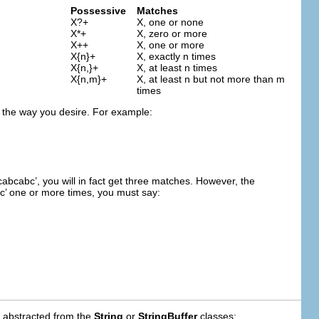
Possessive
Matches
X?+
X, one or none
X*+
X, zero or more
X++
X, one or more
X{n}+
X, exactly n times
X{n,}+
X, at least n times
X{n,m}+
X, at least n but not more than m
times
k the way you desire. For example:
cabcabc’, you will in fact get three matches. However, the
bc’ one or more times, you must say:
e abstracted from the
String
or
StringBuffer
classes: