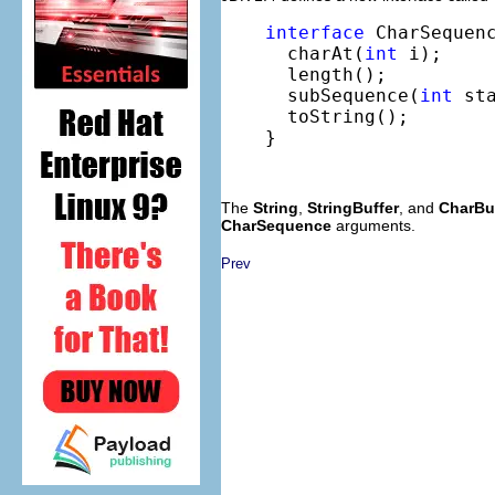
interface
 CharSequenc
  charAt(
int
 i);

  length();

  subSequence(
int
 st
  toString();

}
The
String
,
StringBuffer
, and
CharBu
CharSequence
arguments.
Prev