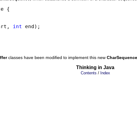
e {

art, 
int
 end);

ffer
classes have been modified to implement this new
CharSequenc
Thinking in Java
/
Contents
Index