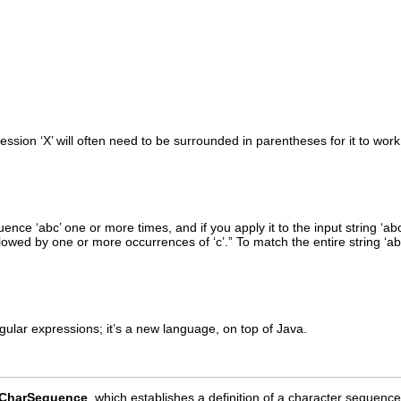
ssion ‘X’ will often need to be surrounded in parentheses for it to wor
nce ‘abc’ one or more times, and if you apply it to the input string ‘ab
lowed by one or more occurrences of ‘c’.” To match the entire string ‘a
ular expressions; it’s a new language, on top of Java.
CharSequence
, which establishes a definition of a character sequenc