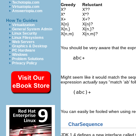
Techotopia.com
Greedy
Reluctant
Virtuatopia.com
X?
X??
Answertopia.com
X*
X*?
X+
X+?
How To Guides
X{n}
X{n}?
Virtualization
X{n,}
X{n,}?
General System Admin
Linux Security
X{n,m}
X{n,m}?
Linux Filesystems
Web Servers
Graphics & Desktop
You should be very aware that the expre
PC Hardware
Windows
abc+
Problem Solutions
Privacy Policy
Might seem like it would match the seque
expression
actually
says “match ‘ab’ fol
(abc)+
You can easily be fooled when using reg
CharSequence
JDK 1.4 defines a new interface called