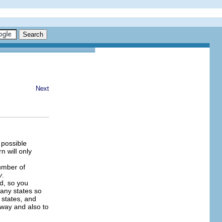
Next
 possible
n will only
umber of
y
.
ed, so you
many states so
 states, and
away and also to