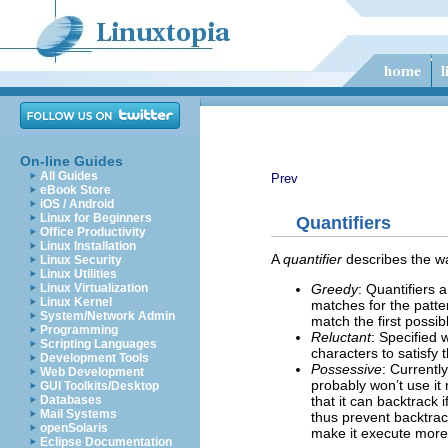
On-line Guides
All Guides
Prev
eBook Store
iOS / Android
Linux for Beginners
Quantifiers
Office Productivity
Linux Installation
A
quantifier
describes the wa
Linux Security
Linux Utilities
Greedy
: Quantifiers 
Linux Virtualization
Linux Kernel
matches for the patter
System/Network Admin
match the first possib
Programming
Reluctant
: Specified
Scripting Languages
characters to satisfy 
Development Tools
Possessive
: Currentl
Web Development
probably won’t use it 
GUI Toolkits/Desktop
that it can backtrack 
Databases
Mail Systems
thus prevent backtrac
openSolaris
make it execute more e
Eclipse Documentation