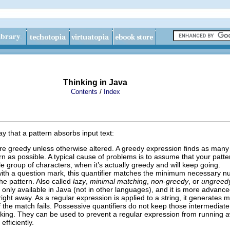
Thinking in Java
/
Contents
Index
y that a pattern absorbs input text:
are greedy unless otherwise altered. A greedy expression finds as many
n as possible. A typical cause of problems is to assume that your patter
le group of characters, when it’s actually greedy and will keep going.
 with a question mark, this quantifier matches the minimum necessary n
the pattern. Also called
lazy
,
minimal matching
,
non-greedy
,
or
ungreed
y only available in Java (not in other languages), and it is more advanc
right away. As a regular expression is applied to a string, it generates 
if the match fails. Possessive quantifiers do not keep those intermediate
king. They can be used to prevent a regular expression from running 
fficiently.