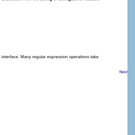
e
interface. Many regular expression operations take
Next