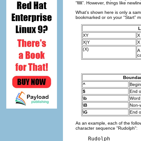
“
\\\\
”. However, things like newlin
What’s shown here is only a samp
bookmarked or on your “Start” me
L
XY
X
X|Y
X
(X)
A
c
Boundar
^
Begin
$
End o
\b
Word
\B
Non-
\G
End o
As an example, each of the follow
character sequence "Rudolph":
Rudolph
