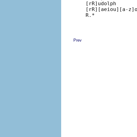
[rR]udolph

[rR][aeiou][a-z]o
R.*
Prev