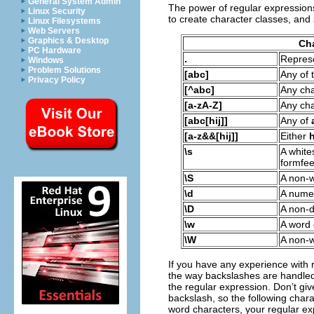
General System Admin
The power of regular expression
Linux Security
to create character classes, and
Linux Filesystems
Web Servers
Graphics & Desktop
Cha
PC Hardware
.
Represe
Windows
Problem Solutions
[abc]
Any of 
Privacy Policy
[^abc]
Any ch
[a-zA-Z]
Any ch
[abc[hij]]
Any of
[a-z&&[hij]]
Either
\s
A white
formfee
\S
A non-w
\d
A numer
\D
A non-d
\w
A word
\W
A non-
If you have any experience with r
the way backslashes are handled.
the regular expression. Don’t giv
backslash, so the following char
word characters, your regular exp