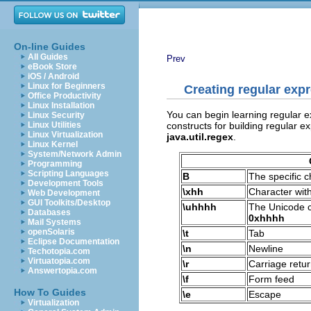
On-line Guides
All Guides
Prev
eBook Store
iOS / Android
Linux for Beginners
Creating regular exp
Office Productivity
Linux Installation
You can begin learning regular ex
Linux Security
constructs for building regular e
Linux Utilities
Linux Virtualization
java.util.regex
.
Linux Kernel
System/Network Admin
Programming
Scripting Languages
B
The specific 
Development Tools
\xhh
Character wit
Web Development
GUI Toolkits/Desktop
\uhhhh
The Unicode c
Databases
0xhhhh
Mail Systems
openSolaris
\t
Tab
Eclipse Documentation
\n
Newline
Techotopia.com
Virtuatopia.com
\r
Carriage retu
Answertopia.com
\f
Form feed
How To Guides
\e
Escape
Virtualization