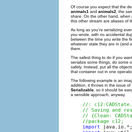
Of course you expect that the des
animals1
and
animals2
, the sa
share. On the other hand, when
this other stream are aliases of t
As long as you’re serializing eve
you wrote, with no accidental dup
between the time you write the firs
whatever state they are in (and w
them.
The safest thing to do if you want
serialize some things, do some ot
safely. Instead, put all the objec
that container out in one operati
The following example is an ima
addition, it throws in the issue of
Serializable
, so it should be eas
a sensible approach, anyway.
//: c12:CADState
// Saving and re
// {Clean: CADSt
//package c12;
import