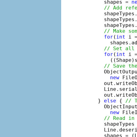
      shapes = 
n
// Add ref
      shapeTypes
      shapeTypes
      shapeTypes
// Make so
for
(
int
 i 
        shapes.ad
// Set all
for
(
int
 i 
        ((Shape)s
// Save th
      ObjectOutp
new
 File
      out.writeOb
      Line.serial
      out.writeOb
    } 
else
 { 
// 
      ObjectInpu
new
 FileI
// Read in
      shapeTypes 
      Line.deseri
      shapes = (L