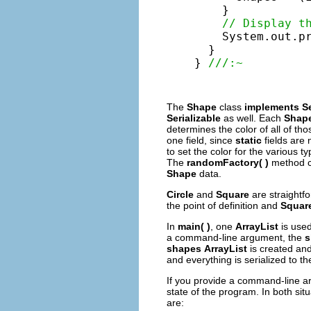
    }

// Display t
    System.out.pr
  }

} 
///:~
The
Shape
class
implements
Se
Serializable
as well. Each
Shap
determines the color of all of th
one field, since
static
fields are 
to set the color for the various ty
The
randomFactory( )
method cr
Shape
data.
Circle
and
Square
are straightf
the point of definition and
Squar
In
main( )
, one
ArrayList
is used
a command-line argument, the
s
shapes
ArrayList
is created an
and everything is serialized to th
If you provide a command-line 
state of the program. In both situ
are: