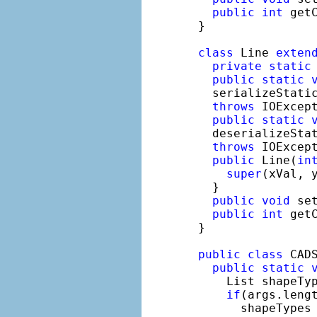
public
int
 get
}

class
 Line 
exten
private
static
public
static
  serializeStatic
throws
 IOExcept
public
static
  deserializeStat
throws
 IOExcept
public
 Line(
in
super
(xVal, y
  }

public
void
 se
public
int
 get
}

public
class
 CADS
public
static
    List shapeTyp
if
(args.lengt
      shapeTypes