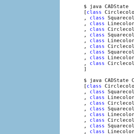
$ java CADState

[
class
 Circlecolo
, 
class
 Squarecol
, 
class
 Linecolor
, 
class
 Circlecol
, 
class
 Squarecol
, 
class
 Linecolor
, 
class
 Circlecol
, 
class
 Squarecol
, 
class
 Linecolor
, 
class
 Circlecol
]

$ java CADState C
[
class
 Circlecolo
, 
class
 Squarecol
, 
class
 Linecolor
, 
class
 Circlecol
, 
class
 Squarecol
, 
class
 Linecolor
, 
class
 Circlecol
, 
class
 Squarecol
, 
class
 Linecolor