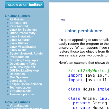
On-line Guides
All Guides
Prev
eBook Store
iOS / Android
Linux for Beginners
Using persistence
Office Productivity
Linux Installation
It’s quite appealing to use seria
Linux Security
easily restore the program to the
Linux Utilities
Linux Virtualization
answered. What happens if you se
Linux Kernel
restore those two objects from th
System/Network Admin
you serialize your two objects to
Programming
Scripting Languages
Here’s an example that shows th
Development Tools
Web Development
//: c12:MyWorld.
GUI Toolkits/Desktop
Databases
import
Mail Systems
import
 java.util.
openSolaris
Eclipse Documentation
Techotopia.com
class
 House 
impl
Virtuatopia.com
Answertopia.com
class
 Animal 
imp
How To Guides
private
 String 
Virtualization
private
 House p