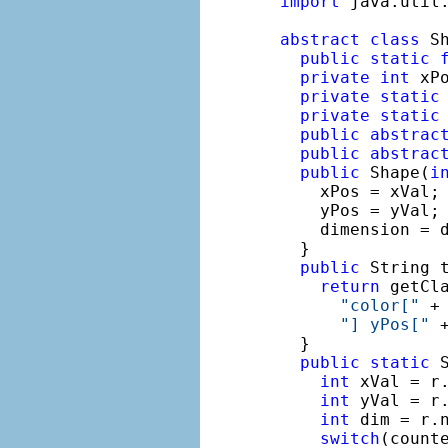
import
 java.util.
abstract
class
 S
public
static
private
int
 xP
private
static
private
static
public
abstrac
public
abstrac
public
 Shape(
i
    xPos = xVal;

    yPos = yVal;

    dimension = d
  }

public
 String t
return
 getCla
"color["
 +
"] yPos["
 
  }

public
static
 
int
 xVal = r.
int
 yVal = r.
int
 dim = r.n
switch
(counte