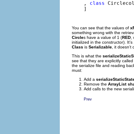
, 
class
 Circlecol
]
You can see that the values of
x
something wrong with the retriev
Circle
s have a value of 1 (
RED
,
initialized in the constructor). It’s
Class
is
Serializable
, it doesn’t
This is what the
serializeStaticS
see that they are explicitly calle
the serialize file and reading b
must:
Add a
serializeStaticState
Remove the
ArrayList
sh
Add calls to the new seria
Prev