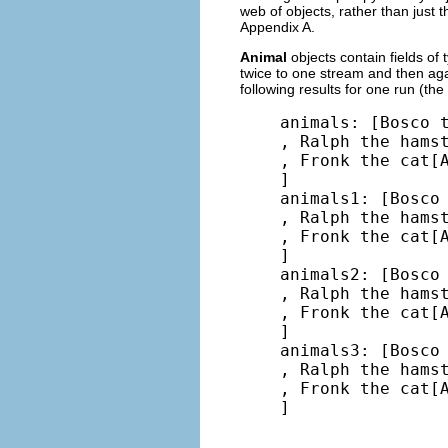
web of objects, rather than just 
Appendix A.
Animal
objects contain fields of
twice to one stream and then aga
following results for one run (the
animals: [Bosco t
, Ralph the hamst
, Fronk the cat[A
]

animals1: [Bosco 
, Ralph the hamst
, Fronk the cat[A
]

animals2: [Bosco 
, Ralph the hamst
, Fronk the cat[A
]

animals3: [Bosco 
, Ralph the hamst
, Fronk the cat[A
]