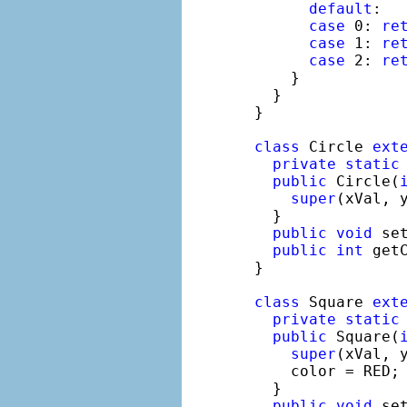
default
:

case
 0: 
re
case
 1: 
re
case
 2: 
re
    }

  }

}

class
 Circle 
ext
private
static
public
 Circle(
super
(xVal, y
  }

public
void
 se
public
int
 get
}

class
 Square 
ext
private
static
public
 Square(
super
(xVal, y
    color = RED;

  }

public
void
 se