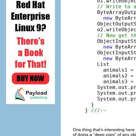
    o1.writeObje
// Write to 
    ByteArrayOutp
new
 ByteArr
    ObjectOutput
    o2.writeObjec
// Now get t
    ObjectInputS
new
 ByteAr
    ObjectInputS
new
 ByteAr
    List

      animals1 = 
      animals2 = 
      animals3 = 
    System.out.p
    System.out.p
    System.out.p
  }

} 
///:~
One thing that’s interesting here 
of doing a “deep copy” of any obj