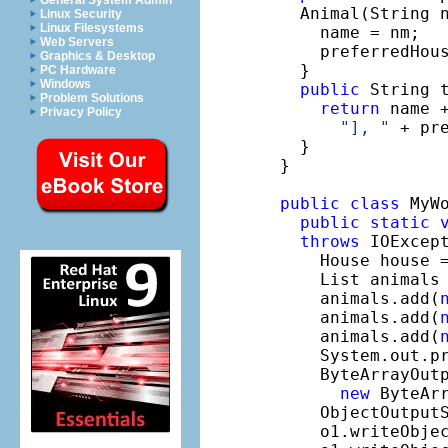
General System Admin
  Animal(String n
Linux Security
Linux Filesystems
    name = nm;

Web Servers
    preferredHous
Graphics & Desktop
  }

PC Hardware
Windows
public
 String t
Problem Solutions
return
 name 
Privacy Policy
"], "
 + pr
  }

}

public
class
 MyWo
public
static
throws
 IOExcept
    House house 
    List animals
    animals.add(
    animals.add(
    animals.add(
    System.out.p
    ByteArrayOutp
new
 ByteArr
    ObjectOutput
    o1.writeObjec