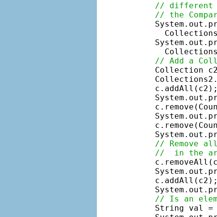
// different
// the Compa
    System.out.p
      Collections
    System.out.p
      Collections
// Add a Col
    Collection c
    Collections2.
    c.addAll(c2);
    System.out.pr
    c.remove(Coun
    System.out.pr
    c.remove(Coun
    System.out.pr
// Remove al
//  in the a
    c.removeAll(c
    System.out.pr
    c.addAll(c2);
    System.out.pr
// Is an ele
    String val = 