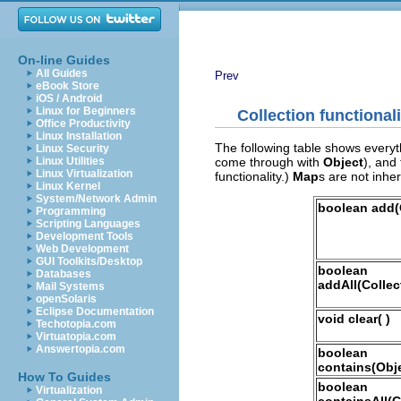
On-line Guides
All Guides
Prev
eBook Store
iOS / Android
Linux for Beginners
Collection
functionali
Office Productivity
Linux Installation
The following table shows every
Linux Security
come through with
Object
), and
Linux Utilities
Linux Virtualization
functionality.)
Map
s are not inhe
Linux Kernel
System/Network Admin
boolean add(
Programming
Scripting Languages
Development Tools
Web Development
GUI Toolkits/Desktop
boolean
Databases
addAll(Collec
Mail Systems
openSolaris
Eclipse Documentation
void clear( )
Techotopia.com
Virtuatopia.com
Answertopia.com
boolean
contains(Obje
How To Guides
boolean
Virtualization
containsAll(C