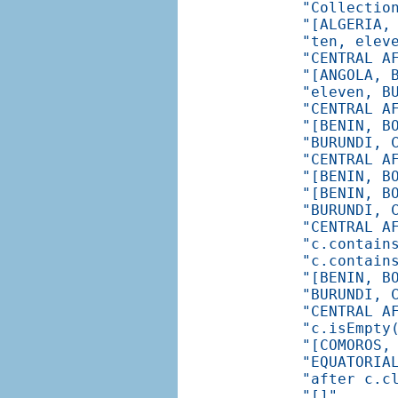
"Collectio
"[ALGERIA,
"ten, elev
"CENTRAL A
"[ANGOLA, 
"eleven, B
"CENTRAL A
"[BENIN, B
"BURUNDI, 
"CENTRAL A
"[BENIN, B
"[BENIN, B
"BURUNDI, 
"CENTRAL A
"c.contain
"c.contain
"[BENIN, B
"BURUNDI, 
"CENTRAL A
"c.isEmpty
"[COMOROS,
"EQUATORIA
"after c.c
"[]"