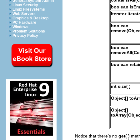
General System Admin
Linux Security
boolean isEmp
Linux Filesystems
Iterator iterato
Web Servers
Graphics & Desktop
PC Hardware
boolean
Windows
remove(Objec
Problem Solutions
Privacy Policy
boolean
removeAll(Col
boolean retai
int size( )
Object[] toArr
Object[]
toArray(Objec
Notice that there’s no
get( )
meth