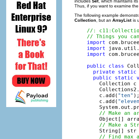
includes
Set
, which maintains i
Thus, if you want to examine th
The following example demonstra
Collection
, but an
ArrayList
is 
//: c11:Collecti
// Things you ca
import
import
import
 com.brucee
public
class
 Coll
private
static
public
static
    Collection c
    Collections2.
    c.add(
"ten"
);
    c.add(
"eleve
    System.out.pr
// Make an a
    Object[] arra
// Make a St
    String[] str
// Find max 