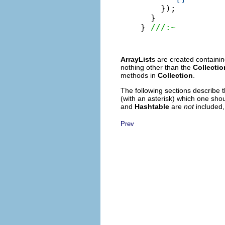
    });

  }

} 
///:~
ArrayList
s are created containin
nothing other than the
Collectio
methods in
Collection
.
The following sections describe 
(with an asterisk) which one shou
and
Hashtable
are
not
included,
Prev