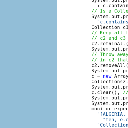
    System.out.p
      + c.contain
// Is a Coll
    System.out.pr
"c.contain
    Collection c3
// Keep all 
// c2 and c3
    c2.retainAll(
    System.out.pr
// Throw awa
// in c2 tha
    c2.removeAll(
    System.out.p
    c = 
new
 Array
    Collections2.
    System.out.pr
    c.clear(); 
/
    System.out.p
    System.out.pr
    monitor.expe
"[ALGERIA,
"ten, el
"Collectio