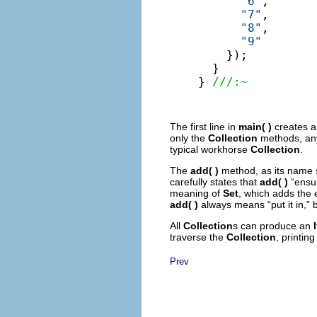
"6"
,

"7"
,

"8"
,

"9"
    });

  }

} 
///:~
The first line in
main( )
creates 
only the
Collection
methods, any
typical workhorse
Collection
.
The
add( )
method, as its name 
carefully states that
add( )
“ensur
meaning of
Set
, which adds the e
add( )
always means “put it in,”
All
Collection
s can produce an
traverse the
Collection
, printin
Prev