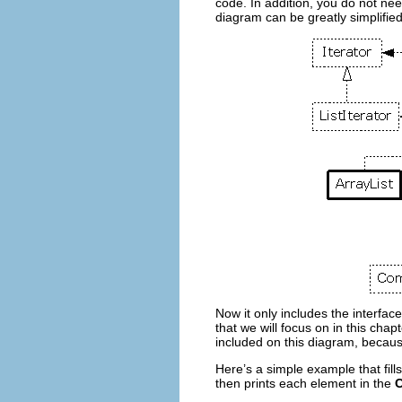
code. In addition, you do not ne
diagram can be greatly simplified 
Now it only includes the interfac
that we will focus on in this chap
included on this diagram, because
Here’s a simple example that fill
then prints each element in the
C