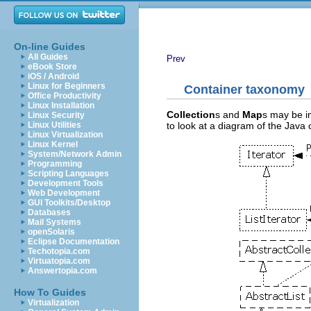
On-line Guides
All Guides
Prev
eBook Store
iOS / Android
Linux for Beginners
Container taxonomy
Office Productivity
Linux Installation
Collection
s and
Map
s may be i
Linux Security
to look at a diagram of the Java 
Linux Utilities
Linux Virtualization
Linux Kernel
System/Network Admin
Programming
Scripting Languages
Development Tools
Web Development
GUI Toolkits/Desktop
Databases
Mail Systems
openSolaris
Eclipse Documentation
Techotopia.com
Virtuatopia.com
Answertopia.com
How To Guides
Virtualization