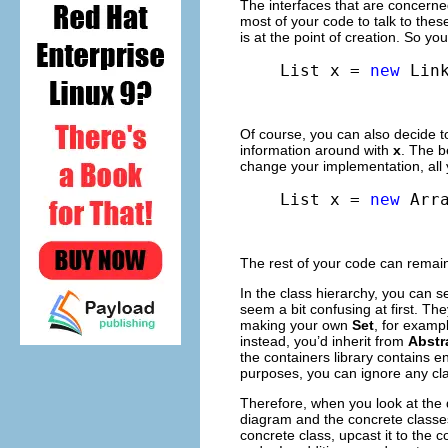
The interfaces that are concerne
most of your code to talk to thes
is at the point of creation. So y
List x = 
new
 Lin
Of course, you can also decide
information around with
x
. The b
change your implementation, all yo
List x = 
new
 Arr
The rest of your code can remain
In the class hierarchy, you can 
seem a bit confusing at first. The
making your own
Set
, for exampl
instead, you’d inherit from
Abstr
the containers library contains en
purposes, you can ignore any cla
Therefore, when you look at the 
diagram and the concrete classes
concrete class, upcast it to the