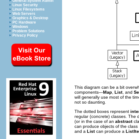
General System Admin
Linux Security
Linux Filesystems
Web Servers
Graphics & Desktop
PC Hardware
Windows
Problem Solutions
Privacy Policy
This diagram can be a bit overwhel
components—
Map
,
List
, and
Se
will generally use most of the t
not so daunting.
The dotted boxes represent
inte
regular (concrete) classes. The d
(or in the case of an
abstract
cla
can produce objects of the class
and a
List
can produce a
ListIt