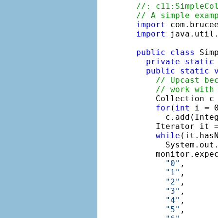
//: c11:SimpleCo
// A simple exam
import
import
 java.util.
public
class
 Simp
private
static
public
static
// Upcast be
// work with
    Collection c
for
(
int
 i = 0
      c.add(Integ
    Iterator it =
while
(it.hasN
      System.out.
    monitor.expe
"0"
,

"1"
,

"2"
,

"3"
,

"4"
,

"5"
,
