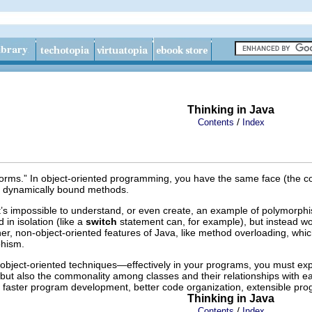
Thinking in Java
/
Contents
Index
rms.” In object-oriented programming, you have the same face (the com
the dynamically bound methods.
 it’s impossible to understand, or even create, an example of polymorp
 in isolation (like a
switch
statement can, for example), but instead work
er, non-object-oriented features of Java, like method overloading, which
rphism.
ject-oriented techniques—effectively in your programs, you must ex
but also the commonality among classes and their relationships with each 
re faster program development, better code organization, extensible p
Thinking in Java
/
Contents
Index