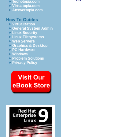
Techotopia.com
Virtuatopia.com
Answertopia.com
How To Guides
Virtualization
General System Admin
Linux Security
Linux Filesystems
Web Servers
Graphics & Desktop
PC Hardware
Windows
Problem Solutions
Privacy Policy