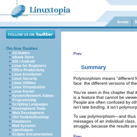
On-line Guides
All Guides
Prev
eBook Store
iOS / Android
Linux for Beginners
Summary
Office Productivity
Linux Installation
Polymorphism means “different fo
Linux Security
face: the different versions of 
Linux Utilities
Linux Virtualization
Linux Kernel
You’ve seen in this chapter that
System/Network Admin
is a feature that cannot be viewed
Programming
People are often confused by oth
Scripting Languages
isn’t late binding, it isn’t polymo
Development Tools
Web Development
To use polymorphism—and thus ob
GUI Toolkits/Desktop
messages of an individual class, 
Databases
struggle, because the results a
Mail Systems
openSolaris
Eclipse Documentation
Prev