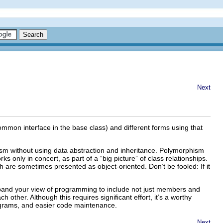
Next
mon interface in the base class) and different forms using that
hism without using data abstraction and inheritance. Polymorphism
s only in concert, as part of a “big picture” of class relationships.
 are sometimes presented as object-oriented. Don’t be fooled: If it
pand your view of programming to include not just members and
other. Although this requires significant effort, it’s a worthy
rograms, and easier code maintenance.
Next