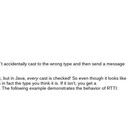
n’t accidentally cast to the wrong type and then send a message
, but in Java,
every
cast is checked! So even though it looks like
fact the type you think it is. If it isn’t, you get a
. The following example demonstrates the behavior of RTTI: