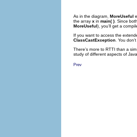
As in the diagram,
MoreUseful
e
the array
x
in
main( )
. Since bot
MoreUseful
), you’ll get a comp
If you want to access the extend
ClassCastException
. You don’t
There’s more to RTTI than a simp
study of different aspects of Java
Prev