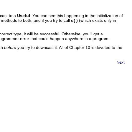
pcast to a
Useful
. You can see this happening in the initialization of
methods to both, and if you try to call
u( )
(which exists only in
correct type, it will be successful. Otherwise, you’ll get a
a programmer error that could happen anywhere in a program.
ith
before
you try to downcast it. All of Chapter 10 is devoted to the
Next