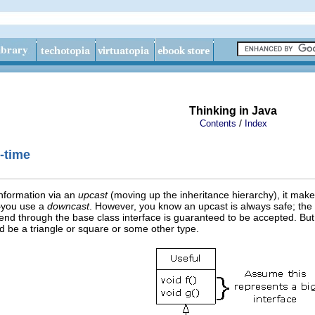
Thinking in Java
/
Contents
Index
-time
information via an
upcast
(moving up the inheritance hierarchy), it make
—you use a
downcast
. However, you know an upcast is always safe; the 
d through the base class interface is guaranteed to be accepted. But 
tead be a triangle or square or some other type.