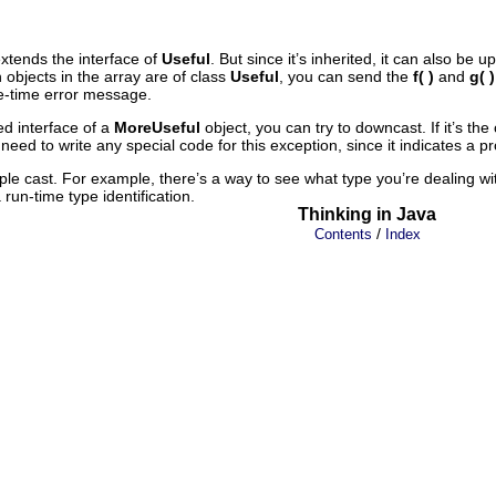
xtends the interface of
Useful
. But since it’s inherited, it can also be u
h objects in the array are of class
Useful
, you can send the
f( )
and
g( )
ile-time error message.
ed interface of a
MoreUseful
object, you can try to downcast. If it’s the 
 need to write any special code for this exception, since it indicates 
le cast. For example, there’s a way to see what type you’re dealing w
 run-time type identification.
Thinking in Java
/
Contents
Index