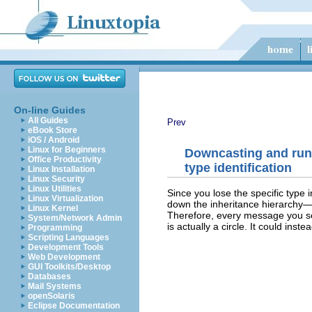
On-line Guides
All Guides
Prev
eBook Store
iOS / Android
Linux for Beginners
Downcasting and run
Office Productivity
type identification
Linux Installation
Linux Security
Linux Utilities
Since you lose the specific type 
Linux Virtualization
down the inheritance hierarchy
Linux Kernel
Therefore, every message you sen
System/Network Admin
is actually a circle. It could ins
Programming
Scripting Languages
Development Tools
Web Development
GUI Toolkits/Desktop
Databases
Mail Systems
openSolaris
Eclipse Documentation