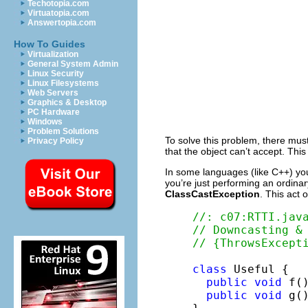
Techotopia.com
Virtuatopia.com
Answertopia.com
How To Guides
Virtualization
General System Admin
Linux Security
Linux Filesystems
Web Servers
Graphics & Desktop
PC Hardware
Windows
Problem Solutions
To solve this problem, there mus
Privacy Policy
that the object can’t accept. Thi
In some languages (like C++) you
you’re just performing an ordinary 
ClassCastException
. This act 
//: c07:RTTI.jav
// Downcasting &
// {ThrowsExcept
class
 Useful {

public
void
 f()
public
void
 g()