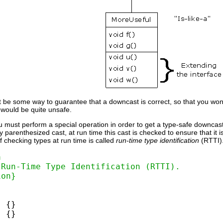
t be some way to guarantee that a downcast is correct, so that you wo
s would be quite unsafe.
 must perform a special operation in order to get a type-safe downcast
parenthesized cast, at run time this cast is checked to ensure that it is in 
of checking types at run time is called
run-time type identification
(RTTI)
a
 Run-Time Type Identification (RTTI).
ion}
 {}

 {}
