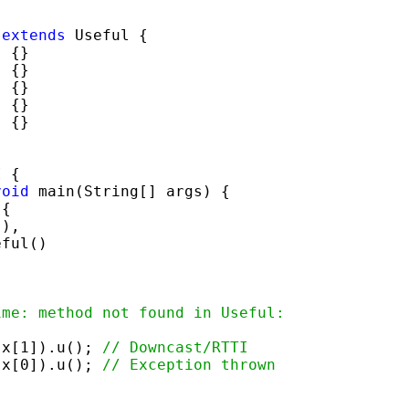
 
extends
 Useful {

 {}

 {}

 {}

 {}

 {}

 {

void
 main(String[] args) {

{

),

ful()

ime: method not found in Useful:
;
)x[1]).u(); 
// Downcast/RTTI
)x[0]).u(); 
// Exception thrown