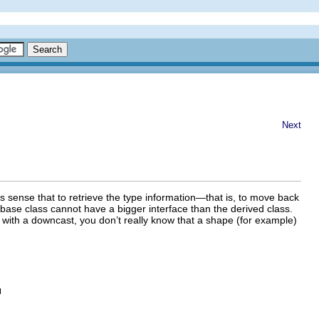
Next
s sense that to retrieve the type information—that is, to move back
base class cannot have a bigger interface than the derived class.
with a downcast, you don’t really know that a shape (for example)