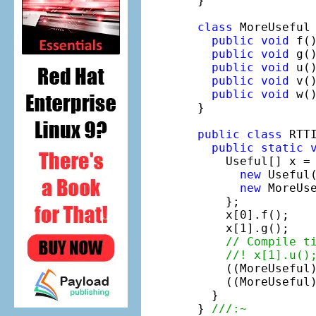
}

class
 MoreUseful
public
void
 f()
public
void
 g()
public
void
 u()
public
void
 v()
public
void
 w()
}

public
class
 RTTI
public
static
    Useful[] x = 
new
 Useful(
new
 MoreUse
    };

    x[0].f();

    x[1].g();

// Compile t
//! x[1].u()
    ((MoreUseful
    ((MoreUseful
  }

} 
///:~