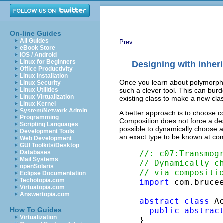
On-line Guides
All Guides
Prev
eBook Store
iOS / Android
Linux for Beginners
Designing with inher
Office Productivity
Linux Installation
Once you learn about polymorphi
Linux Security
such a clever tool. This can burd
Linux Utilities
Linux Virtualization
existing class to make a new cla
Linux Kernel
System/Network Admin
A better approach is to choose co
Programming
Composition does not force a desi
Scripting Languages
possible to dynamically choose a
Development Tools
an exact type to be known at comp
Web Development
GUI Toolkits/Desktop
//: c07:Transmog
Databases
Mail Systems
// Dynamically c
openSolaris
// via compositi
Eclipse Documentation
Techotopia.com
import
 com.brucee
Virtuatopia.com
Answertopia.com
abstract
class
 Ac
public
abstrac
How To Guides
Virtualization
}
