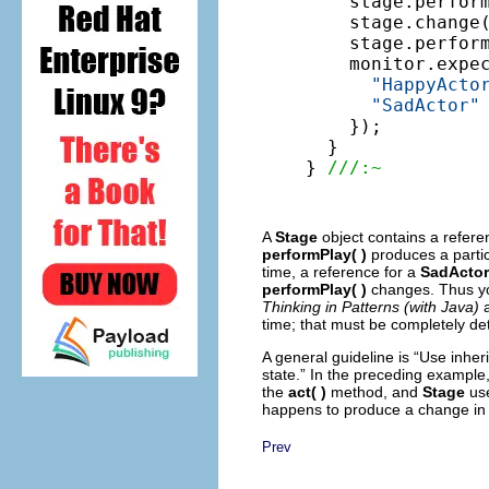
    stage.perform
    stage.change(
    stage.perform
    monitor.expe
"HappyActo
"SadActor"
    });

  }

} 
///:~
A
Stage
object contains a refer
performPlay( )
produces a partic
time, a reference for a
SadActor
performPlay( )
changes. Thus you 
Thinking in Patterns (with Java)
time; that must be completely de
A general guideline is “Use inheri
state.” In the preceding example,
the
act( )
method, and
Stage
use
happens to produce a change in 
Prev