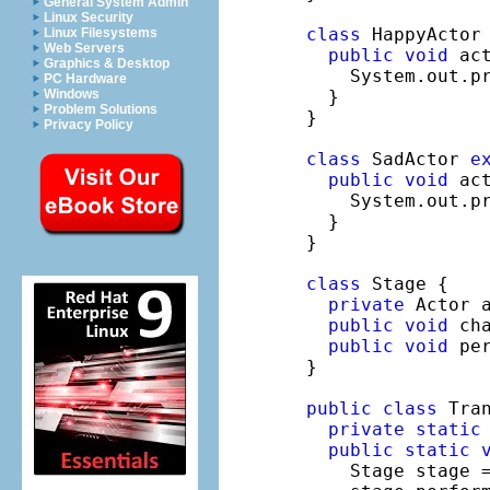
General System Admin
Linux Security
class
 HappyActor
Linux Filesystems
Web Servers
public
void
 act
Graphics & Desktop
    System.out.p
PC Hardware
  }

Windows
Problem Solutions
}

Privacy Policy
class
 SadActor 
e
public
void
 act
    System.out.p
  }

}

class
 Stage {

private
 Actor 
public
void
 ch
public
void
 pe
}

public
class
 Tran
private
static
public
static
    Stage stage 