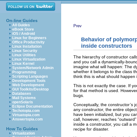
On-line Guides
All Guides
Prev
eBook Store
iOS / Android
Linux for Beginners
Behavior of polymor
Office Productivity
inside constructors
Linux Installation
Linux Security
Linux Utilities
The hierarchy of constructor call
Linux Virtualization
and you call a dynamically-boun
Linux Kernel
imagine what will happen: The dy
System/Network Admin
whether it belongs to the class t
Programming
think this is what should happen 
Scripting Languages
Development Tools
Web Development
This is not exactly the case. If 
GUI Toolkits/Desktop
for that method is used. Howeve
Databases
bugs.
Mail Systems
openSolaris
Conceptually, the constructor’s jo
Eclipse Documentation
any constructor, the entire obje
Techotopia.com
have been initialized, but you c
Virtuatopia.com
call, however, reaches “outward” i
Answertopia.com
inside a constructor, you call a
How To Guides
recipe for disaster.
Virtualization