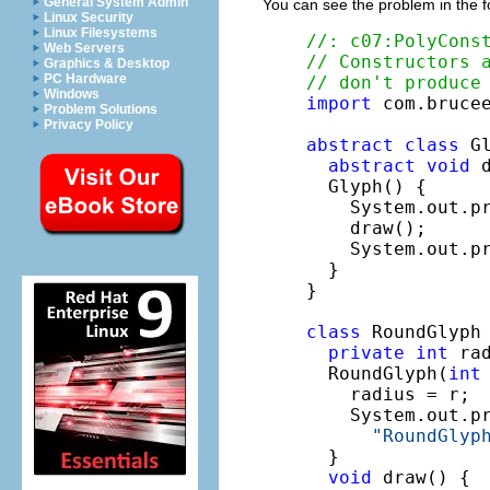
General System Admin
You can see the problem in the f
Linux Security
Linux Filesystems
//: c07:PolyCons
Web Servers
// Constructors 
Graphics & Desktop
PC Hardware
// don't produce
Windows
import
 com.brucee
Problem Solutions
Privacy Policy
abstract
class
 Gl
abstract
void
 d
  Glyph() {

    System.out.p
    draw();

    System.out.p
  }

}

class
 RoundGlyph
private
int
 rad
  RoundGlyph(
int
    radius = r;

    System.out.pr
"RoundGlyp
  }

void
 draw() {
