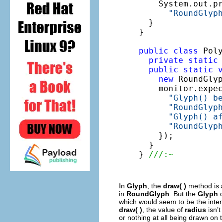
    System.out.pr
"RoundGlyp
  }

}

public
class
 Poly
private
static
public
static
new
 RoundGlyp
    monitor.expe
"Glyph() b
"RoundGlyp
"Glyph() a
"RoundGlyp
    });

  }

} 
///:~
In
Glyph
, the
draw( )
method is
in
RoundGlyph
. But the
Glyph
c
which would seem to be the inten
draw( )
, the value of
radius
isn’t
or nothing at all being drawn on 