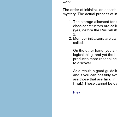
work.
The order of initialization describ
mystery. The actual process of init
The storage allocated for t
class constructors are call
(yes,
before
the
RoundGl
1.
Member initializers are cal
called.
On the other hand, you sho
logical thing, and yet the
produces more rational beha
to discover.
As a result, a good guidelin
and if you can possibly avo
are those that are
final
in 
final
.) These cannot be ov
Prev