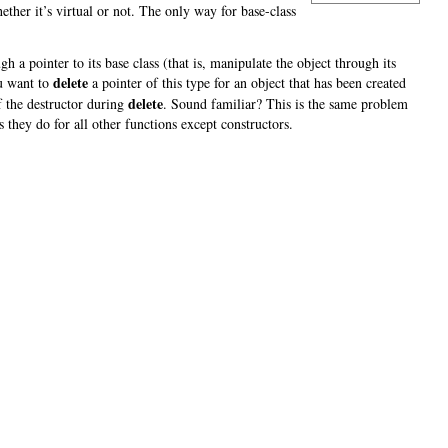
ether it’s virtual or not. The only way for base-class
 a pointer to its base class (that is, manipulate the object through its
delete
ou want to
a pointer of this type for an object that has been created
delete
of the destructor during
. Sound familiar? This is the same problem
s they do for all other functions except constructors.