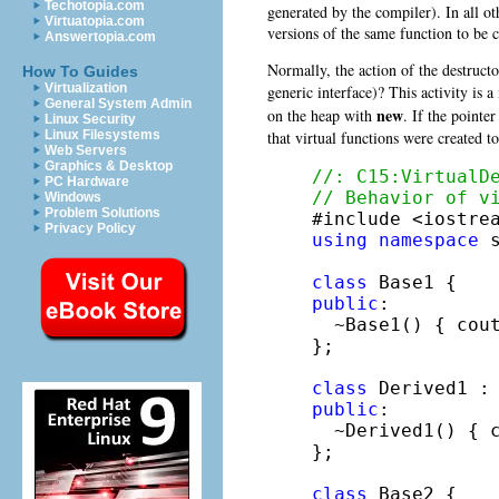
Techotopia.com
generated by the compiler). In all o
Virtuatopia.com
versions of the same function to be c
Answertopia.com
Normally, the action of the destructo
How To Guides
Virtualization
generic interface)? This activity i
General System Admin
new
on the heap with
. If the pointe
Linux Security
that virtual functions were created to
Linux Filesystems
Web Servers
Graphics & Desktop
//: C15:VirtualD
PC Hardware
// Behavior of v
Windows
Problem Solutions
Privacy Policy
using
namespace
 s
class
public
:

  ~Base1() { cou
};

class
 Derived1 :
public
:

  ~Derived1() { 
};

class