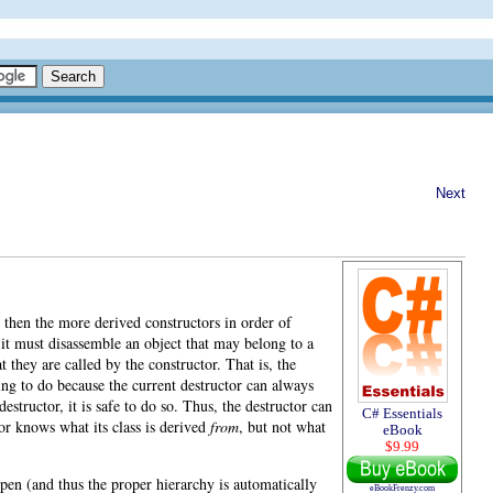
Next
r, then the more derived constructors in order of
: it must disassemble an object that may belong to a
t they are called by the constructor. That is, the
hing to do because the current destructor can always
structor, it is safe to do so. Thus, the destructor can
C# Essentials
tor knows what its class is derived
from
, but not what
eBook
$9.99
pen (and thus the proper hierarchy is automatically
eBookFrenzy.com