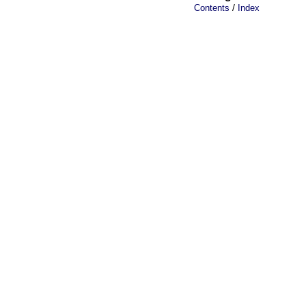
/
Contents
Index