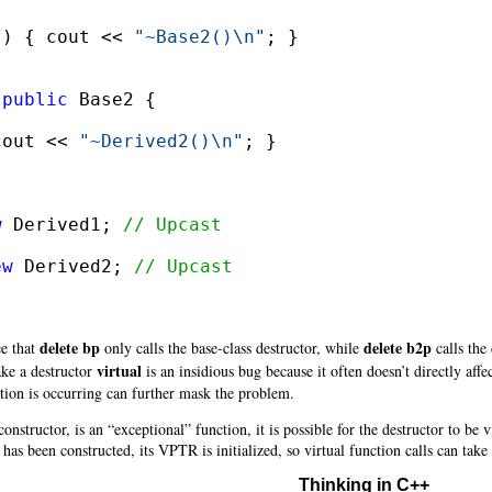
() { cout << 
"~Base2()\n"
; }

 
public
cout << 
"~Derived2()\n"
; }

w
 Derived1; 
// Upcast
ew
 Derived2; 
// Upcast
delete bp
delete b2p
ee that
only calls the base-class destructor, while
calls the 
virtual
ake a destructor
is an insidious bug because it often doesn’t directly af
tion is occurring can further mask the problem.
onstructor, is an “exceptional” function, it is possible for the destructor to be 
has been constructed, its VPTR is initialized, so virtual function calls can take 
Thinking in C++