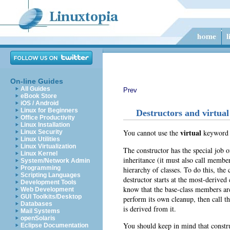
On-line Guides
All Guides
Prev
eBook Store
iOS / Android
Linux for Beginners
Destructors and virtual
Office Productivity
Linux Installation
virtual
You cannot use the
keyword
Linux Security
Linux Utilities
Linux Virtualization
The constructor
has the special job o
Linux Kernel
inheritance (it must also call member
System/Network Admin
Programming
hierarchy of classes. To do this, the 
Scripting Languages
destructor starts at the most-derived
Development Tools
know that the base-class members are 
Web Development
GUI Toolkits/Desktop
perform its own cleanup, then call 
Databases
is derived from it.
Mail Systems
openSolaris
You should keep in mind that constru
Eclipse Documentation