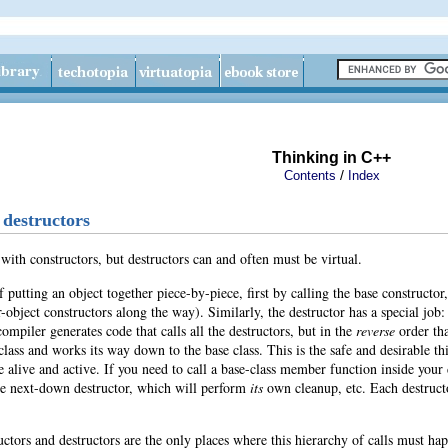
Thinking in C++
/
Contents
Index
 destructors
 with
constructors, but destructors can and often must be virtual.
f putting an object together piece-by-piece, first by calling the base constructo
-object constructors along the way). Similarly, the destructor has a special job
compiler generates code that calls all the destructors, but in the
reverse
order tha
 class and works its way down to the base class. This is the safe and desirable t
alive and active. If you need to call a base-class member function inside your de
the next-down destructor, which will perform
its
own cleanup
, etc. Each destruc
ctors and destructors are the only places where this hierarchy of calls must hap