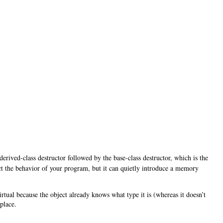
derived-class destructor followed by the base-class destructor, which is the
fect the behavior of your program, but it can quietly introduce a memory
virtual because the object already knows what type it is (whereas it doesn’t
place.