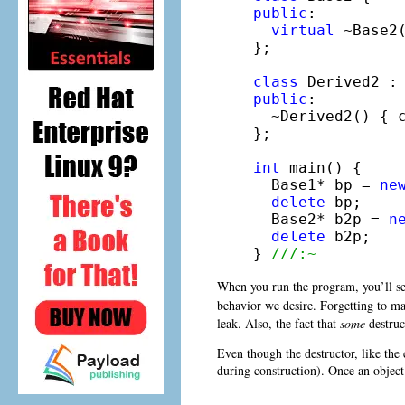
public
:

virtual
 ~Base2
};

class
 Derived2 :
public
:

  ~Derived2() { 
};

int
 main() {

  Base1* bp = 
ne
delete
 bp;

  Base2* b2p = 
n
delete
 b2p;

} 
///:~
When you run the program, you’ll s
behavior we desire. Forgetting to m
leak. Also, the fact that
some
destruc
Even though the destructor, like the c
during construction). Once an object 