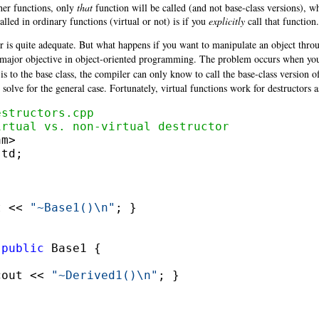
ther functions, only
that
function will be called (and not base-class versions), wh
alled in ordinary functions (virtual or not) is if you
explicitly
call that function.
r is quite adequate. But what happens if you want to manipulate an object through
s a major objective in object-oriented programming. The problem occurs when y
r is to the base class, the compiler can only know to call the base-class version 
 solve for the general case. Fortunately, virtual functions work for destructors a
estructors.cpp
irtual vs. non-virtual destructor
td;

t << 
"~Base1()\n"
; }

 
public
cout << 
"~Derived1()\n"
; }
