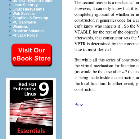
General System Admin
The second reason is a mechanical one
Linux Security
However, it can only know that it is 
Linux Filesystems
completely ignorant of whether or not
Web Servers
Graphics & Desktop
constructor, it generates code for a c
PC Hardware
can’t know who inherits it). So th
Windows
VTABLE for the rest of the object’s
Problem Solutions
Privacy Policy
afterwards, that constructor sets th
VPTR is determined by the constructo
base to most-derived.
But while all this series of construc
the virtual mechanism for function 
(as would be the case after
all
the co
is being made inside a constructor, 
the local function. In either event, y
constructor.
Prev