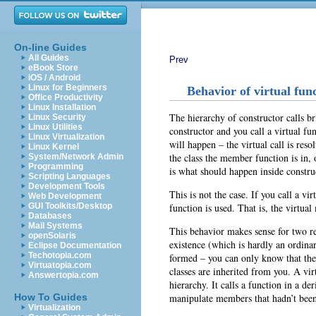
On-line Guides
All Guides
Prev
eBook Store
iOS / Android
Linux for Beginners
Behavior of virtual fun
Office Productivity
Linux Installation
The hierarchy of constructor calls b
Linux Security
Linux Utilities
constructor and you call a virtual 
Linux Virtualization
will happen – the virtual call is res
Linux Kernel
the class the member function is in, 
System/Network Admin
Programming
is what should happen inside constru
Scripting Languages
Development Tools
This is not the case. If you call a vi
Web Development
function is used. That is, the virtua
GUI Toolkits/Desktop
Databases
Mail Systems
This behavior makes sense for two rea
openSolaris
existence (which is hardly an ordinar
Eclipse Documentation
Techotopia.com
formed – you can only know that the 
Virtuatopia.com
classes are inherited from you. A vir
Answertopia.com
hierarchy. It calls a function in a de
manipulate members that hadn’t been i
How To Guides
Virtualization