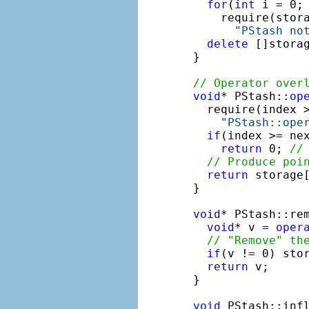
for
(
int
 i = 0; 
    require(stora
"PStash no
delete
 []storag
}

// Operator over
void
* PStash::
op
  require(index >
"PStash::ope
if
(index >= nex
return
 0; 
//
// Produce poi
return
 storage[
}

void
* PStash::re
void
* v = 
oper
// "Remove" th
if
(v != 0) stor
return
 v;

}

void
 PStash::inf