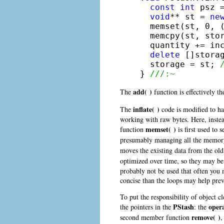
const
int
 psz 
void
** st = 
ne
  memset(st, 0, (
  memcpy(st, stor
  quantity += inc
delete
 []stora
  storage = st; 
} 
///:~
add( )
The
function is effectively th
inflate( )
The
code is modified to ha
working with raw bytes. Here, instea
memset( )
function
is first used to 
presumably managing all the memory c
moves the existing data from the old
optimized over time, so they may be 
probably not be used that often you 
concise than the loops may help prev
To put the responsibility of object 
PStash
opera
the pointers in the
: the
remove( )
second member function
,