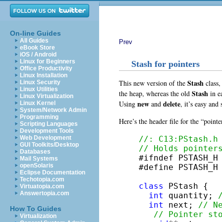
On-line Guides
All Guides
Prev
eBook Store
iOS / Android
Linux for Beginners
Stash for pointers
Office Productivity
Linux Installation
Stash
This new version of the
class,
Linux Security
Linux Utilities
Stash
the heap, whereas the old
in ea
Linux Virtualization
new
delete
Using
and
, it’s easy and
Linux Kernel
System/Network Admin
Programming
Here’s the header file for the “point
Scripting Languages
Development Tools
//: C13:PStash.h
Web Development
GUI Toolkits/Desktop
// Holds pointer
Databases

#ifndef PSTASH_H

Mail Systems
openSolaris
#define PSTASH_H

Eclipse Documentation
Techotopia.com
class
 PStash {

Virtuatopia.com
Answertopia.com
int
 quantity; 
int
 next; 
// N
How To Guides
// Pointer st
Virtualization