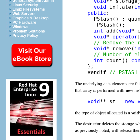
void
** storage;
General System Admin
Linux Security
void
 inflate(
i
Linux Filesystems
public
:

Web Servers
  PStash() : quan
Graphics & Desktop
PC Hardware
  ~PStash();

Windows
int
 add(
void
* e
Problem Solutions
Privacy Policy
void
* 
operator
// Remove the 
void
* remove(
i
// Number of e
int
 count() 
co
};

#endif 
// PSTASH
The underlying data elements are fai
new
that array is performed with
ins
void
** st = 
new
void
the type of object allocated is a
The destructor deletes the storage w
as previously noted, will release the