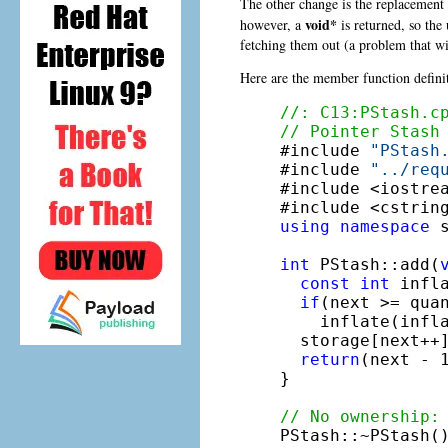
The other change is the replacement
void*
however, a
is returned, so the
fetching them out (a problem that wil
Here are the member function defini
//: C13:PStash.c
// Pointer Stash

#include 
"PStash
#include 
"../req
#include <iostrea
#include <cstrin
using
namespace
 s
int
 PStash::add(
const
int
 infla
if
(next >= quan
    inflate(infla
  storage[next++]
return
(next - 
}

// No ownership:

PStash::~PStash()