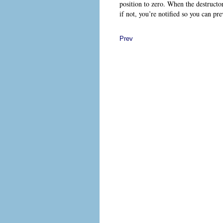
position to zero. When the destructo
if not, you’re notified so you can pr
Prev