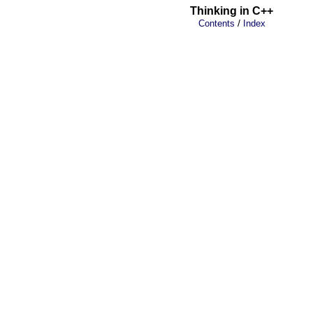
Thinking in C++
/
Contents
Index