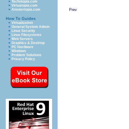
Techotopia.com
Virtuatopia.com
Prev
Answertopia.com
How To Guides
Virtualization
General System Admin
Linux Security
Linux Filesystems
Web Servers
Graphics & Desktop
PC Hardware
Windows
Problem Solutions
Privacy Policy