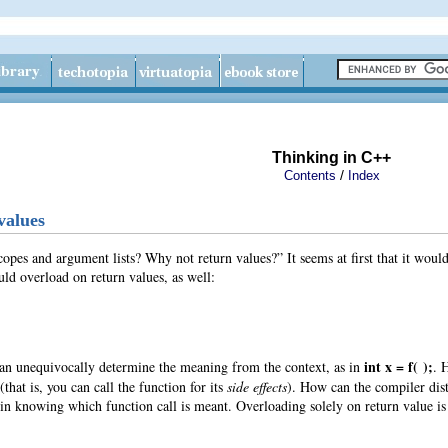
Thinking in C++
/
Contents
Index
values
pes and argument lists? Why not return values?” It seems at first that it would
uld overload on return values
, as well:
int x = f( );
an unequivocally determine the meaning from the context, as in
. 
that is, you can call the function for its
side effects
). How can the compiler dist
s in knowing which function call is meant. Overloading solely on return value is 