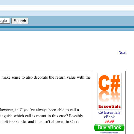
Next
 make sense to also decorate the return value with the
However, in C you’ve always been able to call a
C# Essentials
inguish which call is meant in this case? Possibly
eBook
a bit too subtle, and thus isn’t allowed in C++.
$9.99
eBookFrenzy.com