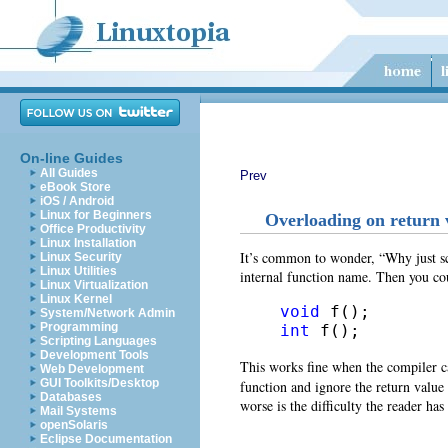
On-line Guides
All Guides
Prev
eBook Store
iOS / Android
Linux for Beginners
Overloading on return 
Office Productivity
Linux Installation
It’s common to wonder, “Why just sco
Linux Security
Linux Utilities
internal function name. Then you co
Linux Virtualization
Linux Kernel
void
System/Network Admin
Programming
int
 f();
Scripting Languages
Development Tools
This works fine when the compiler c
Web Development
GUI Toolkits/Desktop
function and ignore the return value (
Databases
worse is the difficulty the reader ha
Mail Systems
openSolaris
Eclipse Documentation