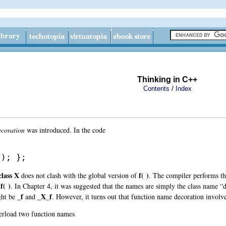
Thinking in C++
/
Contents
Index
coration
was introduced. In the code
(); };
class X
f( )
does not clash with the global version of
. The compiler performs th
f( )
. In Chapter 4, it was suggested that the names are simply the class name “
_f
_X_f
ght be
and
. However, it turns out that function name decoration involv
erload two function names