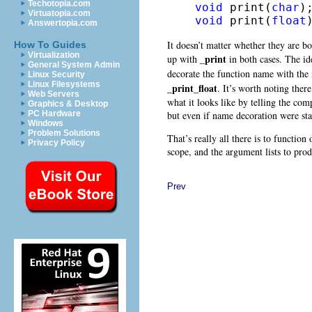
Techotopia.com
void
 print(
char
Virtuatopia.com
void
 print(
float
Answertopia.com
It doesn’t matter whether they are bo
How To Guides
Virtualization
_print
up with
in both cases. The id
General System Admin
decorate the function name with th
Linux Security
Linux Filesystems
_print_float
. It’s worth noting ther
Web Servers
what it looks like by telling the com
Graphics & Desktop
but even if name decoration were sta
PC Hardware
Windows
Problem Solutions
That’s really all there is to functio
Privacy Policy
scope, and the argument lists to prod
Prev