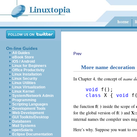
On-line Guides
All Guides
Prev
eBook Store
iOS / Android
Linux for Beginners
More name decoration
Office Productivity
Linux Installation
In Chapter 4, the concept of
name de
Linux Security
Linux Utilities
Linux Virtualization
void
Linux Kernel
class
 X { 
void
 f
System/Network Admin
Programming
Scripting Languages
f( )
the function
inside the scope of
Development Tools
f( )
X::
for the global version of
and
Web Development
GUI Toolkits/Desktop
internal names the compiler uses mi
Databases
Mail Systems
Here’s why. Suppose you want to ov
openSolaris
Eclipse Documentation