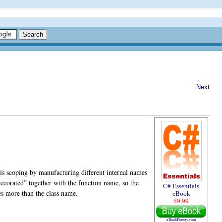
Next
is scoping by manufacturing different internal names
decorated” together with the function name, so the
C# Essentials
es more than the class name.
eBook
$9.99
eBookFrenzy.com