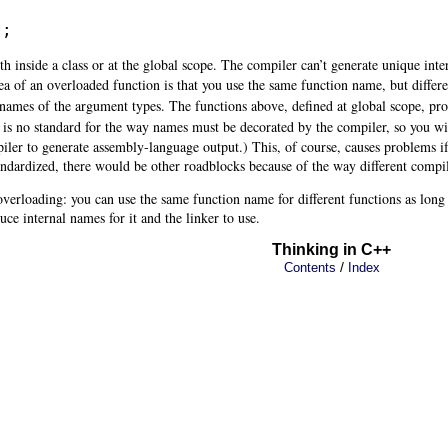
);
th inside a class or at the global scope. The compiler can’t generate unique inte
ea of an overloaded function is that you use the same function name, but differ
e names of the argument
types. The functions above, defined at global scope, p
e is no standard
for the way names must be decorated by the compiler, so you wil
piler to generate assembly-language output.) This, of course, causes problems i
ndardized, there would be other roadblocks because of the way different compi
n overloading: you can use the same function name for different functions as long
uce internal names for it and the linker to use.
Thinking in C++
/
Contents
Index