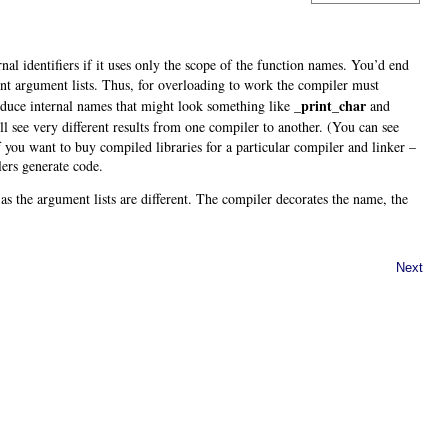
rnal identifiers if it uses only the scope of the function names. You’d end
ent argument lists. Thus, for overloading to work the compiler must
_print_char
roduce internal names that might look something like
and
l see very different results from one compiler to another. (You can see
f you want to buy compiled libraries for a particular compiler and linker –
lers generate code
.
 as the argument lists are different. The compiler decorates the name, the
Next