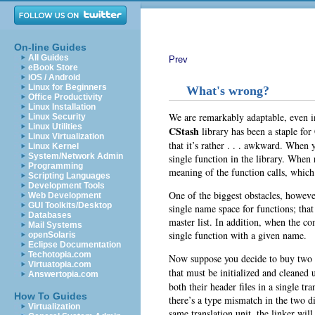
On-line Guides
All Guides
Prev
eBook Store
iOS / Android
Linux for Beginners
What's wrong?
Office Productivity
Linux Installation
We are remarkably adaptable, even i
Linux Security
Linux Utilities
CStash
library has been a staple for
Linux Virtualization
that it’s rather . . . awkward. When y
Linux Kernel
System/Network Admin
single function in the library. When
Programming
meaning of the function calls, which
Scripting Languages
Development Tools
One of the biggest obstacles, however
Web Development
GUI Toolkits/Desktop
single
name space for functions; that 
Databases
master list. In addition, when the co
Mail Systems
single function with a given name.
openSolaris
Eclipse Documentation
Techotopia.com
Now suppose you decide to buy two li
Virtuatopia.com
that must be initialized and cleaned
Answertopia.com
both their header files in a single t
How To Guides
there’s a type mismatch in the two di
Virtualization
same translation unit, the linker wil