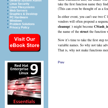
General System Admin
take the first function name they find
Linux Security
Linux Filesystems
(This can even be thought of as a fea
Web Servers
Graphics & Desktop
In either event, you can’t use two C 
PC Hardware
vendors will often prepend a sequenc
Windows
Problem Solutions
cleanup( )
CStash_in
might become
Privacy Policy
struct
the name of the
the function 
Now it’s time to take the first step 
variable names. So why not take adva
That is, why not make functions m
Prev