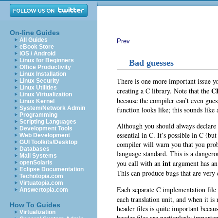
On-line Guides
All Guides
Prev
eBook Store
iOS / Android
Linux for Beginners
Bad guesses
Office Productivity
Linux Installation
There is one more important issue y
Linux Security
Linux Utilities
C
creating a C library. Note that the
Linux Virtualization
because the compiler can’t even guess
Linux Kernel
System/Network Admin
function looks like; this sounds like 
Programming
Scripting Languages
Although you should always declare f
Development Tools
essential in C. It’s possible in C (bu
Web Development
GUI Toolkits/Desktop
compiler will warn you that you proba
Databases
language standard. This is a dangero
Mail Systems
int
you call with an
argument has an 
openSolaris
Eclipse Documentation
This can produce bugs that are very di
Techotopia.com
Virtuatopia.com
Each separate C implementation file
Answertopia.com
each translation unit, and when it is
How To Guides
header files is quite important becau
Virtualization
header files are particularly import