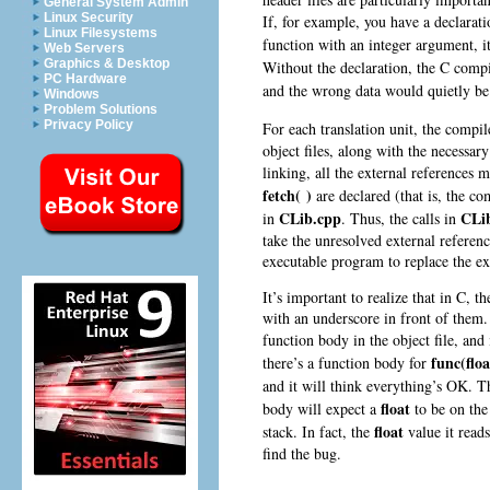
General System Admin
Linux Security
If, for example, you have a declarati
Linux Filesystems
function with an integer argument, i
Web Servers
Graphics & Desktop
Without the declaration, the C comp
PC Hardware
and the wrong data would quietly be
Windows
Problem Solutions
Privacy Policy
For each translation unit, the compil
object files, along with the necessar
linking, all the external references
fetch( )
are declared (that is, the co
CLib.cpp
CLi
in
. Thus, the calls in
take the unresolved external referen
executable program to replace the ex
It’s important to realize that in C, t
with an underscore in front of them. 
function body in the object file, and
func(floa
there’s a function body for
and it will think everything’s OK. 
float
body will expect a
to be on the 
float
stack. In fact, the
value it read
find the bug.