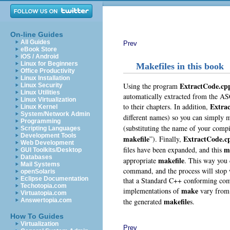
On-line Guides
All Guides
Prev
eBook Store
iOS / Android
Linux for Beginners
Makefiles in this book
Office Productivity
Linux Installation
ExtractCode.cp
Using the program
Linux Security
Linux Utilities
automatically extracted from the ASC
Linux Virtualization
Extra
to their chapters. In addition,
Linux Kernel
System/Network Admin
different names) so you can simply 
Programming
(substituting the name of your compi
Scripting Languages
Development Tools
makefile
ExtractCode.c
”). Finally,
Web Development
m
files have been expanded, and this
GUI Toolkits/Desktop
Databases
makefile
appropriate
. This way you 
Mail Systems
command, and the process will stop w
openSolaris
Eclipse Documentation
that a Standard C++ conforming compi
Techotopia.com
make
implementations of
vary from 
Virtuatopia.com
makefile
the generated
s.
Answertopia.com
How To Guides
Virtualization
Prev