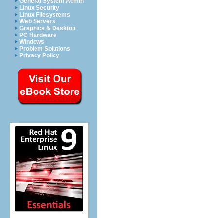
General System Admin
Linux Security
Linux Filesystems
Web Servers
Graphics & Desktop
PC Hardware
Windows
Problem Solutions
Privacy Policy