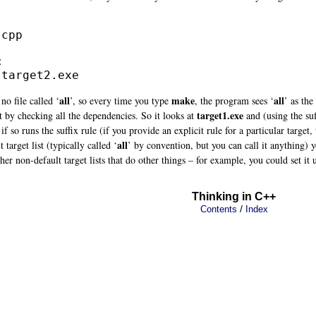
cpp



 target2.exe
all
make
all
no file called ‘
’, so every time you type
, the program sees ‘
’ as the
target1.exe
it by checking all the dependencies. So it looks at
and (using the suf
 if so runs the suffix rule (if you provide an explicit rule for a particular target,
all
 target list (typically called ‘
’ by convention, but you can call it anything)
her non-default target lists that do other things – for example, you could set it 
Thinking in C++
/
Contents
Index