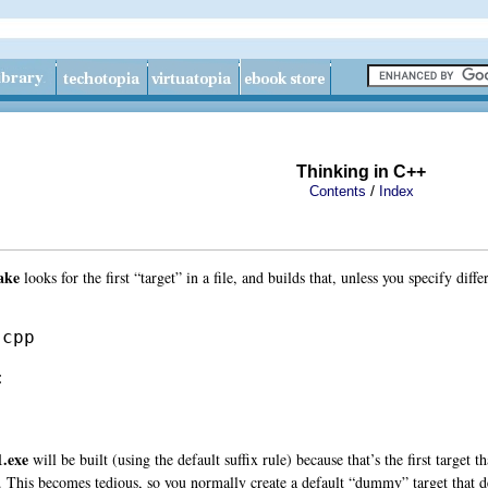
Thinking in C++
/
Contents
Index
ake
looks for the first “target” in a file, and builds that, unless you specify diff
cpp



1.exe
will be built (using the default suffix rule) because that’s the first target t
. This becomes tedious, so you normally create a default “dummy” target that depe