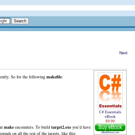
Next
makefile
erently. So for the following
:
C# Essentials
eBook
$9.99
make
target2.exe
hat
encounters. To build
you’d have
nds on all the rest of the targets, like this:
eBookFrenzy.com