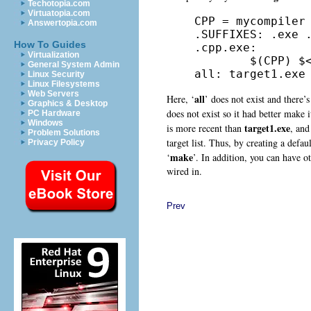
Techotopia.com
Virtuatopia.com
CPP = mycompiler

Answertopia.com
.SUFFIXES: .exe .
How To Guides
.cpp.exe:

Virtualization
        $(CPP) $<
General System Admin
all: target1.exe
Linux Security
Linux Filesystems
Web Servers
all
Here, ‘
’ does not exist and there’s 
Graphics & Desktop
does not exist so it had better make 
PC Hardware
Windows
target1.exe
is more recent than
, and
Problem Solutions
target list. Thus, by creating a default
Privacy Policy
make
‘
’. In addition, you can have ot
wired in.
Prev