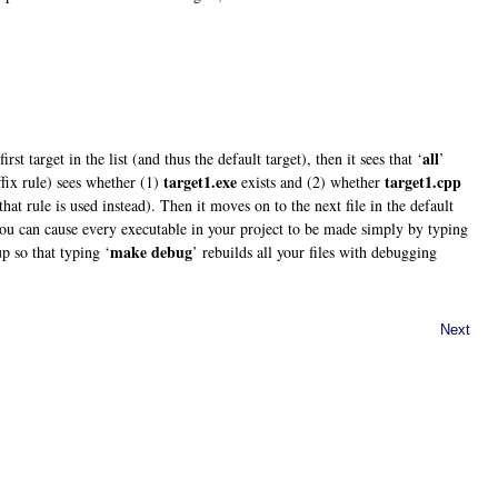
all
 first target in the list (and thus the default target), then it sees that ‘
’
target1.exe
target1.cpp
fix rule) sees whether (1)
exists and (2) whether
 that rule is used instead). Then it moves on to the next file in the default
 you can cause every executable in your project to be made simply by typing
make debug
up so that typing ‘
’ rebuilds all your files with debugging
Next