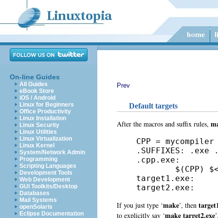
On-line Guides
All Guides
Prev
eBook Store
iOS / Android
Linux for Beginners
Default targets
Office Productivity
Linux Installation
m
After the macros and suffix rules,
Linux Security
Linux Utilities
Linux Virtualization
CPP = mycompiler

Linux Kernel
.SUFFIXES: .exe .
System/Network Admin
.cpp.exe:

Programming
Scripting Languages
        $(CPP) $<
Development Tools
target1.exe:

Web Development
target2.exe: 
GUI Toolkits/Desktop
Databases
Mail Systems
make
target
If you just type ‘
’, then
openSolaris
make target2.exe
Eclipse Documentation
to explicitly say ‘
’