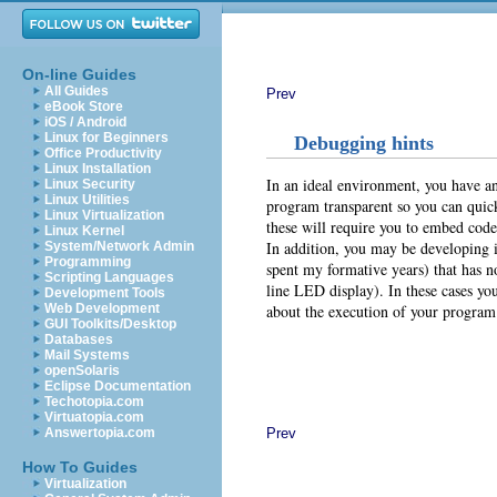
On-line Guides
All Guides
Prev
eBook Store
iOS / Android
Linux for Beginners
Debugging hints
Office Productivity
Linux Installation
In an ideal environment, you have an
Linux Security
Linux Utilities
program transparent so you can quic
Linux Virtualization
these will require you to embed code
Linux Kernel
In addition, you may be developing 
System/Network Admin
Programming
spent my formative years) that has n
Scripting Languages
line LED display). In these cases yo
Development Tools
about the execution of your program.
Web Development
GUI Toolkits/Desktop
Databases
Mail Systems
openSolaris
Eclipse Documentation
Techotopia.com
Virtuatopia.com
Prev
Answertopia.com
How To Guides
Virtualization