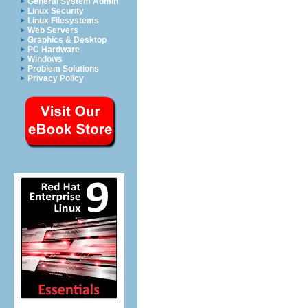
General System Admin
Linux Security
Linux Filesystems
Web Servers
Graphics & Desktop
PC Hardware
Windows
Problem Solutions
Privacy Policy