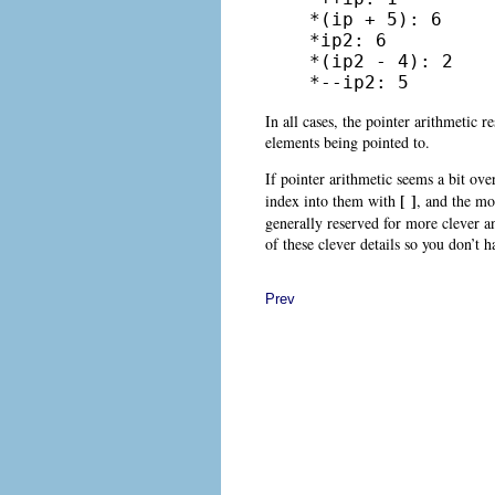
*(ip + 5): 6

*ip2: 6

*(ip2 - 4): 2

*--ip2: 5
In all cases, the pointer arithmetic r
elements being pointed to.
If pointer arithmetic seems a bit ove
[ ]
index into them with
, and the mo
generally reserved for more clever 
of these clever details so you don’t 
Prev