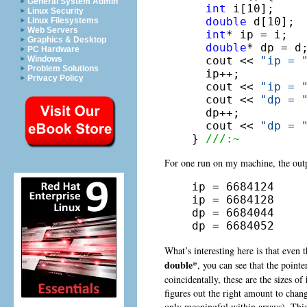
General System Admin
int
 i[10];

Linux Security
double
 d[10];

Linux Filesystems
Web Servers
int
* ip = i;

Graphics & Desktop
double
* dp = d;
PC Hardware
  cout << 
"ip = 
Windows
Problem Solutions
  ip++;

Privacy Policy
  cout << 
"ip = 
  cout << 
"dp = 
  dp++;

  cout << 
"dp = 
} 
///:~
For one run on my machine, the outp
ip = 6684124

ip = 6684128

dp = 6684044

dp = 6684052
What’s interesting here is that even
double*
, you can see that the point
coincidentally, these are the sizes of
figures out the right amount to change
only meaningful within arrays). Thi