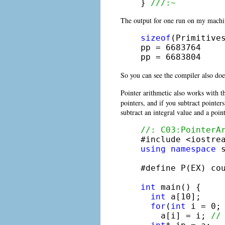
} 
///:~
The output for one run on my machi
sizeof
(Primitives
pp = 6683764

pp = 6683804
So you can see the compiler also does
Pointer arithmetic also works with t
pointers, and if you subtract pointe
subtract an integral value and a poin
//: C03:PointerA
using
namespace
 s
#define P(EX) co
int
 main() {

int
 a[10];

for
(
int
 i = 0; 
    a[i] = i; 
//