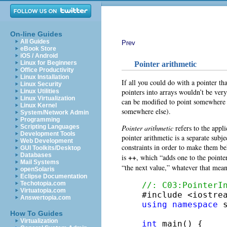
On-line Guides
All Guides
Prev
eBook Store
iOS / Android
Linux for Beginners
Pointer arithmetic
Office Productivity
Linux Installation
If all you could do with a pointer that
Linux Security
pointers into arrays wouldn’t be very
Linux Utilities
Linux Virtualization
can be modified to point somewhere e
Linux Kernel
somewhere else).
System/Network Admin
Programming
Pointer arithmetic
refers to the appl
Scripting Languages
Development Tools
pointer arithmetic is a separate subj
Web Development
constraints in order to make them b
GUI Toolkits/Desktop
Databases
++
is
, which “adds one to the pointe
Mail Systems
“the next value,” whatever that mea
openSolaris
Eclipse Documentation
Techotopia.com
//: C03:PointerI
Virtuatopia.com
Answertopia.com
using
namespace
 s
How To Guides
Virtualization
int
 main() {
