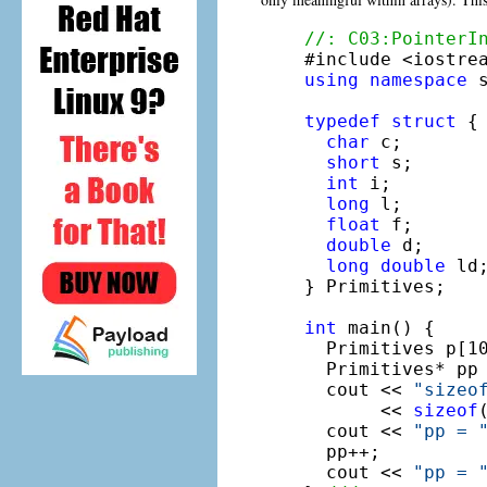
//: C03:PointerI
using
namespace
 s
typedef
struct
 {

char
 c;

short
 s;

int
 i;

long
 l;

float
 f;

double
 d;

long
double
 ld;
} Primitives;

int
 main() {

  Primitives p[10
  Primitives* pp 
  cout << 
"sizeo
       << 
sizeof
  cout << 
"pp = 
  pp++;

  cout << 
"pp = 