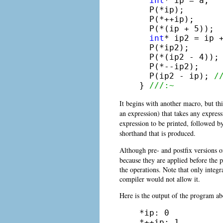
int
* ip = a;

  P(*ip);

  P(*++ip);

  P(*(ip + 5));

int
* ip2 = ip +
  P(*ip2);

  P(*(ip2 - 4));

  P(*--ip2);

  P(ip2 - ip); 
/
} 
///:~
It begins with another
macro, but th
an expression) that takes any expressi
expression to be printed, followed b
shorthand that is produced.
Although pre- and postfix versions 
because they are applied before the p
the operations. Note that only integ
compiler would not allow it.
Here is the output of the program ab
*ip: 0

*++ip: 1
