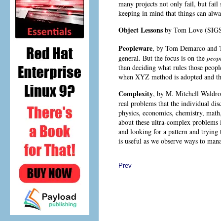
many projects not only fail, but fail
keeping in mind that things can alwa
Object Lessons
by Tom Love
(SIGS
Peopleware
, by Tom Demarco
and T
general. But the focus is on the
peop
than deciding what rules those peopl
when XYZ method is adopted and the
Complexity
, by M. Mitchell Waldr
real problems that the individual dis
physics, economics, chemistry, math,
about these ultra-complex problems i
and looking for a pattern and trying
is useful as we observe ways to man
Prev