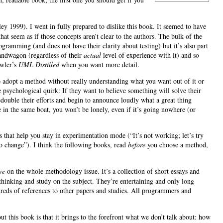
1999). I went in fully prepared to dislike this book. It seemed to have
hat seem as if those concepts aren’t clear to the authors. The bulk of the
ogramming (and does not have their clarity about testing) but it’s also part
andwagon (regardless of their
actual
level of experience with it) and so
owler’s
UML Distilled
when you want more detail.
to adopt a method without really understanding what you want out of it or
 psychological quirk: If they want to believe something will solve their
redouble their efforts and begin to announce loudly what a great thing
 in the same boat, you won’t be lonely, even if it’s going nowhere (or
 that help you stay in experimentation mode (“It’s not working; let’s try
o change”). I think the following books, read
before
you choose a method,
ve
on the whole methodology issue. It’s a collection of short essays and
 thinking and study on the subject. They’re entertaining and only long
dreds of references to other papers and studies. All programmers and
t this book is that it brings to the forefront what we don’t talk about: how