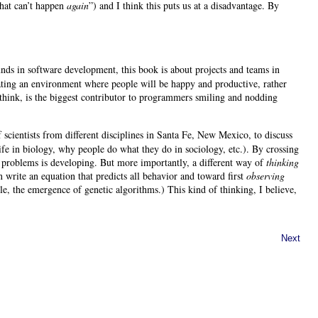
“That can’t happen
again
”) and I think this puts us at a disadvantage. By
ds in software development, this book is about projects and teams in
eating an environment where people will be happy and productive, rather
 think, is the biggest contributor to programmers smiling and nodding
cientists from different disciplines in Santa Fe, New Mexico, to discuss
life in biology, why people do what they do in sociology, etc.). By crossing
e problems is developing. But more importantly, a different way of
thinking
write an equation that predicts all behavior and toward first
observing
e, the emergence of genetic algorithms.) This kind of thinking, I believe,
Next