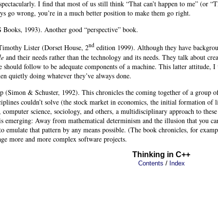
 spectacularly. I find that most of us still think “That can’t happen to me” (or 
ys go wrong, you’re in a much better position to make them go right.
 Books, 1993). Another good “perspective” book.
nd
imothy Lister
(Dorset House, 2
edition 1999). Although they have backgroun
le
and their needs rather than the technology and its needs. They talk about cr
e should follow to be adequate components of a machine. This latter attitude, I
n quietly doing whatever they’ve always done.
op
(Simon & Schuster, 1992). This chronicles the coming together of a group of s
ciplines couldn’t solve (the stock market in economics, the initial formation of 
 computer science, sociology, and others, a multidisciplinary approach to thes
s emerging: Away from mathematical determinism and the illusion that you can 
 to emulate that pattern by any means possible. (The book chronicles, for exampl
age more and more complex software projects.
Thinking in C++
/
Contents
Index