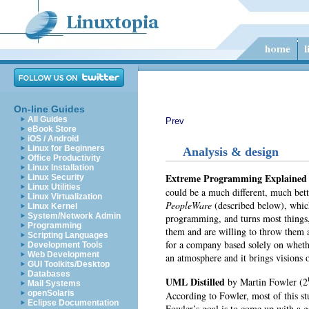
On-line Guides
All Guides
Prev
eBook Store
iOS / Android
Linux for Beginners
Analysis & design
Office Productivity
Linux Installation
Extreme Programming Explaine
Linux Security
Linux Utilities
could be a much different, much bet
Linux Virtualization
PeopleWare
(described below), whic
Linux Kernel
System/Network Admin
programming, and turns most things, 
Programming
them and are willing to throw them 
Scripting Languages
for a company based solely on whethe
Development Tools
Web Development
an atmosphere and it brings visions
GUI Toolkits/Desktop
Databases
UML Distilled
by
Martin Fowler (2
Mail Systems
openSolaris
According to Fowler, most of this st
Eclipse Documentation
Fowler’s goal is to come up with a go