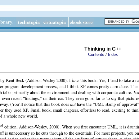
Thinking in C++
/
Contents
Index
d
by
Kent Beck (Addison-Wesley 2000). I
love
this book. Yes, I tend to take a ra
ter program development process, and I think XP comes pretty darn close. The 
h talks primarily about the environment and dealing with corporate culture.
Ex
even recent “findings,” on their ear. They even go so far as to say that pictur
away. (You’ll notice that this book does
not
have the “UML stamp of approval” o
r they used XP. Small book, small chapters, effortless to read, exciting to thi
 of a whole new world.
nd
edition, Addison-Wesley, 2000). When you first encounter UML, it is dauntin
uff is unnecessary so he cuts through to the essentials. For most projects, you
od design rather than worry about all the artifacts of getting there. A nice, thi