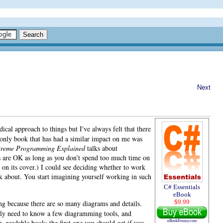
Next
dical approach to things but I've always felt that there
only book that has had a similar impact on me was
treme Programming Explained
talks about
es are OK as long as you don’t spend too much time on
n its cover.) I could see deciding whether to work
nk about. You start imagining yourself working in such
C# Essentials
eBook
$9.99
g because there are so many diagrams and details.
 only need to know a few diagramming tools, and
n, readable book; the first one you should get if you
eBookFrenzy.com