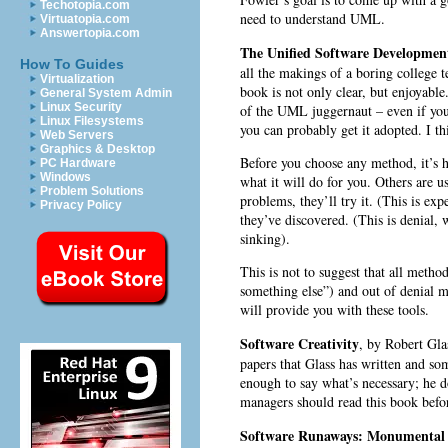
Techotopia.com
need to understand UML.
Virtuatopia.com
Answertopia.com
The Unified Software Development
How To Guides
all the makings of a boring college t
Virtualization
book is not only clear, but enjoyable
General System Admin
Linux Security
of the UML juggernaut – even if yo
Linux Filesystems
you can probably get it adopted. I t
Web Servers
Graphics & Desktop
Before you choose any method, it’s h
PC Hardware
Windows
what it will do for you. Others are 
Problem Solutions
problems, they’ll try it. (This is ex
Privacy Policy
they’ve discovered. (This is denial,
sinking).
This is not to suggest that all metho
something else”) and out of denial m
will provide you with these tools.
Software Creativity
, by Robert Gla
papers that Glass has written and so
enough to say what’s necessary; he d
managers should read this book befo
Software Runaways: Monumental S