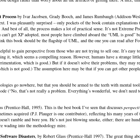
 Process
by
Ivar Jacobsen, Grady Booch
, and
James Rumbaugh (Addison-Wesley 
ext. I was pleasantly surprised – only pockets of the book contain explanations t
. And best of all, the process makes a lot of practical sense. It’s not Extreme Pr
u can’t get XP adopted, most people have climbed aboard the “UML is good” b
hink this book should be the flagship of UML, and the one you can read after F
elpful to gain perspective from those who are not trying to sell one. It’s easy 
using it, which seems a compelling reason. However, humans have a strange little
perimentation, which is good.) But if it doesn’t solve their problems, they may 
 which is not good.) The assumption here may be that if you can get other people
dologies go nowhere, but that you should be armed to the teeth with mental tools
ode (“No, that’s not really a problem. Everything’s wonderful, we don’t need t
ss
(Prentice-Hall, 1995). This is the best book I’ve seen that discusses
perspecti
metimes acquired (P.J. Plauger
is one contributor), reflecting his many years of
oesn’t ramble and bore you. He’s not just blowing smoke, either; there are hun
re wading into the methodology mire.
oftware Disasters
, by Robert Glass (Prentice-Hall 1997). The great thing abou