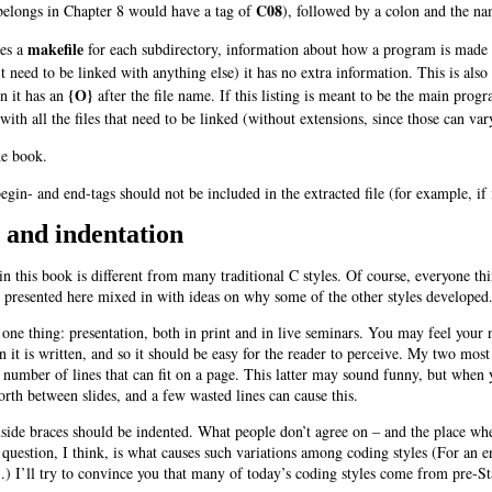
C08
t belongs in Chapter 8 would have a tag of
), followed by a colon and the nam
makefile
tes a
for each subdirectory, information about how a program is made an
t need to be linked with anything else) it has no extra information. This is also 
{O}
en it has an
after the file name. If this listing is meant to be the main prog
ith all the files that need to be linked (without extensions, since those can va
he book.
begin- and end-tags should not be included in the extracted file (for example, if 
, and indentation
n this book is different from many traditional C styles. Of course, everyone thi
e presented here mixed in with ideas on why some of the other styles developed
 one thing: presentation, both in print and in live seminars. You may feel your 
t is written, and so it should be easy for the reader to perceive. My two most i
 number of lines that can fit on a page. This latter may sound funny, but when yo
orth between slides, and a few wasted lines can cause this.
side braces should be indented. What people don’t agree on – and the place wher
 question, I think, is what causes such variations among coding styles (For a
 I’ll try to convince you that many of today’s coding styles come from pre-Sta