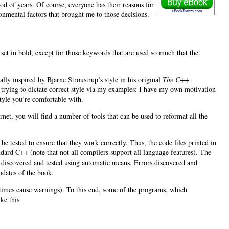
od of years. Of course, everyone has their reasons for
eBookFrenzy.com
onmental factors that brought me to those decisions.
set in bold, except for those keywords that are used so much that the
ally inspired by Bjarne Stroustrup’s
style in his original
The C++
ot trying to dictate correct style via my examples; I have my own motivation
tyle you’re comfortable with.
ernet, you will find a number of tools that can be used to reformat all the
be tested to ensure that they work correctly. Thus, the code files printed in
ard C++ (note that not all compilers support all language features). The
y discovered and tested using automatic means. Errors discovered and
updates of the book.
metimes cause warnings). To this end, some of the programs, which
ke this