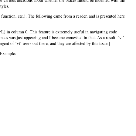
ke various decisions about whether the braces should be indented with the
tyles.
, function, etc.). The following came from a reader, and is presented here
 ^L) in column 0. This feature is extremely useful in navigating code
acs was just appearing and I became enmeshed in that. As a result, ‘vi’
ent of ‘vi’ users out there, and they are affected by this issue.]
. Example: