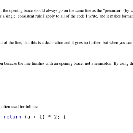
n: the opening brace should always go on the same line as the “precursor” (by w
 is a single, consistent rule I apply to all of the code I write, and it makes for
 of the line, that this is a declaration and it goes no further, but when you see 
{
on because the line finishes with an opening brace, not a semicolon. By using th
n:


s often used for inlines:
{ 
return
 (a + 1) * 2; }