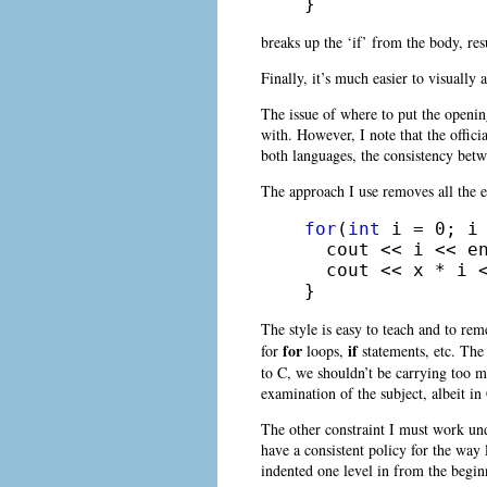
} 
breaks up the ‘if’ from the body, res
Finally, it’s much easier to visuall
The issue of where to put the openin
with. However, I note that the offici
both languages, the consistency betw
The approach I use removes all the ex
for
(
int
 i = 0; i 
  cout << i << en
  cout << x * i <
} 
The style is easy to teach and to reme
for
if
for
loops,
statements, etc. The
to C, we shouldn’t be carrying too 
examination of the subject, albeit in
The other constraint I must work unde
have a consistent policy for the way 
indented one level in from the beginn