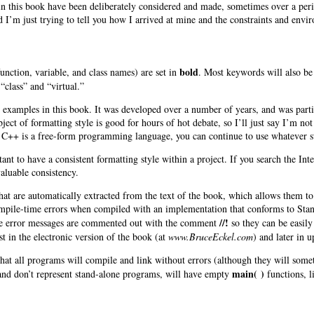
 in this book have been deliberately considered and made, sometimes over a peri
 I’m just trying to tell you how I arrived at mine and the constraints and envir
bold
(function, variable, and class names) are set in
. Most keywords will also be 
“class” and “virtual.”
he examples in this book. It was developed over a number of years, and was parti
ect of formatting style is good for hours of hot debate, so I’ll just say I’m n
se C++ is a free-form programming language, you can continue to use whatever s
rtant to have a consistent formatting style within a project. If you search the Int
valuable consistency.
hat are automatically extracted from the text of the book, which allows them to 
mpile-time errors when compiled with an implementation that conforms to Stand
//!
e error messages are commented out with the comment
so they can be easil
st in the electronic version of the book (at
www.BruceEckel.com
) and later in 
 that all programs will compile and link without errors (although they will so
main( )
nd don’t represent stand-alone programs, will have empty
functions, li