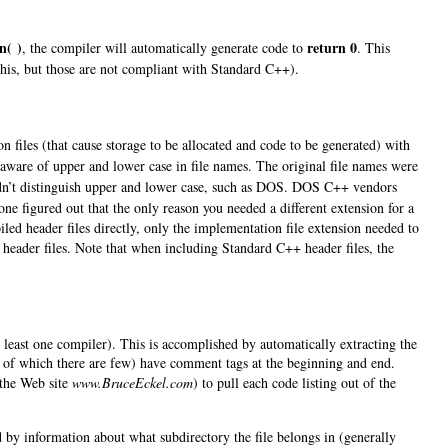
n( )
return 0
, the compiler will automatically generate code to
. This
this, but those are not compliant with Standard C++).
 files (that cause storage to be allocated and code to be generated) with
aware of upper and lower case in file names. The original file names were
didn’t distinguish upper and lower case, such as DOS. DOS C++ vendors
one figured out that the only reason you needed a different extension for a
led header files directly, only the implementation file extension needed to
 header files. Note that when including Standard C++ header files, the
at least one compiler). This is accomplished by automatically extracting the
ts, of which there are few) have comment tags at the beginning and end.
 the Web site
www.BruceEckel.com
) to pull each code listing out of the
wed by information about what subdirectory the file belongs in (generally