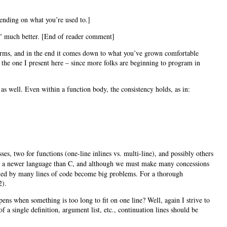
epending on what you’re used to.]
ut" much better. [End of reader comment]
 forms, and in the end it comes down to what you’ve grown comfortable
s the one I present here – since more folks are beginning to program in
 as well. Even within a function body, the consistency holds, as in:
sses, two for functions (one-line inlines vs. multi-line), and possibly others
 is a newer language than C, and although we must make many concessions
plied by many lines of code become big problems. For a thorough
2).
ens when something is too long to fit on one line? Well, again I strive to
 a single definition, argument list, etc., continuation lines should be