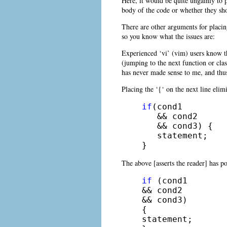
Here, it would be quite ungainly to 
body of the code or whether they sho
There are other arguments for placing
so you know what the issues are:
Experienced ‘vi’ (vim) users know th
(jumping to the next function or cl
has never made sense to me, and thus 
Placing the ‘{‘ on the next line eli
if
(cond1

   && cond2

   && cond3) {

   statement;

} 
The above [asserts the reader] has p
if
 (cond1

&& cond2

&& cond3)

{

statement;
