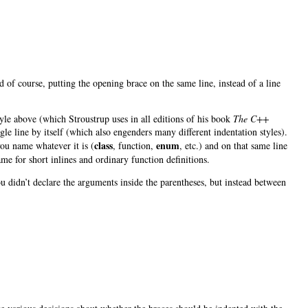
And of course, putting the opening brace on the same line, instead of a line
tyle above (which Stroustrup uses in all editions of his book
The C++
le line by itself (which also engenders many different indentation styles).
class
enum
you name whatever it is (
, function,
, etc.) and on that same line
ame for short inlines and ordinary function definitions.
u didn’t declare the arguments inside the parentheses, but instead between