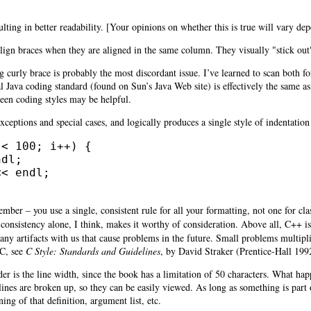
ulting in better readability. [Your opinions on whether this is true will vary d
y align braces when they are aligned in the same column. They visually "stick o
g curly brace is probably the most discordant issue. I’ve learned to scan both
al Java coding standard (found on Sun’s Java Web site) is effectively the same a
een coding styles may be helpful.
ceptions and special cases, and logically produces a single style of indentation
< 100; i++) {

dl;

< endl;

mber – you use a single, consistent rule for all your formatting, not one for cla
 consistency alone, I think, makes it worthy of consideration. Above all, C++
many artifacts with us that cause problems in the future. Small problems multi
 C, see
C Style: Standards and Guidelines
, by
David Straker (Prentice-Hall 199
r is the line width, since the book has a limitation of 50 characters. What happ
lines are broken up, so they can be easily viewed. As long as something is part of
ing of that definition, argument list, etc.