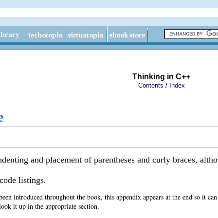
Thinking in C++
/
Contents
Index
e
ndenting and placement of parentheses and curly braces, althou
code listings.
een introduced throughout the book, this appendix appears at the end so it can 
ook it up in the appropriate section.