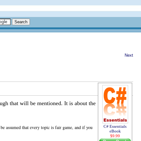
Next
gh that will be mentioned. It is about the
C# Essentials
be assumed that every topic is fair game, and if you
eBook
$9.99