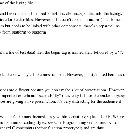
e of the listing file.
d the command-line used to test it is also incorporated into the listings.
main( )
true for header files. However, if it doesn’t contain a
and is meant
ram but needs to be linked with other components, there’s a separate line
ry from platform to platform).
!
it’s a file of test data) then the begin-tag is immediately followed by a ‘
’.
nks their own style is the most rational. However, the style used here has a
.
needs are different because you don’t make a lot of presentations. However,
mportant criteria are “scannability” (how easy it is for the reader to grasp
u are giving a live presentation, it’s very distracting for the audience if
e there’s the most inconsistency within formatting styles – is this: Where
n enumeration of coding styles, see C++ Programming Guidelines, by
Tom
ndard C constraints (before function prototypes) and are thus