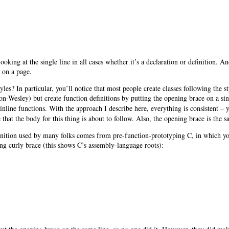
 looking at the single line in all cases whether it’s a declaration or definition. 
s on a page.
s? In particular, you’ll notice that most people create classes following the s
-Wesley) but create function definitions by putting the opening brace on a sing
 inline functions. With the approach I describe here, everything is consistent – 
 that the body for this thing is about to follow. Also, the opening brace is the s
definition used by many folks comes from pre-function-prototyping C, in which yo
ing curly brace (this shows C’s assembly-language roots):