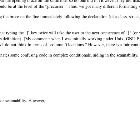
put the opening brace on the same line, so no one did it. However, they did ma
uld be at the level of the “precursor.” Thus, we got many different formatting s
 the brace on the line immediately following the declaration (of a class, struct
at typing the ‘]’ key twice will take the user to the next occurrence of ‘{‘ (or
ass definition). [My comment: when I was initially working under Unix, GNU Em
I do not think in terms of “column 0 locations.” However, there is a fair conting
minates some confusing code in complex conditionals, aiding in the scannability
oor scannability. However,