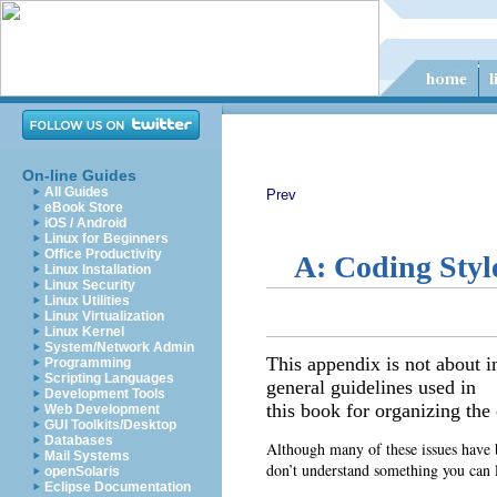
On-line Guides
All Guides
Prev
eBook Store
iOS / Android
Linux for Beginners
Office Productivity
A: Coding Styl
Linux Installation
Linux Security
Linux Utilities
Linux Virtualization
Linux Kernel
System/Network Admin
This appendix is not about i
Programming
Scripting Languages
general guidelines used in
Development Tools
this book for organizing the 
Web Development
GUI Toolkits/Desktop
Databases
Although many of these issues have b
Mail Systems
don’t understand something you can l
openSolaris
Eclipse Documentation