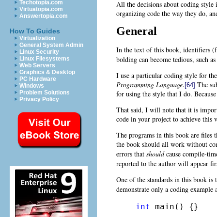
Techotopia.com
All the decisions about coding style
Virtuatopia.com
organizing code the way they do, and
Answertopia.com
General
How To Guides
Virtualization
General System Admin
In the text of this book, identifiers 
Linux Security
bolding can become tedious, such as 
Linux Filesystems
Web Servers
Graphics & Desktop
I use a particular coding style for t
PC Hardware
Programming Language
.
The subj
[64]
Windows
Problem Solutions
for using the style that I do. Becau
Privacy Policy
That said, I will note that it is impo
code in your project to achieve this 
The programs in this book are files t
the book should all work without co
errors that
should
cause compile-tim
reported to the author will appear fir
One of the standards in this book is
demonstrate only a coding example a
int
 main() {}