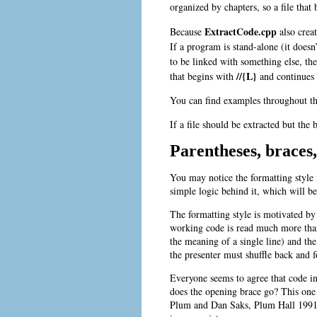
organized by chapters, so a file tha
ExtractCode.cpp
Because
also crea
If a program is stand-alone (it doesn’
to be linked with something else, th
//{L}
that begins with
and continues w
You can find examples throughout t
If a file should be extracted but the 
Parentheses, braces
You may notice the formatting style i
simple logic behind it, which will b
The formatting style is motivated by
working code is read much more than i
the meaning of a single line) and the
the presenter must shuffle back and f
Everyone seems to agree that code in
does the opening brace go? This one
Plum and
Dan Saks, Plum Hall 1991.)