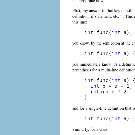
inappropriate now.
First, my answer to that key questio
definition, if statement, etc.”). This
this line:
int
 func(
int
 a);
you know, by the semicolon at the end
int
 func(
int
 a) 
you immediately know it’s a definiti
parenthesis for a multi-line definitio
int
 func(
int
 a) {
int
 b = a + 1;

return
 b * 2;

} 
and for a single-line definition that i
int
 func(
int
 a) 
Similarly, for a class: