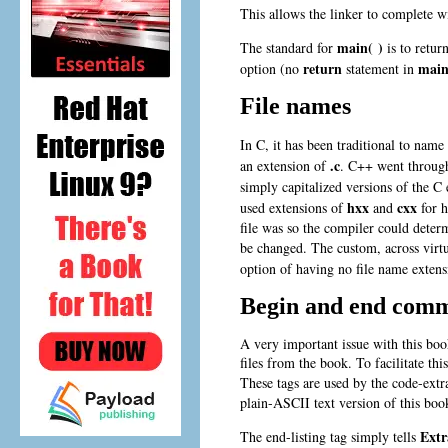
This allows the linker to complete wi
main( )
The standard for
is to retur
return
main
option (no
statement in
File names
In C, it has been traditional to name
.c
an extension of
. C++ went through
simply capitalized versions of the C
hxx
cxx
used extensions of
and
for h
file was so the compiler could deter
be changed. The custom, across virt
option of having no file name extensi
Begin and end comm
A very important issue with this book
files from the book. To facilitate th
These tags are used by the code-extr
plain-ASCII text version of this boo
Extr
The end-listing tag simply tells