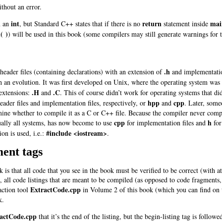
thout an error.
int
return
mai
n an
, but Standard C++ states that if there is no
statement inside
( )
)
will be used in this book (some compilers may still generate warnings for 
.h
 header files (containing declarations) with an extension of
and implementation
 an evolution. It was first developed on Unix, where the operating system was 
.H
.C
 extensions:
and
. This of course didn’t work for operating systems that 
hpp
cpp
eader files and implementation files, respectively, or
and
. Later, some
mine whether to compile it as a C or C++ file. Because the compiler never compi
cpp
h
ually all systems, has now become to use
for implementation files and
for
#include <iostream>
on is used, i.e.:
.
ent tags
 is that all code that you see in the book must be verified to be correct (with 
is, all code listings that are meant to be compiled (as opposed to code fragmen
ExtractCode.cpp
action tool
in Volume 2 of this book (which you can find on
k.
actCode.cpp
that it’s the end of the listing, but the begin-listing tag is follo