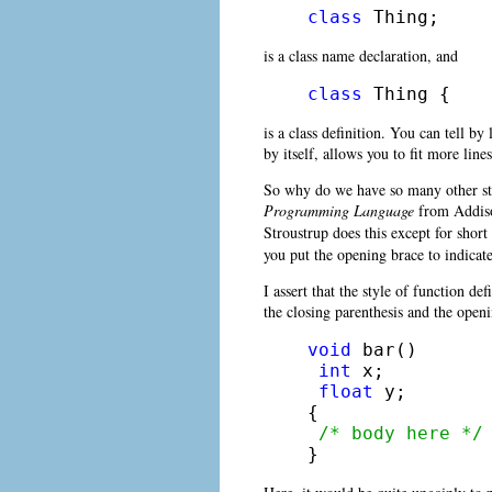
class
 Thing;
is a class name declaration, and
class
 Thing {
is a class definition. You can tell by
by itself, allows you to fit more line
So why do we have so many other style
Programming Language
from Addison
Stroustrup does this except for short
you put the opening brace to indicate
I assert that the style of function 
the closing parenthesis and the open
void
 bar()

int
 x;

float
 y;

{

/* body here */
} 