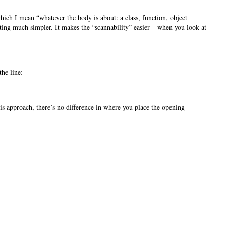
hich I mean “whatever the body is about: a class, function, object
matting much simpler. It makes the “scannability” easier – when you look at
the line:
is approach, there’s no difference in where you place the opening