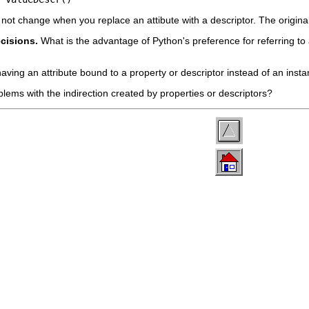
not change when you replace an attibute with a descriptor. The original u
ecisions.
What is the advantage of Python's preference for referring to 
aving an attribute bound to a property or descriptor instead of an inst
blems with the indirection created by properties or descriptors?