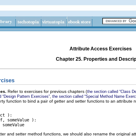
Attribute Access Exercises
Chapter 25. Properties and Descri
rcises
ses.
Refer to exercises for previous chapters (
the section called “Class De
,
ed “Design Pattern Exercises”
the section called “Special Method Name Exerc
ty function to bind a pair of getter and setter functions to an attribut
ct ):

f, someValue ):

er and setter method functions, we should also rename the original att