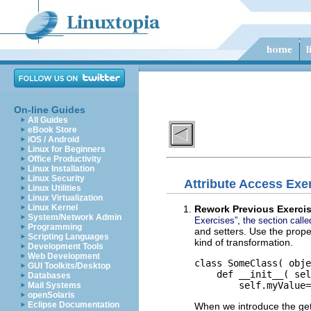
On-line Guides
All Guides
eBook Store
iOS / Android
Linux for Beginners
Office Productivity
Linux Installation
Linux Security
Attribute Access Exe
Linux Utilities
Linux Virtualization
Linux Kernel
Rework Previous Exerci
System/Network Admin
,
Exercises”
the section call
Programming
and setters. Use the proper
Scripting Languages
kind of transformation.
Development Tools
Web Development
class SomeClass( obje
GUI Toolkits/Desktop
    def __init__( sel
Databases
Mail Systems
openSolaris
Eclipse Documentation
When we introduce the gett