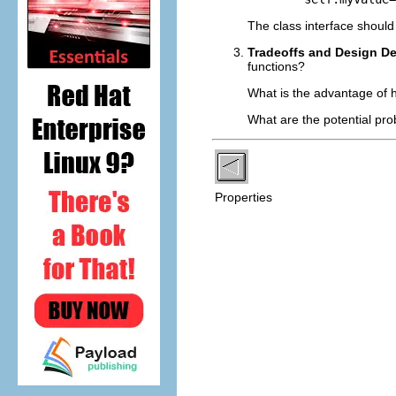
The class interface should 
Tradeoffs and Design D
functions?
What is the advantage of h
What are the potential pro
Properties