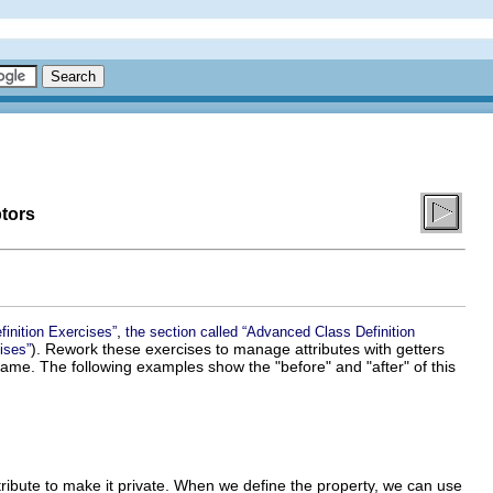
ptors
,
finition Exercises”
the section called “Advanced Class Definition
). Rework these exercises to manage attributes with getters
ises”
e name. The following examples show the "before" and "after" of this
ribute to make it private. When we define the property, we can use