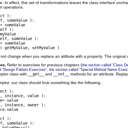
me. In effect, this set of transformations leaves the class interface un
et operations.
ct ):

f, someValue ):

= someValue

elf ):

myValue

elf, someValue ):

= someValue

( getMyValue, setMyValue )
not change when you replace an attibute with a property. The original uni
ses.
Refer to exercises for previous chapters (
the section called “Class De
,
ed “Design Pattern Exercises”
the section called “Special Method Name Exerc
iptor class with
__get__
and
__set__
methods for an attribute. Replace
ptor, our class should look something like the following.
ect ):

, instance, value ):

e= value

, instance, owner ):

ce.value

ct ):

f, someValue ):
