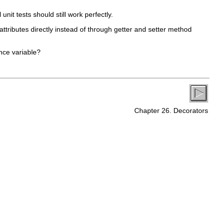
nit tests should still work perfectly.
attributes directly instead of through getter and setter method
ance variable?
Chapter 26. Decorators