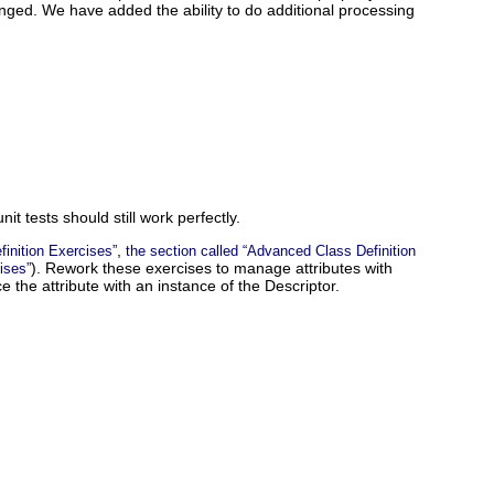
changed. We have added the ability to do additional processing
t tests should still work perfectly.
,
finition Exercises”
the section called “Advanced Class Definition
). Rework these exercises to manage attributes with
ises”
 the attribute with an instance of the Descriptor.