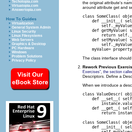
Techotopia.com
the original attribute's na
Virtuatopia.com
around attribute get and s
Answertopia.com
class SomeClass( obje
How To Guides
    def __init__( sel
Virtualization
        self._myValue
General System Admin
    def getMyValue( s
Linux Security
        return self._
Linux Filesystems
    def setMyvalue( s
Web Servers
Graphics & Desktop
        self._myValue
PC Hardware
    myValue= property
Windows
Problem Solutions
The class interface should 
Privacy Policy
Rework Previous Exerci
,
Exercises”
the section call
Descriptors. Define a Desc
When we introduce a descri
class ValueDescr( obj
    def __set__( self
        instance.valu
    def __get__( self
        return instan
class SomeClass( obje
    def __init__( sel