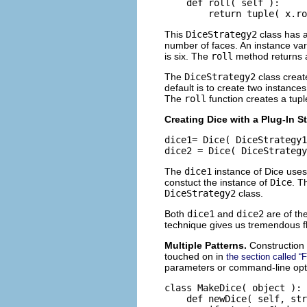
    def roll( self ):

This
DiceStrategy2
class has a
number of faces. An instance var
is six. The
roll
method returns a
The
DiceStrategy2
class creat
default is to create two instance
The
roll
function creates a tup
Creating Dice with a Plug-In S
dice1= Dice( DiceStrategy1
The
dice1
instance of Dice uses
constuct the instance of
Dice
. 
DiceStrategy2
class.
Both
dice1
and
dice2
are of th
technique gives us tremendous fle
Multiple Patterns.
Construction 
touched on in
the section called “
parameters or command-line optio
class MakeDice( object ):

    def newDice( self, str