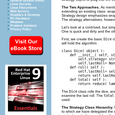
General System Admin
Linux Security
The Two Approaches.
As ment
Linux Filesystems
extending an existing class: wrap
Web Servers
Graphics & Desktop
Strategy design emphasizes wrapp
PC Hardware
The strategy alternatives, howeve
Windows
Problem Solutions
Let's look at a contrived, but si
Privacy Policy
One is quick and dirty and the ot
First, we create the basic
Dice
cl
will hold the algorithm
class Dice( object ):

    def __init__( self, st
        self.strategy= str
        self.lastRoll= Non
    def roll( self ):

        self.lastRoll= sel
        return self.lastRo
    def total( self ):

The
Dice
class rolls the dice, an
examine the last roll. The
total
used.
The Strategy Class Hierarchy.
to which we have delegated the d