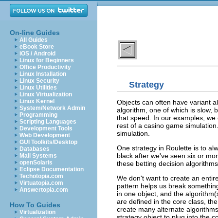
On-line Guides
All Guides
eBook Store
iOS / Android
Linux for Beginners
Office Productivity
Linux Installation
Linux Security
Strategy
Linux Utilities
Linux Virtualization
Linux Kernel
Objects can often have variant a
System/Network Admin
algorithm, one of which is slow, bu
Programming
that speed. In our examples, we
Scripting Languages
rest of a casino game simulation. 
Development Tools
simulation.
Web Development
GUI Toolkits/Desktop
One strategy in Roulette is to al
Databases
black after we've seen six or mo
Mail Systems
openSolaris
these betting decision algorithms
Eclipse Documentation
Techotopia.com
We don't want to create an entire
Virtuatopia.com
pattern helps us break something 
Answertopia.com
in one object, and the algorithm(
are defined in the core class, th
How To Guides
create many alternate algorithms
Virtualization
strategy object to plug into the c