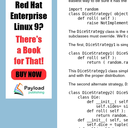
easiest way to be sure it has the
import random

class DiceStrategy( object
    def roll( self ):

The
DiceStrategy
class is the 
subclasses must override. We'll d
The first,
DiceStrategy1
is sim
class DiceStrategy1( DiceS
    def roll( self ):

This
DiceStrategy1
class simp
and with the proper distribution.
The second alternate strategy,
D
class DiceStrategy2( DiceS
    class Die:

        def __init__( self
            self.sides= si
        def roll( self ):

            return random.
    def __init__( self, se
        self.dice = tuple(