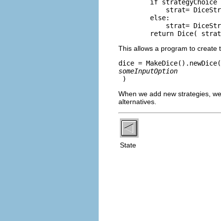
        if strategyChoice 
            strat= DiceStr
        else: 

            strat= DiceStr
This allows a program to create t
dice = MakeDice().newDice(
someInputOption
When we add new strategies, we
alternatives.
State