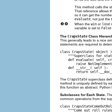
This method calls the s
That reference allows 
so it can get the number
evaluate
, not just the 
When the
win
or
lose
m
variable is set to
False
The
CrapsState
Class Hierarc
This generally leads to a nice si
statements are required to deter
class CrapsState( object )
    """Superclass for stat
    def evaluate( self, cr
        raise NotImplement
    def __str__( self ):

The
CrapsState
superclass defi
method is uniquely defined by ea
this function as abstract. Python l
Subclasses for Each State.
The
common operations from the sup
class CrapsStateComeOutRol
    """Come out roll rules