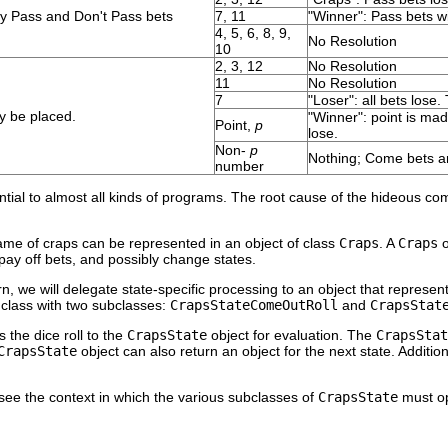
ly Pass and Don't Pass bets
7, 11
"Winner": Pass bets wi
4, 5, 6, 8, 9,
No Resolution
10
2, 3, 12
No Resolution
11
No Resolution
7
"Loser": all bets lose.
y be placed.
"Winner": point is mad
Point,
p
lose.
Non-
p
Nothing; Come bets ar
number
ntial to almost all kinds of programs. The root cause of the hideous com
ame of craps can be represented in an object of class
Craps
. A
Craps
o
, pay off bets, and possibly change states.
n, we will delegate state-specific processing to an object that represen
class with two subclasses:
CrapsStateComeOutRoll
and
CrapsStat
s the dice roll to the
CrapsState
object for evaluation. The
CrapsStat
CrapsState
object can also return an object for the next state. Addition
see the context in which the various subclasses of
CrapsState
must op