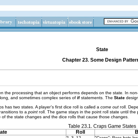
State
Chapter 23. Some Design Patter
n the processing that an object performs depends on the state. In non-
 long, and sometimes complex series of
if
statements. The
State
design
has two states. A player's first dice roll is called a
come out
roll. Dep
ransitions to a
point
roll. The game stays in the point roll state until th
e of the state changes and the dice rolls that cause those changes.
Table 23.1. Craps Game States
ate
Roll
B
2, 3, 12
"Craps": Pass bets los