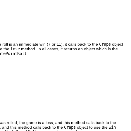
e roll is an immediate win (7 or 11), it calls back to the
Craps
object
se the
lose
method. In all cases, it returns an object which is the
atePointRoll
.
 was rolled, the game is a loss, and this method calls back to the
, and this method calls back to the
Craps
object to use the
win