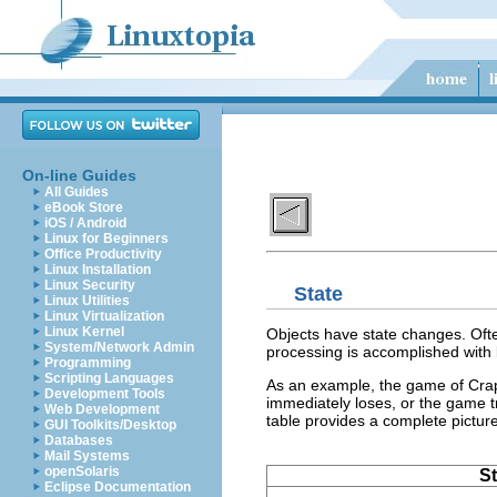
On-line Guides
All Guides
eBook Store
iOS / Android
Linux for Beginners
Office Productivity
Linux Installation
Linux Security
State
Linux Utilities
Linux Virtualization
Linux Kernel
Objects have state changes. Ofte
System/Network Admin
processing is accomplished with
Programming
Scripting Languages
As an example, the game of Craps 
Development Tools
immediately loses, or the game t
Web Development
table provides a complete pictur
GUI Toolkits/Desktop
Databases
Mail Systems
openSolaris
St
Eclipse Documentation