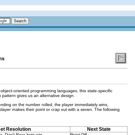
ns
object-oriented programming languages, this state-specific
 pattern gives us an alternative design.
ending on the number rolled, the player immediately wins,
e player makes their point or crap out with a seven. The following
et Resolution
Next State
e, Don't Pass bets win.
Point Off