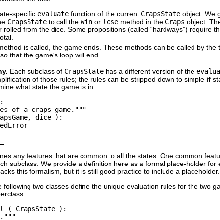
tate-specific
evaluate
function of the current
CrapsState
object. We g
the
CrapsState
to call the
win
or
lose
method in the
Craps
object. Th
 rolled from the dice. Some propositions (called “
hardways
”) require t
total.
ethod is called, the game ends. These methods can be called by the 
so that the game's loop will end.
hy.
Each subclass of
CrapsState
has a different version of the
evalua
mplification of those rules; the rules can be stripped down to simple
if
st
mine what state the game is in.
:

es of a craps game."""

apsGame, dice ):

edError 

nes any features that are common to all the states. One common feature
ch subclass. We provide a definition here as a formal place-holder for 
acks this formalism, but it is still good practice to include a placeholder.
 following two classes define the unique evaluation rules for the two 
erclass.
l ( CrapsState ):

."""
