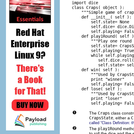
import dice

class Craps( object ):

    """Simple game of crap
    def __init__( self ):

        self.state= None

        self.dice= dice.Di
        self.playing= Fals
    def play1Round( self )
        """Play one round 
        self.state= CrapsS
        self.playing= True

        while self.playing
           self.dice.roll(
           self.state= sel
    def win( self ):

        """Used by CrapsSt
        print "winner"

        self.playing= Fals
    def lose( self ):

        """Used by CrapsSt
        print "loser"

The
Craps
class constr
CrapsState
, either a
C
called “Class Definition: 
The
play1Round
metho
to roll the dice and the 