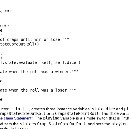
s."""

ce()

e

:

of craps until win or lose."""

tateComeOutRoll()

:

)

f.state.evaluate( self, self.dice )

ate when the roll was a winner."""

e

ate when the roll was a loser."""

uctor,
__init__
, creates three instance variables:
state
,
dice
and
pl
rapsStateComeOutRoll
or a
CrapsStatePointRoll
. The
dice
varia
. The
playing
variable is a simple switch that is
Tru
the
class
Statement”
d sets the
state
to
CrapsStateComeOutRoll
, and sets the
playing
evaluate the dice.