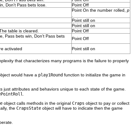
n, Don't Pass bets lose.
Point Off
Point On the number rolled,
p
.
Point still on
Point still on
 The table is cleared.
Point Off
e, Pass bets win, Don't Pass bets
Point Off
e activated
Point still on
plexity that characterizes many programs is the failure to properly
bject would have a
play1Round
function to initialize the game in
ts just attributes and behaviors unique to each state of the game.
ePointRoll
.
e
object calls methods in the original
Craps
object to pay or collect
ally, the
CrapsState
object will have to indicate then the game
erate.