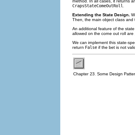
method. In all cases, it returns 
CrapsStateComeOutRoll
.
Extending the State Design.
Wh
Then, the main object class and 
An additional feature of the state
allowed on the come out roll are 
We can implement this state-spec
return
False
if the bet is not va
Chapter 23. Some Design Patte