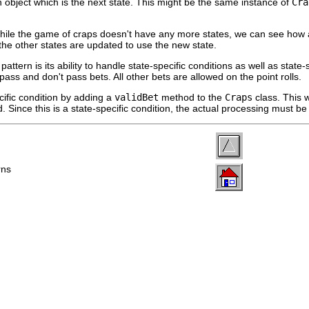
an object which is the next state. This might be the same instance of
Cr
ile the game of craps doesn't have any more states, we can see how add
the other states are updated to use the new state.
 pattern is its ability to handle state-specific conditions as well as sta
pass and don't pass bets. All other bets are allowed on the point rolls.
ific condition by adding a
validBet
method to the
Craps
class. This w
lid. Since this is a state-specific condition, the actual processing must b
rns