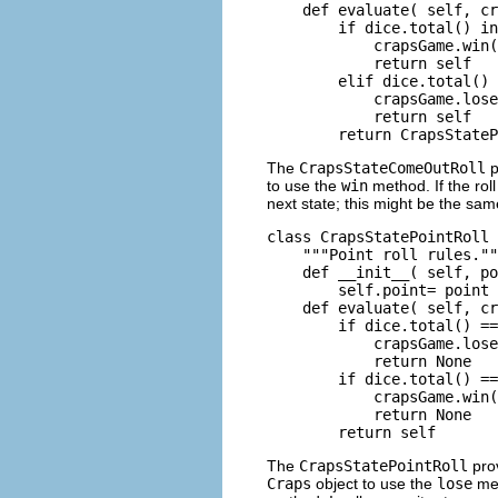
    def evaluate( self, cr
        if dice.total() in
            crapsGame.win(
            return self

        elif dice.total() 
            crapsGame.lose
            return self

The
CrapsStateComeOutRoll
p
to use the
win
method. If the roll
next state; this might be the sa
class CrapsStatePointRoll 
    """Point roll rules.""
    def __init__( self, po
        self.point= point

    def evaluate( self, cr
        if dice.total() ==
            crapsGame.lose
            return None

        if dice.total() ==
            crapsGame.win(
            return None

The
CrapsStatePointRoll
pro
Craps
object to use the
lose
met