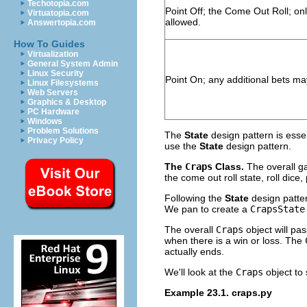
Techotopia.com
Point Off; the Come Out Roll; on
Virtuatopia.com
allowed.
Answertopia.com
How To Guides
Virtualization
General System Admin
Linux Security
Point On; any additional bets ma
Linux Filesystems
Web Servers
Graphics & Desktop
PC Hardware
Windows
Problem Solutions
The
State
design pattern is esse
Privacy Policy
use the
State
design pattern.
The
Craps
Class.
The overall g
the come out roll state, roll dice
Following the
State
design patter
We pan to create a
CrapsState
The overall
Craps
object will pas
when there is a win or loss. The
actually ends.
We'll look at the
Craps
object to 
Example 23.1. craps.py