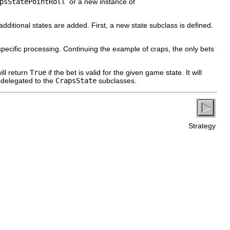
apsStatePointRoll
or a new instance of
itional states are added. First, a new state subclass is defined.
te-specific processing. Continuing the example of craps, the only bets
ill return
True
if the bet is valid for the given game state. It will
e delegated to the
CrapsState
subclasses.
Strategy