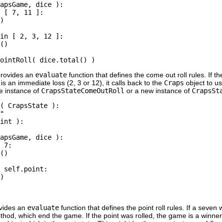
apsGame, dice ):

 [ 7, 11 ]:

)

in [ 2, 3, 12 ]:

()

rovides an
evaluate
function that defines the come out roll rules. If th
 is an immediate loss (2, 3 or 12), it calls back to the
Craps
object to u
me instance of
CrapsStateComeOutRoll
or a new instance of
CrapsSt
( CrapsState ):

"

int ):

apsGame, dice ):

 7:

()

 self.point:

)

vides an
evaluate
function that defines the point roll rules. If a seven
hod, which end the game. If the point was rolled, the game is a winner