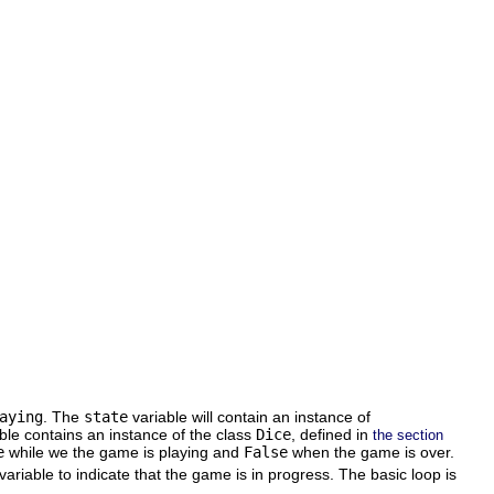
aying
. The
state
variable will contain an instance of
ble contains an instance of the class
Dice
, defined in
the section
e
while we the game is playing and
False
when the game is over.
variable to indicate that the game is in progress. The basic loop is