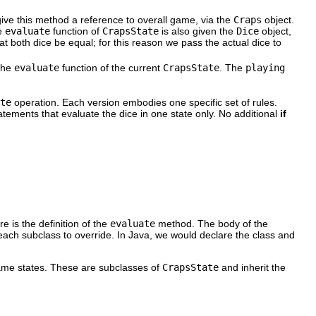
ive this method a reference to overall game, via the
Craps
object.
e
evaluate
function of
CrapsState
is also given the
Dice
object,
hat both dice be equal; for this reason we pass the actual dice to
the
evaluate
function of the current
CrapsState
. The
playing
te
operation. Each version embodies one specific set of rules.
atements that evaluate the dice in one state only. No additional
if
 is the definition of the
evaluate
method. The body of the
each subclass to override. In Java, we would declare the class and
game states. These are subclasses of
CrapsState
and inherit the