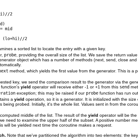
i)//2

d)

= mid

 (lo+hi)//2
ines a sorted list to locate the entry with a given key.
or,
probe
, providing the overall size of the list. We save the return value
 generator object which has a number of methods (next, send, close an
tomatically.
next
method, which yields the first value from the generator. This is a pos
equested key, we send the comparison result to the generator via the gen
 function's
yield
operator will receive either -1 or +1 from this
send
met
eration
exception; this may be raised if our
probe
function has run out 
tains a
yield
operation, so it is a generator. It is initialized with the siz
is being probed. Initially, it's the whole list. Values sent in from the coro
computed middle of the list. The result of the
yield
operator will be th
we need to examine the upper half of the subset. A positive number me
is will be yielded next time the coroutine makes a request.
rch.
Note that we've partitioned the algorithm into two elements: the ke