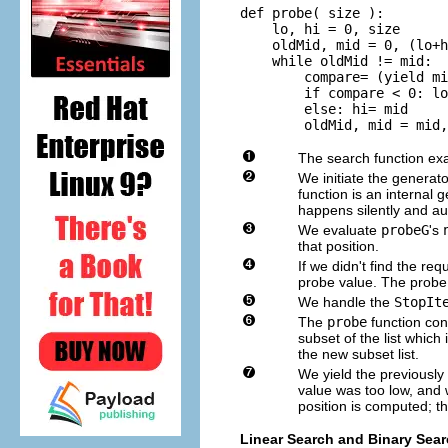
def probe( size ):

    lo, hi = 0, size

    oldMid, mid = 0, (lo+h
    while oldMid != mid:

        compare= (yield mi
        if compare < 0: lo
        else: hi= mid

        oldMid, mid = mid,
The search function exam
We initiate the generat
function is an internal
happens silently and au
We evaluate
probeG
's
that position.
If we didn't find the r
probe value. The probe
We handle the
StopIt
The
probe
function con
subset of the list which 
the new subset list.
We yield the previously 
value was too low, and 
position is computed; th
Linear Search and Binary Sea