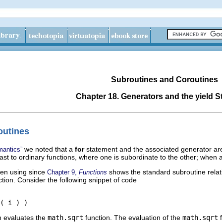
Subroutines and Coroutines
Chapter 18. Generators and the
yield
S
outines
we noted that a
for
statement and the associated generator are 
mantics”
rast to ordinary functions, where one is subordinate to the other; when a 
een using since
shows the standard subroutine relati
Chapter 9,
Functions
tion. Consider the following snippet of code
( i ) )
h evaluates the
math.sqrt
function. The evaluation of the
math.sqrt
f