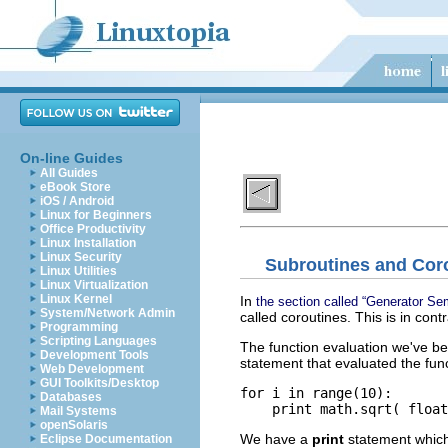
On-line Guides
All Guides
eBook Store
iOS / Android
Linux for Beginners
Office Productivity
Linux Installation
Linux Security
Subroutines and Cor
Linux Utilities
Linux Virtualization
Linux Kernel
In
the section called “Generator Se
System/Network Admin
called coroutines. This is in cont
Programming
Scripting Languages
The function evaluation we've b
Development Tools
statement that evaluated the func
Web Development
GUI Toolkits/Desktop
for i in range(10):

Databases
    print math.sqrt( float
Mail Systems
openSolaris
We have a
print
statement whic
Eclipse Documentation