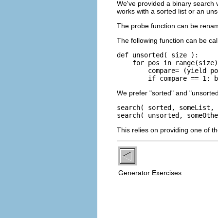
We've provided a binary search 
works with a sorted list or an unso
The probe function can be renamed
The following function can be cal
def unsorted( size ):

    for pos in range(size)
        compare= (yield po
        if compare == 1: 
We prefer "sorted" and "unsorted
search( sorted, someList, 
search( unsorted, someOthe
This relies on providing one of t
Generator Exercises