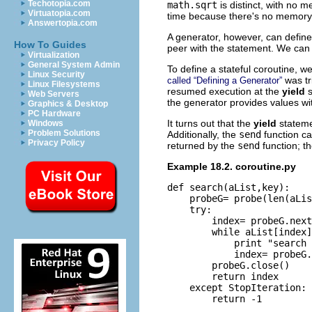
Techotopia.com
math.sqrt
is distinct, with no 
Virtuatopia.com
time because there's no memory 
Answertopia.com
A generator, however, can define 
How To Guides
peer with the statement. We can 
Virtualization
General System Admin
To define a stateful coroutine, w
Linux Security
was tr
called “Defining a Generator”
Linux Filesystems
resumed execution at the
yield
Web Servers
the generator provides values wit
Graphics & Desktop
PC Hardware
It turns out that the
yield
stateme
Windows
Problem Solutions
Additionally, the
send
function ca
Privacy Policy
returned by the
send
function; t
Example 18.2. coroutine.py
def search(aList,key):

    probeG= probe(len(aLis
    try:

        index= probeG.next
        while aList[index]
            print "search 
            index= probeG.
        probeG.close()

        return index

    except StopIteration:

        return -1
