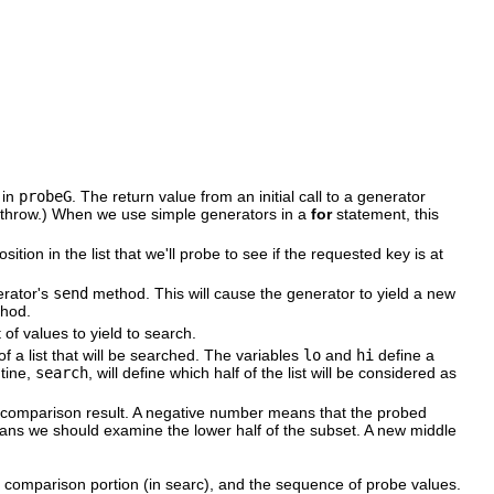
 in
probeG
. The return value from an initial call to a generator
d throw.) When we use simple generators in a
for
statement, this
ition in the list that we'll probe to see if the requested key is at
erator's
send
method. This will cause the generator to yield a new
hod.
of values to yield to search.
e of a list that will be searched. The variables
lo
and
hi
define a
utine,
search
, will define which half of the list will be considered as
e comparison result. A negative number means that the probed
ans we should examine the lower half of the subset. A new middle
y comparison portion (in searc), and the sequence of probe values.