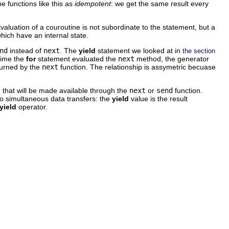
e functions like this as
idempotent
: we get the same result every
Evaluation of a couroutine is not subordinate to the statement, but a
hich have an internal state.
nd
instead of
next
. The
yield
statement we looked at in
the section
time the
for
statement evaluated the
next
method, the generator
turned by the
next
function. The relationship is assymetric becuase
e that will be made available through the
next
or
send
function.
o simultaneous data transfers: the
yield
value is the result
yield
operator.