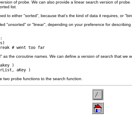
version of probe. We can also provide a linear search version of prob
rted list.
 to either "sorted", because that's the kind of data it requires, or "bi
led "unsorted" or "linear", depending on your preference for describing t
:

s)

break # went too far
" as the coroutine names. We can define a version of search that we w
akey )

rList, aKey )
he two probe functions to the search function.