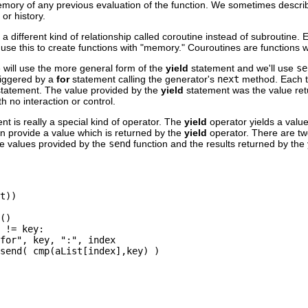
memory of any previous evaluation of the function. We sometimes describ
or history.
a different kind of relationship called coroutine instead of subroutine. 
use this to create functions with "memory." Couroutines are functions w
e will use the more general form of the
yield
statement and we'll use
se
iggered by a
for
statement calling the generator's
next
method. Each 
statement. The value provided by the
yield
statement was the value re
h no interaction or control.
nt is really a special kind of operator. The
yield
operator yields a valu
n provide a value which is returned by the
yield
operator. There are tw
he values provided by the
send
function and the results returned by the
t))

()

 != key:

for", key, ":", index

send( cmp(aList[index],key) )
