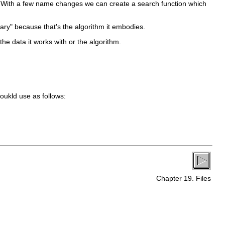
e. With a few name changes we can create a search function which
nary" because that's the algorithm it embodies.
he data it works with or the algorithm.
oukld use as follows:
Chapter 19. Files