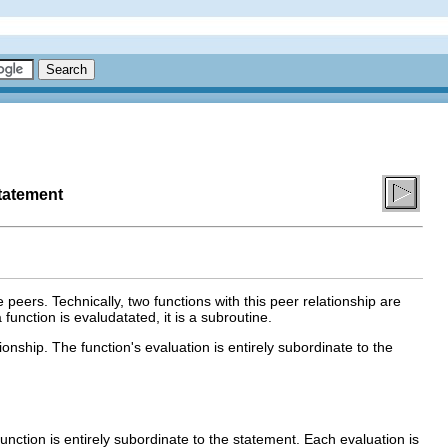
tatement
peers. Technically, two functions with this peer relationship are
function is evaludatated, it is a subroutine.
onship. The function's evaluation is entirely subordinate to the
unction is entirely subordinate to the statement. Each evaluation is