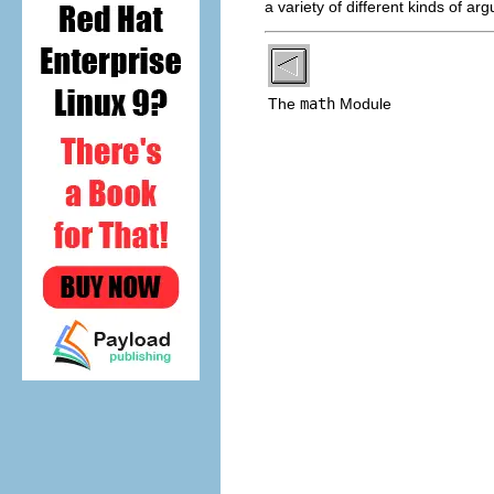
a variety of different kinds of ar
The
math
Module