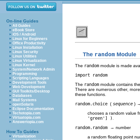
On-line Guides
All Guides
eBook Store
iOS / Android
Linux for Beginners
Office Productivity
Linux Installation
Linux Security
The
random
Module
Linux Utilities
Linux Virtualization
Linux Kernel
The
random
module is made avai
System/Network Admin
Programming
Scripting Languages
Development Tools
The
random
module contains the 
Web Development
There are numerous other, more so
GUI Toolkits/Desktop
these functions.
Databases
Mail Systems
random.choice
(
sequence
) 
openSolaris
Eclipse Documentation
chooses a random value 
Techotopia.com
Virtuatopia.com
'green'] )
.
Answertopia.com
random.random
→ number
How To Guides
Virtualization
a random floating point n