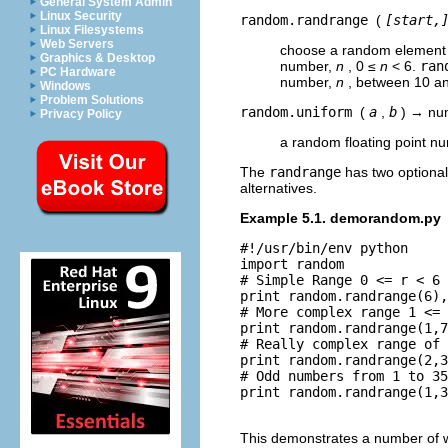
General System Admin
Linux Security
random.randrange
(
[start,
Linux Filesystems
Web Servers
choose a random element
Graphics & Desktop
number,
n
, 0 ≤
n
< 6.
ran
PC Hardware
number,
n
, between 10 an
Windows
Problem Solutions
random.uniform
(
a
,
b
) → nu
Privacy Policy
a random floating point n
The
randrange
has two optional 
alternatives.
Example 5.1. demorandom.py
#!/usr/bin/env python

import random

# Simple Range 0 <= r < 6

print random.randrange(6),
# More complex range 1 <= 
print random.randrange(1,7
# Really complex range of 
print random.randrange(2,3
# Odd numbers from 1 to 35

print random.randrange(1,3
This demonstrates a number of 