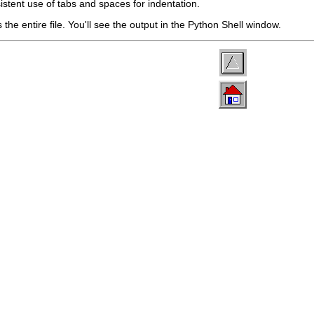
sistent use of tabs and spaces for indentation.
s the entire file. You'll see the output in the
Python Shell
window.