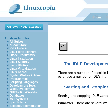
On-line Guides
All Guides
eBook Store
iOS / Android
Linux for Beginners
Office Productivity
Linux Installation
Linux Security
The IDLE Developme
Linux Utilities
Linux Virtualization
Linux Kernel
There are a number of possible 
System/Network Admin
purchase a number of IDE's that
Programming
Scripting Languages
Development Tools
Starting and Stoppin
Web Development
GUI Toolkits/Desktop
Starting and stopping
IDLE
varies
Databases
Mail Systems
openSolaris
Windows.
There are several way
Eclipse Documentation