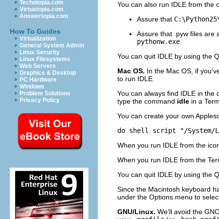
Techotopia.com
You can also run
IDLE
from the c
Virtuatopia.com
Answertopia.com
Assure that
C:\Python25
How To Guides
Assure that .pyw files are
Virtualization
pythonw.exe
.
General System Admin
Linux Security
You can quit
IDLE
by using the
Q
Linux Filesystems
Web Servers
Mac OS.
In the Mac OS, if you'
Graphics & Desktop
to run
IDLE
.
PC Hardware
Windows
You can always find IDLE in the 
Problem Solutions
Privacy Policy
type the command
idle
in a Ter
You can create your own Applescrip
do shell script "/System/L
When you run IDLE from the icon
When you run
IDLE
from the
Ter
You can quit
IDLE
by using the
Q
Since the Macintosh keyboard ha
under the
Options
menu to select
GNU/Linux.
We'll avoid the GNO