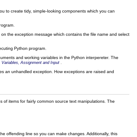
you to create tidy, simple-looking components which you can
rogram.
ck on the exception message which contains the file name and select
xecuting Python program.
uments and working variables in the Python interpereter. The
.
,
Variables, Assignment and Input
es an unhandled exception. How exceptions are raised and
 of items for fairly common source text manipulations. The
 the offending line so you can make changes. Additionally, this