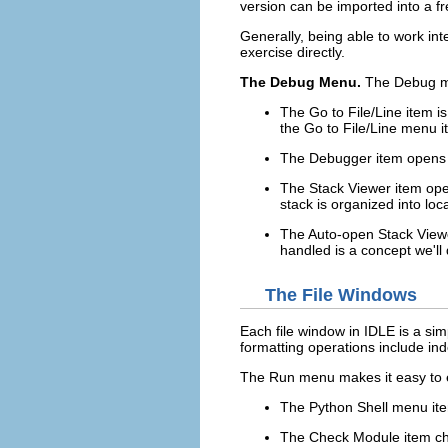
version can be imported into a fr
Generally, being able to work in
exercise directly.
The Debug Menu.
The
Debug
m
The
Go to File/Line
item is
the
Go to File/Line
menu i
The
Debugger
item opens 
The
Stack Viewer
item ope
stack is organized into loc
The
Auto-open Stack View
handled is a concept we'll 
The File Windows
Each file window in
IDLE
is a sim
formatting operations include in
The
Run
menu makes it easy to ex
The
Python Shell
menu ite
The
Check Module
item ch