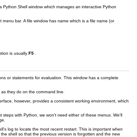
 a
Python Shell
window which manages an interactive Python
ent menu bar. A file window has name which is a file name (or
tion is usually
F5
.
ons or statements for evaluation. This window has a complete
as they do on the command line.
erface, however, provides a consistent working environment, which
t steps with Python, we won't need either of these menus. We'll
ge.
ll's log to locate the most recent restart. This is important when
he shell so that the previous version is forgotten and the new