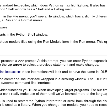
standard text editor, which does Python syntax highlighting. It also has
hon Shell
window has a
Shell
and a
Debug
menu.
m in the
File
menu, you'll see a file window, which has a slightly differ
, a
Run
and a
Format
menu.
 ways:
ents in the
Python Shell
window.
n those module files using the
Run Module
item in the
Run
menu. This op
E
presents a
>>>
prompt. At this prompt, you can enter Python expressi
e the
up arrow
to select a previous statement and make changes.
; those interactions will look and behave the same in
IDLE
ne Interaction
 the command-line interface wrapped in a scrolling window. The
IDLE
int
g system's command-line interface.
des functions you'll use when developing larger programs. For our firs
 but can't really make use of them until we've learned more of the langua
is used to restart the Python interpreter, or scroll back through the she
 is used as a library. When you change that module, you need to reset t