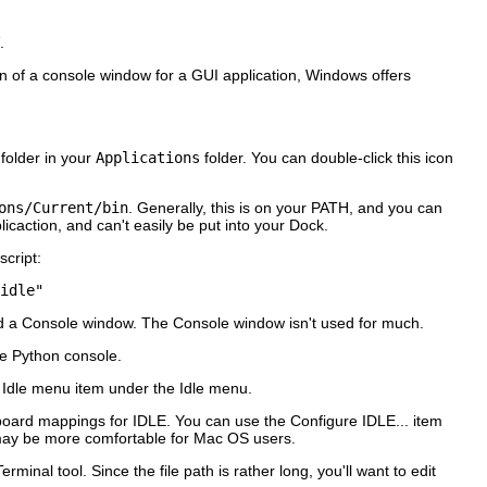
.
on of a console window for a GUI application, Windows offers
folder in your
Applications
folder. You can double-click this icon
ons/Current/bin
. Generally, this is on your PATH, and you can
icaction, and can't easily be put into your Dock.
script:
idle" 
d a
Console
window. The
Console
window isn't used for much.
e Python console.
 Idle
menu item under the
Idle
menu.
yboard mappings for
IDLE
. You can use the
Configure IDLE...
item
may be more comfortable for Mac OS users.
Terminal
tool. Since the file path is rather long, you'll want to edit