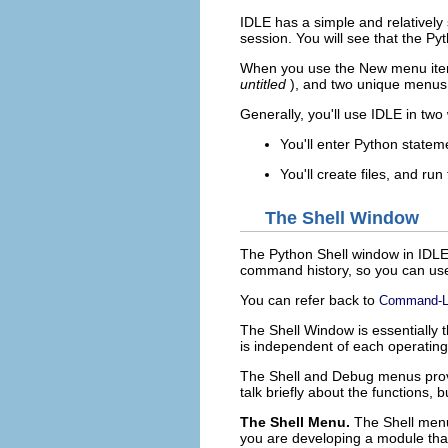
IDLE
has a simple and relatively 
session. You will see that the
Pyt
When you use the
New
menu ite
untitled
), and two unique menus
Generally, you'll use
IDLE
in two
You'll enter Python statem
You'll create files, and ru
The Shell Window
The
Python Shell
window in
IDL
command history, so you can us
You can refer back to
Command-Li
The
Shell Window
is essentially
is independent of each operatin
The
Shell
and
Debug
menus provi
talk briefly about the functions,
The Shell Menu.
The
Shell
menu 
you are developing a module that