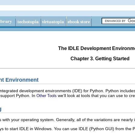
The IDLE Development Environm
Chapter 3. Getting Started
nt Environment
integrated development environments (
IDE
) for Python. Python include
 support Python. In
we'll look at tools that you can use to cre
Other Tools
g
 with your operating system. Generally, all of the variations are nearly id
s to start
IDLE
in Windows. You can use
IDLE (Python GUI)
from the
P