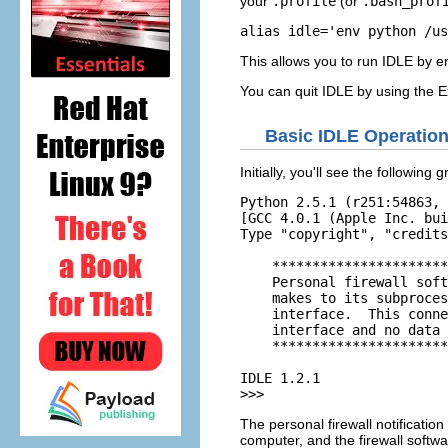
your
.profile
(or
.bash_prof
alias idle='env python /us
This allows you to run
IDLE
by e
You can quit
IDLE
by using the
E
Basic
IDLE
Operatio
Initially, you'll see the following
Python 2.5.1 (r251:54863, 
[GCC 4.0.1 (Apple Inc. bui
Type "copyright", "credits
    **********************
    Personal firewall soft
    makes to its subproces
    interface.  This conne
    interface and no data 
    **********************
IDLE 1.2.1      

>>> 
The personal firewall notification
computer, and the firewall softw