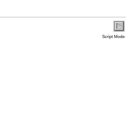
Script Mode