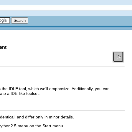
ent
s the
IDLE
tool, which we'll emphasize. Additionally, you can
ate a IDE-like toolset.
entical, and differ only in minor details.
ython2.5
menu on the
Start
menu.