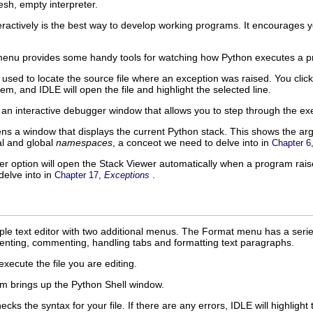
esh, empty interpreter.
teractively is the best way to develop working programs. It encourages 
enu provides some handy tools for watching how Python executes a p
 used to locate the source file where an exception was raised. You cli
tem, and
IDLE
will open the file and highlight the selected line.
an interactive debugger window that allows you to step through the e
ns a window that displays the current Python stack. This shows the arg
al and global
namespaces
, a conceot we need to delve into in
Chapter 6
er
option will open the
Stack Viewer
automatically when a program rais
delve into in
.
Chapter 17,
Exceptions
ple text editor with two additional menus. The
Format
menu has a series
denting, commenting, handling tabs and formatting text paragraphs.
ecute the file you are editing.
m brings up the
Python Shell
window.
ecks the syntax for your file. If there are any errors,
IDLE
will highlight