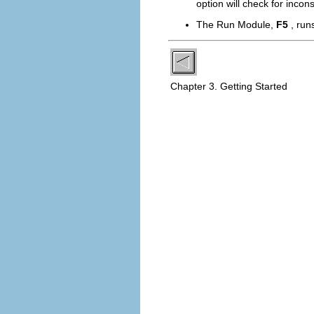
option will check for incon
The
Run Module
,
F5
, run
Chapter 3. Getting Started