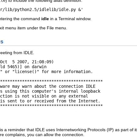
ile
) to include the following alias definition.
r/lib/python2.5/idlelib/idle.py &'
ntering the command
idle
in a
Terminal
window.
xit
menu item under the
File
menu.
ns
 greeting from
IDLE
.
Oct  5 2007, 21:08:09) 

ld 5465)] on darwin

" or "license()" for more information.

******************************************

ware may warn about the connection IDLE

s using this computer's internal loopback

ction is not visible on any external

is sent to or received from the Internet.

******************************************

 is a reminder that
IDLE
uses Internetworking Protocols (IP) as part of 
are complains, you can allow the connection.