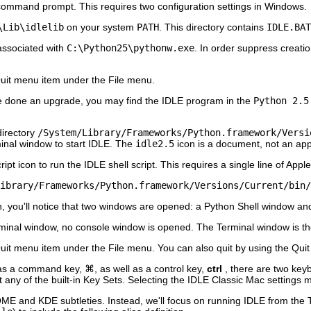
ommand prompt. This requires two configuration settings in Windows.
\Lib\idlelib
on your system
PATH
. This directory contains
IDLE.BAT
 associated with
C:\Python25\pythonw.exe
. In order suppress creati
uit
menu item under the
File
menu.
ve done an upgrade, you may find the
IDLE
program in the
Python 2.5
directory
/System/Library/Frameworks/Python.framework/Versi
minal window to start IDLE. The
idle2.5
icon is a document, not an appl
t icon to run the IDLE shell script. This requires a single line of Apple
ibrary/Frameworks/Python.framework/Versions/Current/bin/
, you'll notice that two windows are opened: a
Python Shell
window an
minal
window, no console window is opened. The Terminal window is th
uit
menu item under the
File
menu. You can also quit by using the
Quit
s a command key, ⌘, as well as a control key,
ctrl
, there are two ke
 any of the built-in Key Sets. Selecting the
IDLE Classic Mac
settings 
ME and KDE subtleties. Instead, we'll focus on running
IDLE
from the