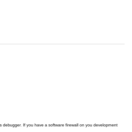
its debugger. If you have a software firewall on you development