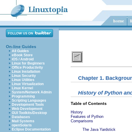
On-line Guides
All Guides
eBook Store
iOS / Android
Linux for Beginners
Office Productivity
Linux Installation
Linux Security
Chapter 1. Backgrou
Linux Utilities
Linux Virtualization
Linux Kernel
History of Python a
System/Network Admin
Programming
Scripting Languages
Table of Contents
Development Tools
Web Development
History
GUI Toolkits/Desktop
Features of Python
Databases
Comparisons
Mail Systems
openSolaris
Eclipse Documentation
The Java Yardstick