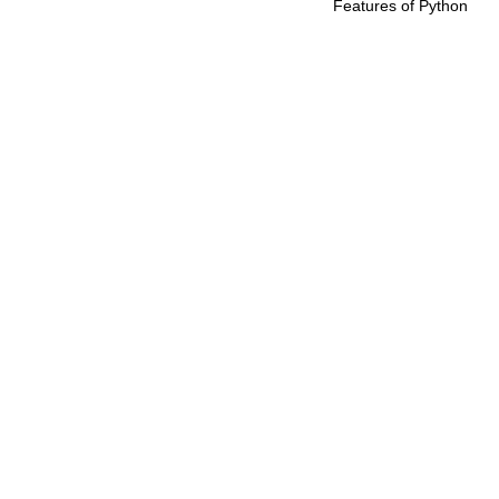
Features of Python