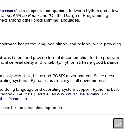
is a subjective comparison between Python and a few
mparisons”
ronment White Paper
and “
On the Design of Programming
a context among other programming languages.
s approach keeps the language simple and reliable, while providing
t was typed, and provide formal documentation for the program.
ifice readability and writability. Python strikes a good balance
seamlessly with Unix, Linux and POSIX environments. Since these
ating systems, Python runs similarly in all environments.
doing language and operating system support. Python is built
andbook
[
Geurts91
], as well as
. For
www.cwi.nl/~steven/abc/
.
/html/home.html
for the latest developments.
ge.net