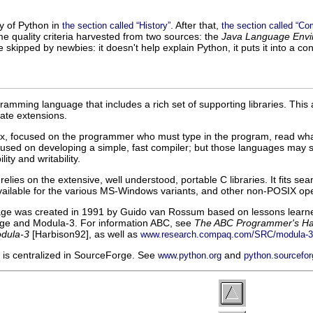
ry of Python in
. After that,
the section called “History”
the section called “Co
e quality criteria harvested from two sources: the
Java Language Envi
be skipped by newbies: it doesn't help explain Python, it puts it into 
gramming language that includes a rich set of supporting libraries. Thi
rate extensions.
x, focused on the programmer who must type in the program, read wha
ed on developing a simple, fast compiler; but those languages may sacr
ity and writability.
elies on the extensive, well understood, portable C libraries. It fits 
available for the various MS-Windows variants, and other non-POSIX oper
e was created in 1991 by Guido van Rossum based on lessons learned 
age and Modula-3. For information ABC, see
The ABC Programmer's H
dula-3
[
Harbison92
], as well as
www.research.compaq.com/SRC/modula-3
is centralized in SourceForge. See
and
www.python.org
python.sourcefor