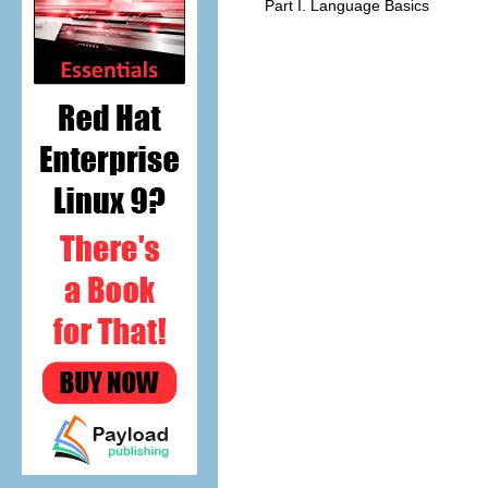
Part I. Language Basics