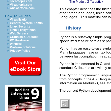
Techotopia.com
The Modula-2 Yardstick
Virtuatopia.com
Answertopia.com
This chapter describes the histo
other other languages, using som
How To Guides
Languages
”. This material can 
Virtualization
General System Admin
Linux Security
History
Linux Filesystems
Web Servers
Python is a relatively simple pro
Graphics & Desktop
PC Hardware
specialized feature sets as sepa
Windows
Problem Solutions
Python has an easy-to-use synta
Privacy Policy
Many languages have syntax focus
between fast compilation, readabil
Python is implemented in C, and r
standard C libraries are widely 
The Python programming languag
from concepts in the ABC langu
information on Modula-3, see
Mo
The current Python development 