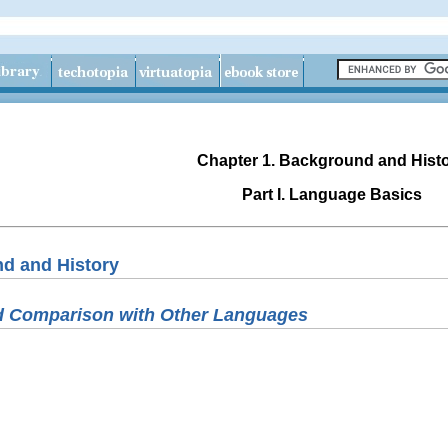
Chapter 1. Background and Hist
Part I. Language Basics
nd and History
nd Comparison with Other Languages