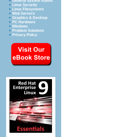
General System Admin
Linux Security
Linux Filesystems
Web Servers
Graphics & Desktop
PC Hardware
Windows
Problem Solutions
Privacy Policy