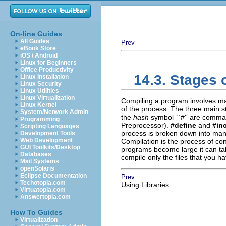
On-line Guides
All Guides
Prev
eBook Store
iOS / Android
Linux for Beginners
Office Productivity
14.3. Stages 
Linux Installation
Linux Security
Linux Utilities
Linux Virtualization
Compiling a program involves man
Linux Kernel
of the process. The three main 
System/Network Admin
the
hash
symbol ``#'' are comma
Programming
Preprocessor).
#define
and
#in
Scripting Languages
process is broken down into many
Development Tools
Web Development
Compilation is the process of co
GUI Toolkits/Desktop
programs become large it can take
Databases
compile only the files that you h
Mail Systems
openSolaris
Eclipse Documentation
Prev
Techotopia.com
Using Libraries
Virtuatopia.com
Answertopia.com
How To Guides
Virtualization