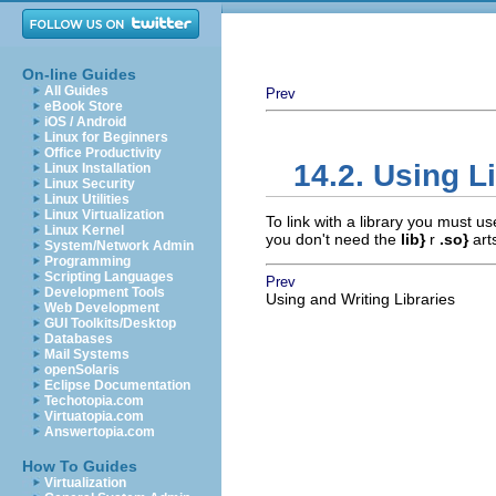
On-line Guides
All Guides
Prev
eBook Store
iOS / Android
Linux for Beginners
Office Productivity
14.2. Using L
Linux Installation
Linux Security
Linux Utilities
Linux Virtualization
To link with a library you must u
Linux Kernel
you don't need the
lib}
r
.so}
art
System/Network Admin
Programming
Scripting Languages
Prev
Development Tools
Using and Writing Libraries
Web Development
GUI Toolkits/Desktop
Databases
Mail Systems
openSolaris
Eclipse Documentation
Techotopia.com
Virtuatopia.com
Answertopia.com
How To Guides
Virtualization