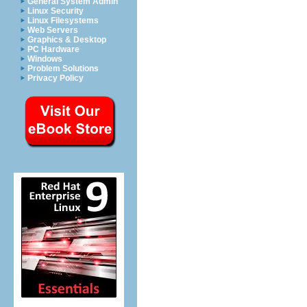
General System Admin
Linux Security
Linux Filesystems
Web Servers
Graphics & Desktop
PC Hardware
Windows
Problem Solutions
Privacy Policy